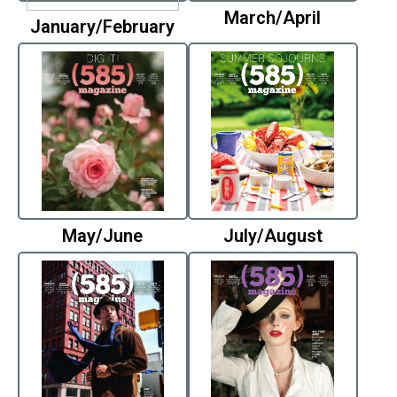
March/April
January/February
May/June
July/August