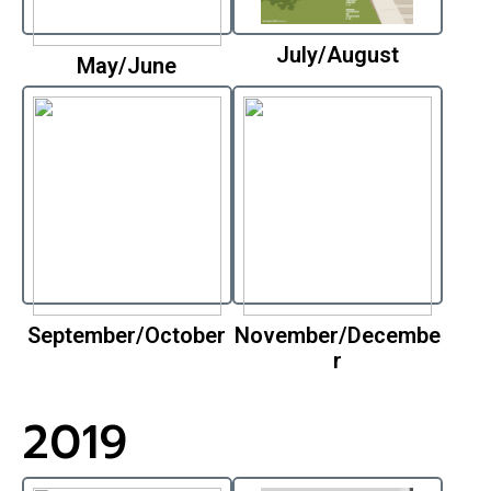
July/August
May/June
September/October
November/Decembe
r
2019