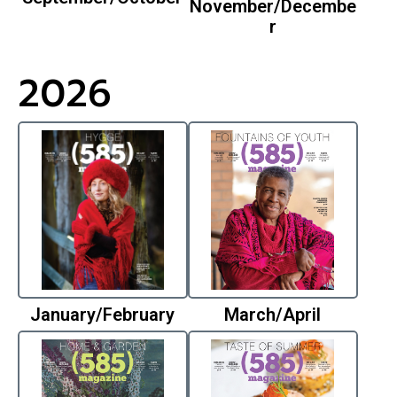
November/Decembe
r
2026
January/February
March/April