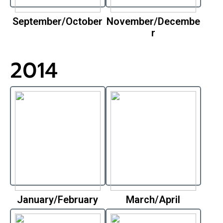
September/October
November/Decembe
r
2014
January/February
March/April