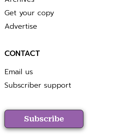
Get your copy
Advertise
CONTACT
Email us
Subscriber support
Subscribe