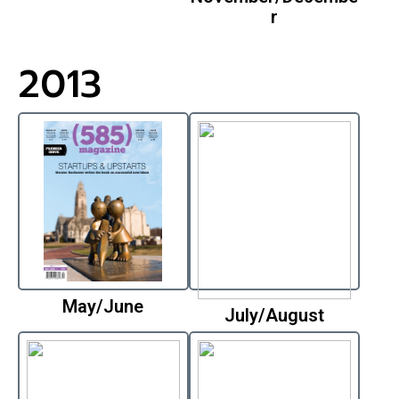
r
2013
May/June
July/August