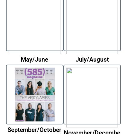
May/June
July/August
September/October
November/Decembe