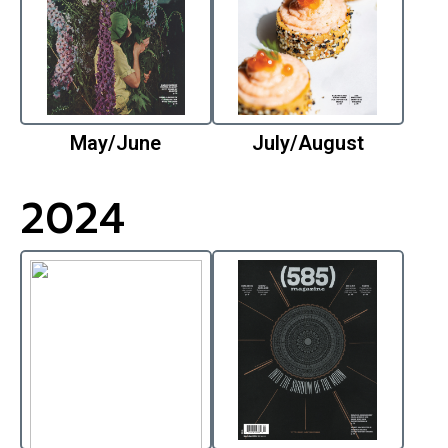
May/June
July/August
2024