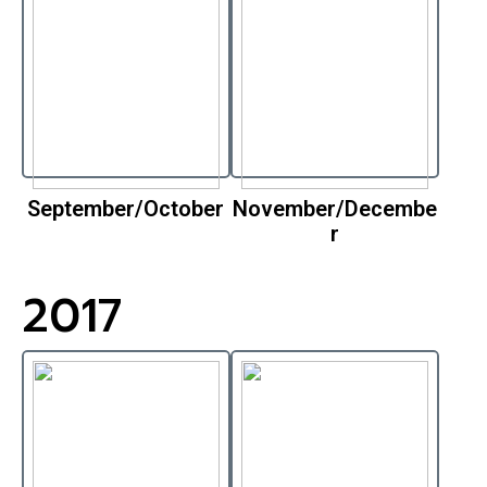
September/October
November/Decembe
r
2017