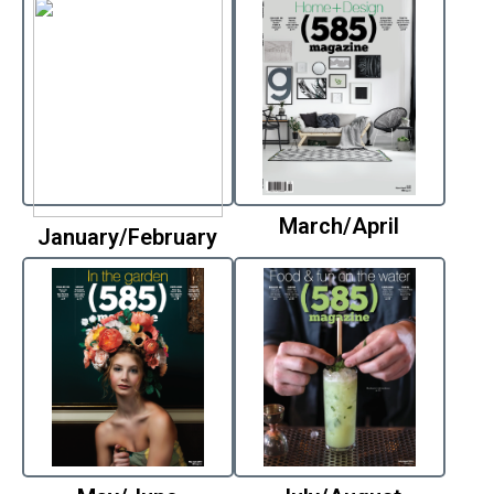
March/April
January/February