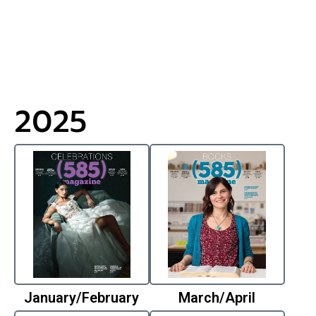
2025
January/February
March/April