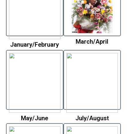
March/April
January/February
May/June
July/August