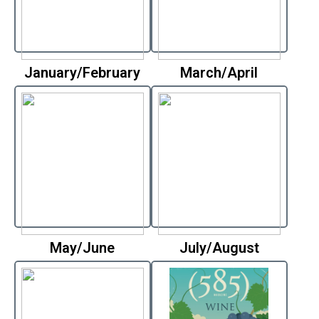
January/February
March/April
May/June
July/August