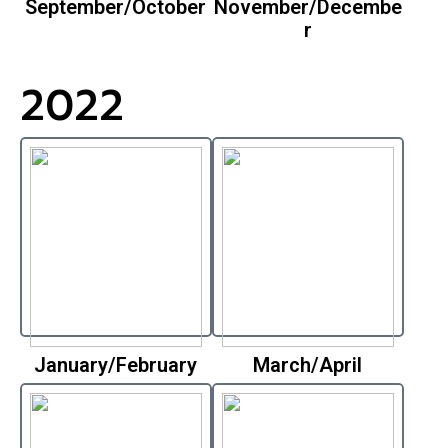
September/October
November/Decembe
r
2022
January/February
March/April