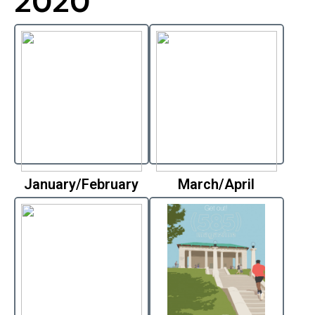
2020
January/February
March/April