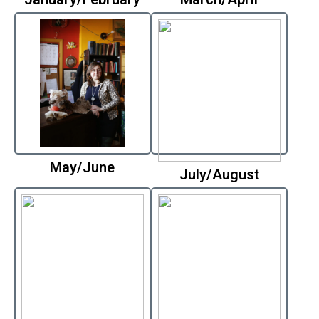
May/June
July/August