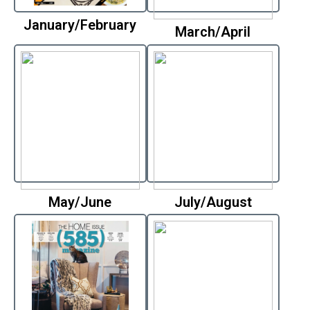
January/February
March/April
May/June
July/August