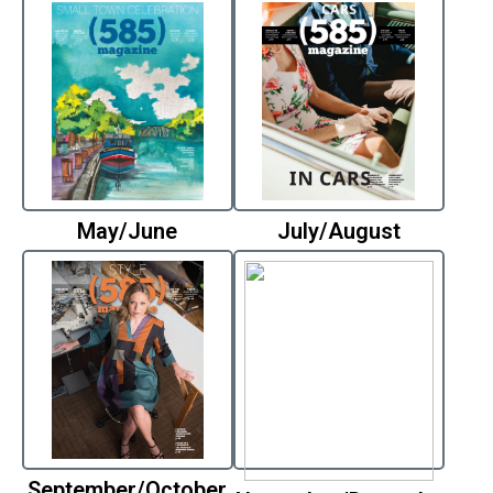
May/June
July/August
September/October