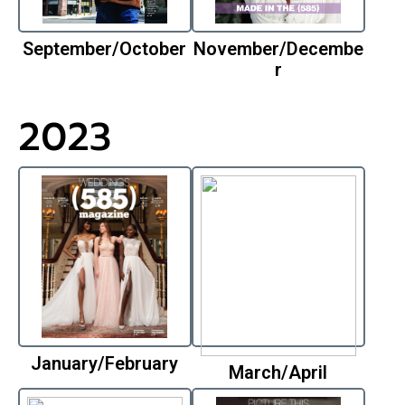
September/October
November/Decembe
r
2023
January/February
March/April