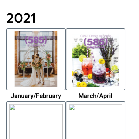
2021
January/February
March/April