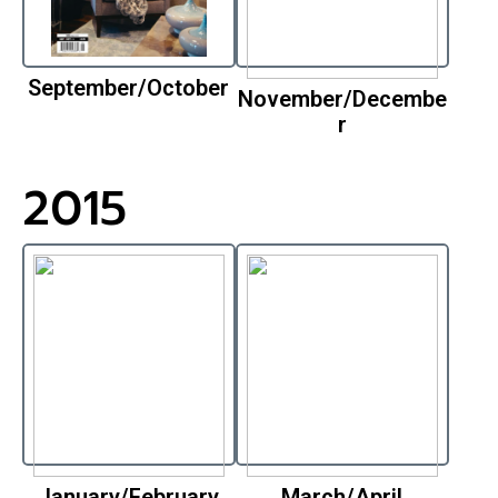
September/October
November/Decembe
r
2015
January/February
March/April