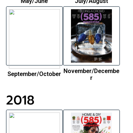
May/June
July/August
November/Decembe
September/October
r
2018