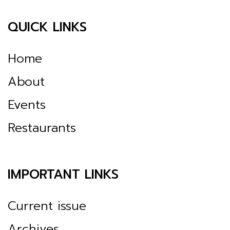
QUICK LINKS
Home
About
Events
Restaurants
IMPORTANT LINKS
Current issue
Archives