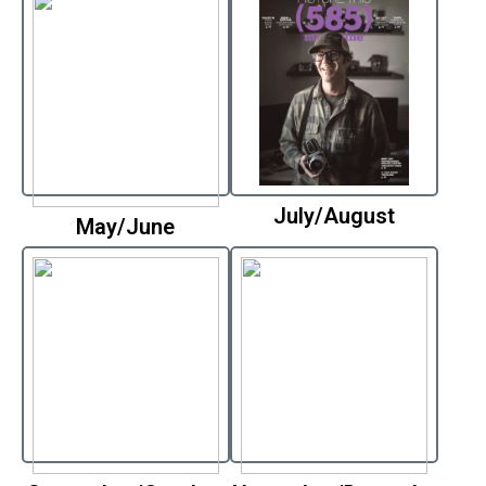
July/August
May/June