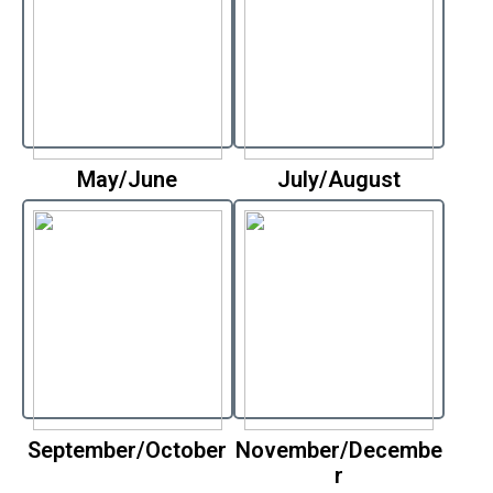
May/June
July/August
September/October
November/Decembe
r