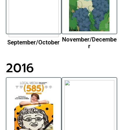
November/Decembe
September/October
r
2016