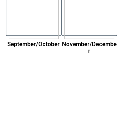
September/October
November/Decembe
r