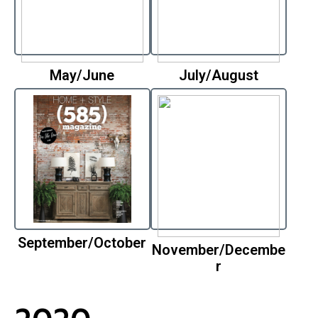
May/June
July/August
September/October
November/Decembe
r