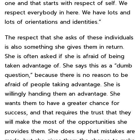
one and that starts with respect of self. We
respect everybody in here. We have lots and
lots of orientations and identities.”
The respect that she asks of these individuals
is also something she gives them in return.
She is often asked if she is afraid of being
taken advantage of. She says this as a “dumb
question,” because there is no reason to be
afraid of people taking advantage. She is
willingly handing them an advantage. She
wants them to have a greater chance for
success, and that requires the trust that they
will make the most of the opportunities she
provides them. She does say that mistakes are