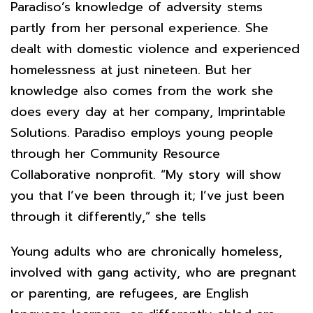
Paradiso’s knowledge of adversity stems
partly from her personal experience. She
dealt with domestic violence and experienced
homelessness at just nineteen. But her
knowledge also comes from the work she
does every day at her company, Imprintable
Solutions. Paradiso employs young people
through her Community Resource
Collaborative nonprofit. “My story will show
you that I’ve been through it; I’ve just been
through it differently,” she tells
Young adults who are chronically homeless,
involved with gang activity, who are pregnant
or parenting, are refugees, are English