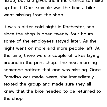
made, but she gives them the chance to make
up for it. One example was the time a bike
went missing from the shop.
It was a bitter cold night in Rochester, and
since the shop is open twenty-four hours
some of the employees stayed later. As the
night went on more and more people left. At
the time, there were a couple of bikes laying
around in the print shop. The next morning
someone noticed that one was missing. Once
Paradiso was made aware, she immediately
texted the group and made sure they all
knew that the bike needed to be returned to
the shop.