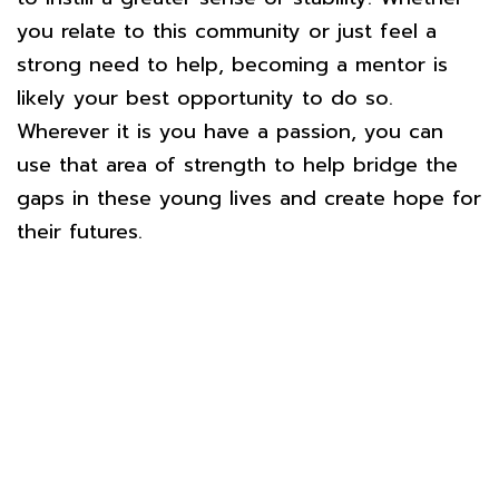
you relate to this community or just feel a
strong need to help, becoming a mentor is
likely your best opportunity to do so.
Wherever it is you have a passion, you can
use that area of strength to help bridge the
gaps in these young lives and create hope for
their futures.