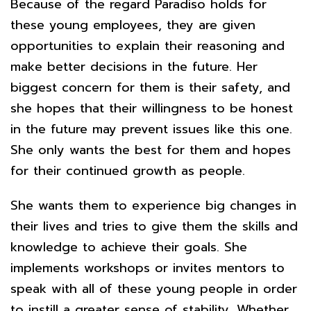
Because of the regard Paradiso holds for
these young employees, they are given
opportunities to explain their reasoning and
make better decisions in the future. Her
biggest concern for them is their safety, and
she hopes that their willingness to be honest
in the future may prevent issues like this one.
She only wants the best for them and hopes
for their continued growth as people.
She wants them to experience big changes in
their lives and tries to give them the skills and
knowledge to achieve their goals. She
implements workshops or invites mentors to
speak with all of these young people in order
to instill a greater sense of stability. Whether