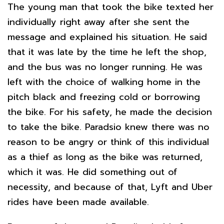
The young man that took the bike texted her
individually right away after she sent the
message and explained his situation. He said
that it was late by the time he left the shop,
and the bus was no longer running. He was
left with the choice of walking home in the
pitch black and freezing cold or borrowing
the bike. For his safety, he made the decision
to take the bike. Paradsio knew there was no
reason to be angry or think of this individual
as a thief as long as the bike was returned,
which it was. He did something out of
necessity, and because of that, Lyft and Uber
rides have been made available.