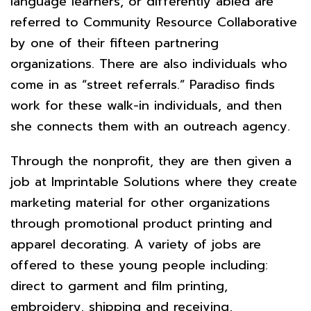
language learners, or differently abled are
referred to Community Resource Collaborative
by one of their fifteen partnering
organizations. There are also individuals who
come in as “street referrals.” Paradiso finds
work for these walk-in individuals, and then
she connects them with an outreach agency.
Through the nonprofit, they are then given a
job at Imprintable Solutions where they create
marketing material for other organizations
through promotional product printing and
apparel decorating. A variety of jobs are
offered to these young people including:
direct to garment and film printing,
embroidery, shipping and receiving,