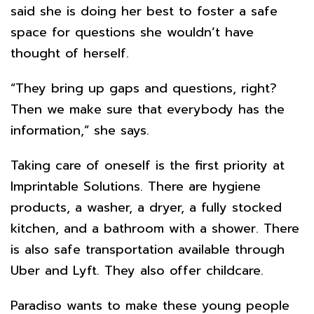
said she is doing her best to foster a safe
space for questions she wouldn’t have
thought of herself.
“They bring up gaps and questions, right?
Then we make sure that everybody has the
information,” she says.
Taking care of oneself is the first priority at
Imprintable Solutions. There are hygiene
products, a washer, a dryer, a fully stocked
kitchen, and a bathroom with a shower. There
is also safe transportation available through
Uber and Lyft. They also offer childcare.
Paradiso wants to make these young people