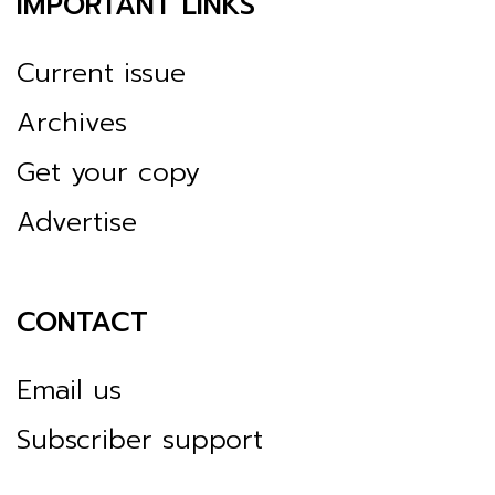
IMPORTANT LINKS
Current issue
Archives
Get your copy
Advertise
CONTACT
Email us
Subscriber support