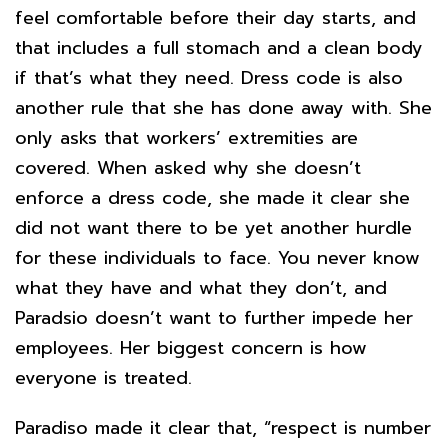
feel comfortable before their day starts, and
that includes a full stomach and a clean body
if that’s what they need. Dress code is also
another rule that she has done away with. She
only asks that workers’ extremities are
covered. When asked why she doesn’t
enforce a dress code, she made it clear she
did not want there to be yet another hurdle
for these individuals to face. You never know
what they have and what they don’t, and
Paradsio doesn’t want to further impede her
employees. Her biggest concern is how
everyone is treated.
Paradiso made it clear that, “respect is number