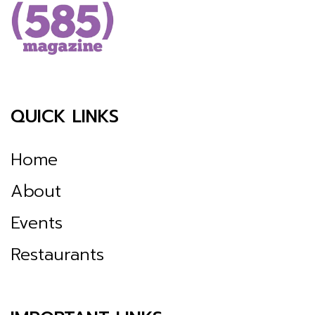
QUICK LINKS
Home
About
Events
Restaurants