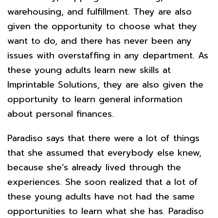
warehousing, and fulfillment. They are also
given the opportunity to choose what they
want to do, and there has never been any
issues with overstaffing in any department. As
these young adults learn new skills at
Imprintable Solutions, they are also given the
opportunity to learn general information
about personal finances.
Paradiso says that there were a lot of things
that she assumed that everybody else knew,
because she’s already lived through the
experiences. She soon realized that a lot of
these young adults have not had the same
opportunities to learn what she has. Paradiso