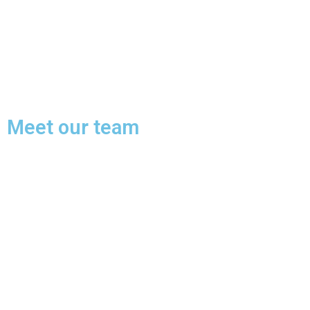
Meet our team