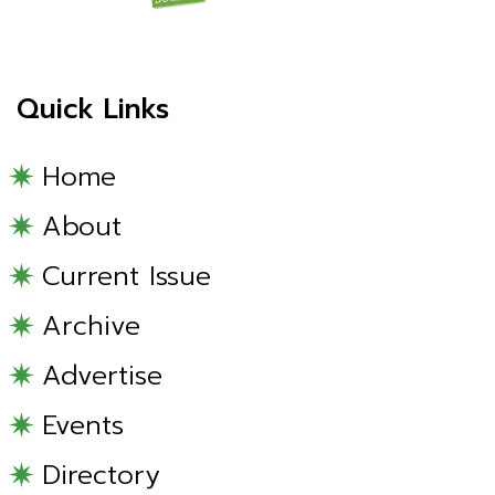
Quick Links
Home
About
Current Issue
Archive
Advertise
Events
Directory