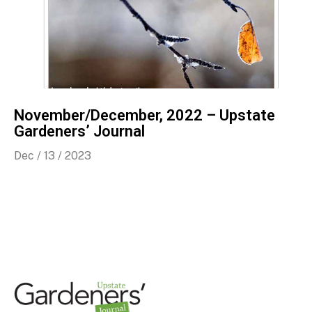
November/December, 2022 – Upstate
Gardeners’ Journal
Dec / 13 / 2023