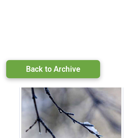
Back to Archive