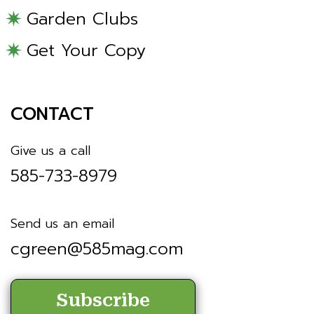
Garden Clubs
Get Your Copy
CONTACT
Give us a call
585-733-8979
Send us an email
cgreen@585mag.com
Subscribe