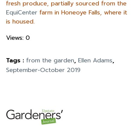
fresh produce, partially sourced from the
EquiCenter
farm in Honeoye Falls, where it
is housed.
Views: 0
Tags :
from the garden
,
Ellen Adams
,
September-October 2019