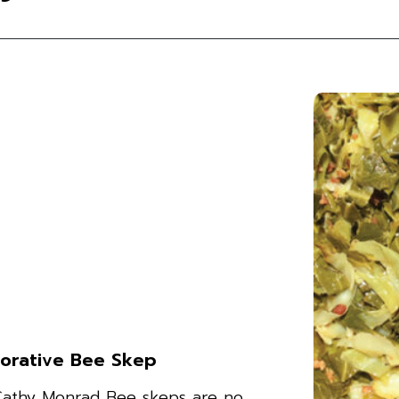
orative Bee Skep
Cathy Monrad Bee skeps are no