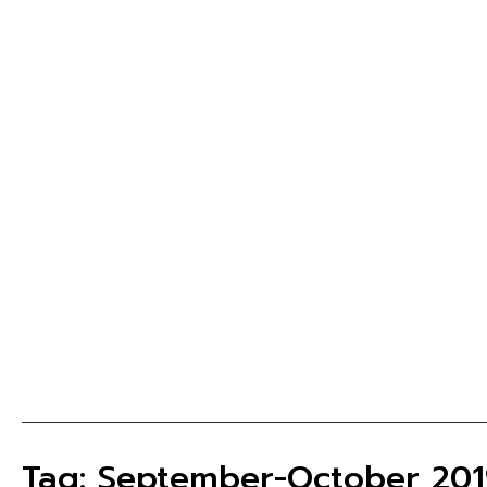
Tag: September-October 201