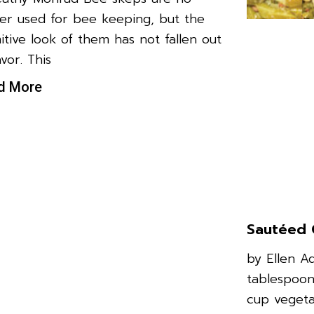
er used for bee keeping, but the
itive look of them has not fallen out
avor. This
d More
Sautéed 
by Ellen A
tablespoon
cup vegeta