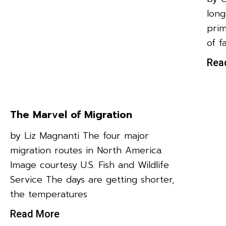
long
prim
of f
Rea
The Marvel of Migration
by Liz Magnanti The four major
migration routes in North America.
Image courtesy U.S. Fish and Wildlife
Service The days are getting shorter,
the temperatures
Read More