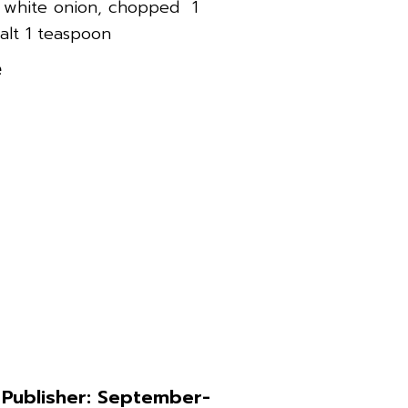
1 white onion, chopped 1
alt 1 teaspoon
e
 Publisher: September-