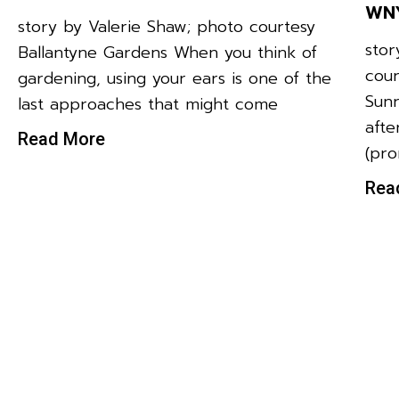
WNY
story by Valerie Shaw; photo courtesy
stor
Ballantyne Gardens When you think of
cour
gardening, using your ears is one of the
Sunr
last approaches that might come
afte
Read More
(pr
Rea