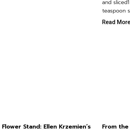
and sliced
teaspoon s
Read Mor
 Flower Stand: Ellen Krzemien’s
From the