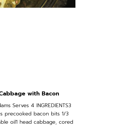
Cabbage with Bacon
dams Serves 4 INGREDIENTS3
s precooked bacon bits 1/3
ble oil1 head cabbage, cored