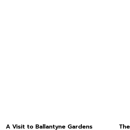
A Visit to Ballantyne Gardens
The