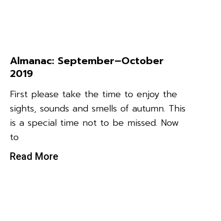
Almanac: September–October
2019
First please take the time to enjoy the
sights, sounds and smells of autumn. This
is a special time not to be missed. Now
to
Read More