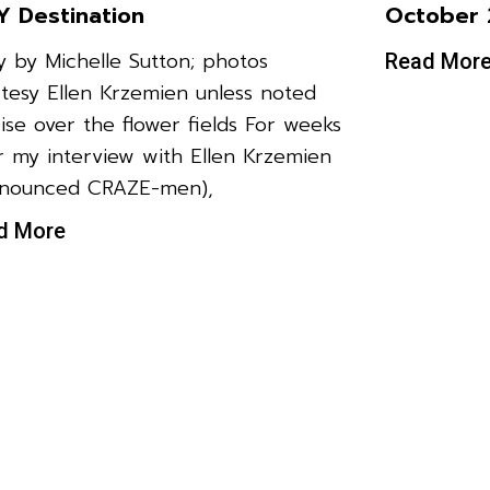
 Destination
October 
y by Michelle Sutton; photos
Read Mor
tesy Ellen Krzemien unless noted
ise over the flower fields For weeks
r my interview with Ellen Krzemien
onounced CRAZE-men),
d More