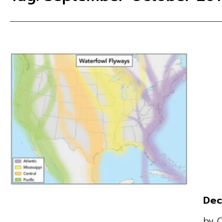
Dec
by 