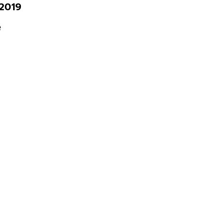
2019
e