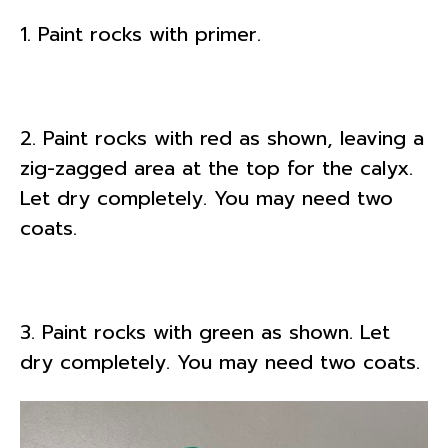
1. Paint rocks with primer.
2. Paint rocks with red as shown, leaving a
zig-zagged area at the top for the calyx.
Let dry completely. You may need two
coats.
3. Paint rocks with green as shown. Let
dry completely. You may need two coats.