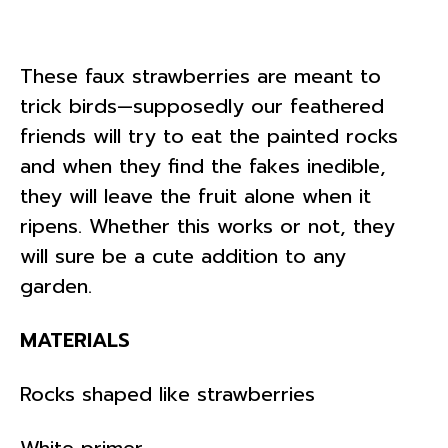
These faux strawberries are meant to
trick birds—supposedly our feathered
friends will try to eat the painted rocks
and when they find the fakes inedible,
they will leave the fruit alone when it
ripens. Whether this works or not, they
will sure be a cute addition to any
garden.
MATERIALS
Rocks shaped like strawberries
White primer