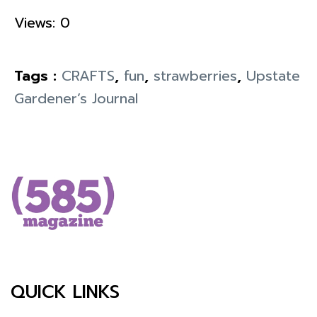
Views: 0
Tags :
CRAFTS
,
fun
,
strawberries
,
Upstate
Gardener’s Journal
QUICK LINKS