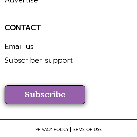
CONTACT
Email us
Subscriber support
Subscribe
PRIVACY POLICY
TERMS OF USE