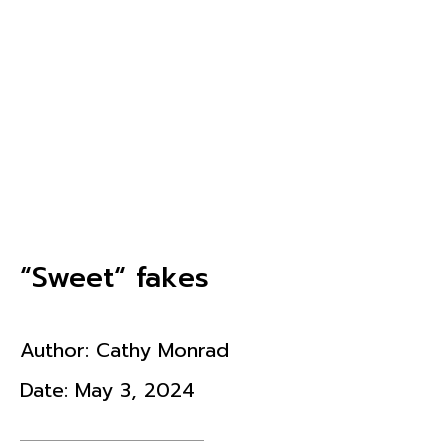
“Sweet“ fakes
Author:
Cathy Monrad
Date:
May 3, 2024