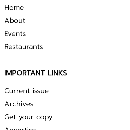
Home
About
Events
Restaurants
IMPORTANT LINKS
Current issue
Archives
Get your copy
Advertise