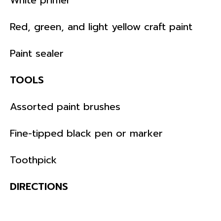
Red, green, and light yellow craft paint
Paint sealer
TOOLS
Assorted paint brushes
Fine-tipped black pen or marker
Toothpick
DIRECTIONS