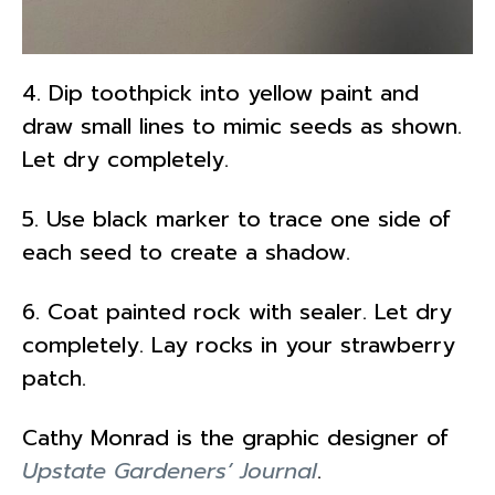
4. Dip toothpick into yellow paint and
draw small lines to mimic seeds as shown.
Let dry completely.
5. Use black marker to trace one side of
each seed to create a shadow.
6. Coat painted rock with sealer. Let dry
completely. Lay rocks in your strawberry
patch.
Cathy Monrad is the graphic designer of
Upstate Gardeners’ Journal
.