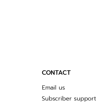
CONTACT
Email us
Subscriber support