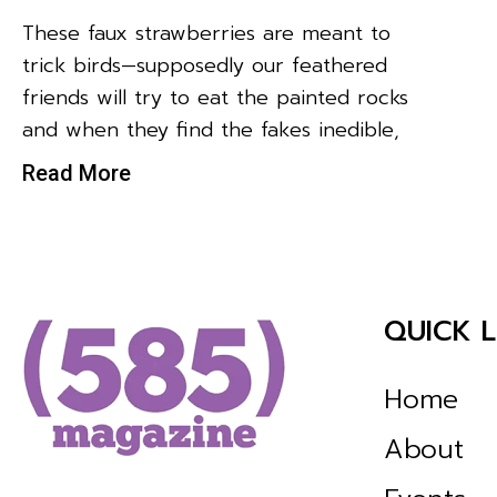
These faux strawberries are meant to
trick birds—supposedly our feathered
friends will try to eat the painted rocks
and when they find the fakes inedible,
Read More
QUICK L
Home
About