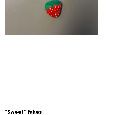
“Sweet“ fakes