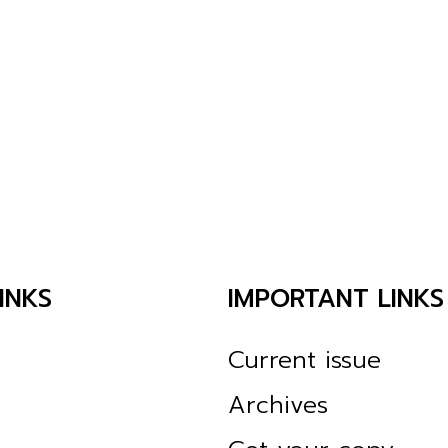
INKS
IMPORTANT LINKS
Current issue
Archives