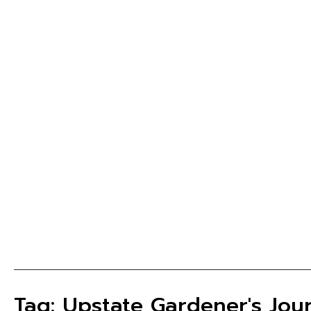
Tag: Upstate Gardener's Jou