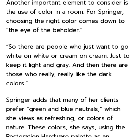
Another important element to consider is
the use of color in a room. For Springer,
choosing the right color comes down to
“the eye of the beholder.”
“So there are people who just want to go
white on white or cream on cream. Just to
keep it light and gray. And then there are
those who really, really like the dark
colors.”
Springer adds that many of her clients
prefer “green and blue neutrals,” which
she views as refreshing, or colors of
nature. These colors, she says, using the
Restoration Hardware palette as an