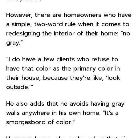
However, there are homeowners who have
a simple, two-word rule when it comes to
redesigning the interior of their home: “no
gray.”
“I do have a few clients who refuse to
have that color as the primary color in
their house, because they’re like, ‘look
outside.’”
He also adds that he avoids having gray
walls anywhere in his own home. “It’s a
smorgasbord of color.”