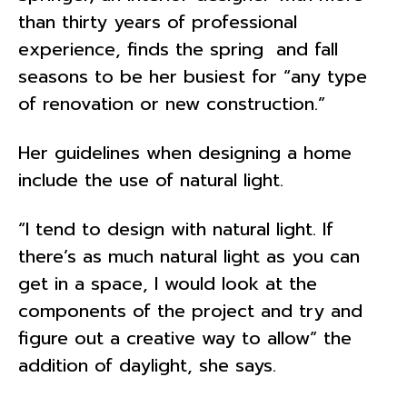
than thirty years of professional
experience, finds the spring and fall
seasons to be her busiest for “any type
of renovation or new construction.”
Her guidelines when designing a home
include the use of natural light.
“I tend to design with natural light. If
there’s as much natural light as you can
get in a space, I would look at the
components of the project and try and
figure out a creative way to allow” the
addition of daylight, she says.