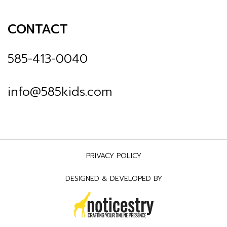
CONTACT
585-413-0040
info@585kids.com
PRIVACY POLICY
DESIGNED & DEVELOPED BY