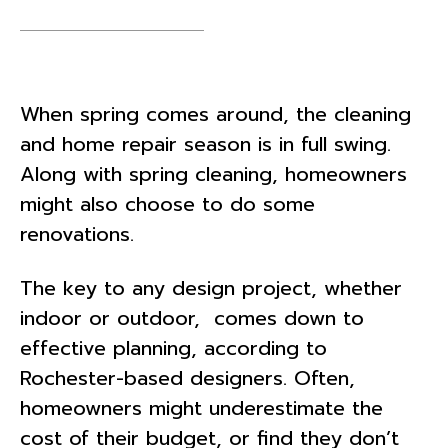
When spring comes around, the cleaning
and home repair season is in full swing.
Along with spring cleaning, homeowners
might also choose to do some
renovations.
The key to any design project, whether
indoor or outdoor, comes down to
effective planning, according to
Rochester-based designers. Often,
homeowners might underestimate the
cost of their budget, or find they don’t