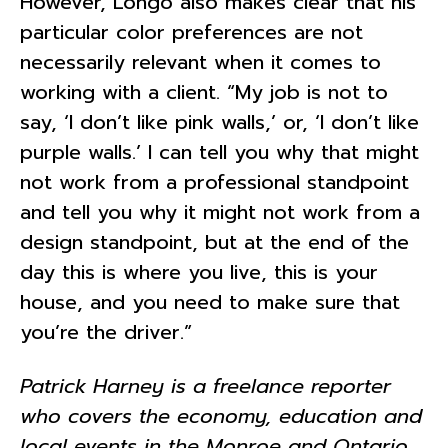
However, Longo also makes clear that his
particular color preferences are not
necessarily relevant when it comes to
working with a client. “My job is not to
say, ‘I don’t like pink walls,’ or, ‘I don’t like
purple walls.’ I can tell you why that might
not work from a professional standpoint
and tell you why it might not work from a
design standpoint, but at the end of the
day this is where you live, this is your
house, and you need to make sure that
you’re the driver.”
Patrick Harney is a freelance reporter
who covers the economy, education and
local events in the Monroe and Ontario