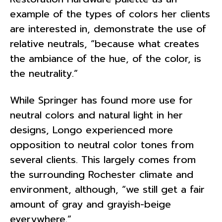
example of the types of colors her clients
are interested in, demonstrate the use of
relative neutrals, “because what creates
the ambiance of the hue, of the color, is
the neutrality.”
While Springer has found more use for
neutral colors and natural light in her
designs, Longo experienced more
opposition to neutral color tones from
several clients. This largely comes from
the surrounding Rochester climate and
environment, although, “we still get a fair
amount of gray and grayish-beige
everywhere.”