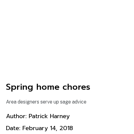
Spring home chores
Area designers serve up sage advice
Author:
Patrick Harney
Date:
February 14, 2018