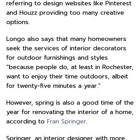
referring to design websites like Pinterest
and Houzz providing too many creative
options.
Longo also says that many homeowners
seek the services of interior decorators
for outdoor furnishings and styles
“because people do, at least in Rochester,
want to enjoy their time outdoors, albeit
for twenty-five minutes a year.”
However, spring is also a good time of the
year for renovating the interior of a home,
according to
Fran Springer
.
Springer, an interior designer with more