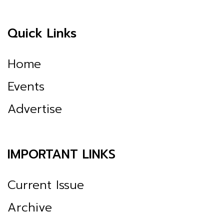
Quick Links
Home
Events
Advertise
IMPORTANT LINKS
Current Issue
Archive