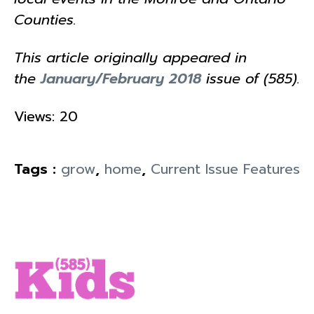
Counties.
This article originally appeared in
the
January/February 2018
issue of (585).
Views: 20
Tags :
grow
,
home
,
Current Issue Features