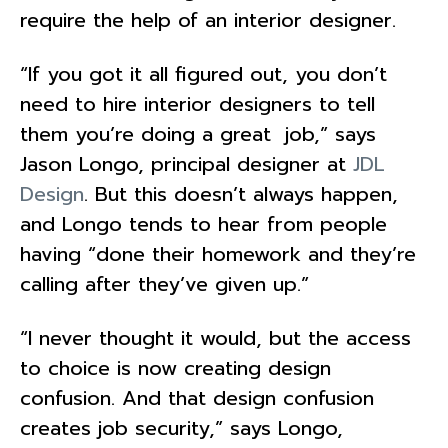
require the help of an interior designer.
“If you got it all figured out, you don’t
need to hire interior designers to tell
them you’re doing a great job,” says
Jason Longo, principal designer at
JDL
Design
. But this doesn’t always happen,
and Longo tends to hear from people
having “done their homework and they’re
calling after they’ve given up.”
“I never thought it would, but the access
to choice is now creating design
confusion. And that design confusion
creates job security,” says Longo,