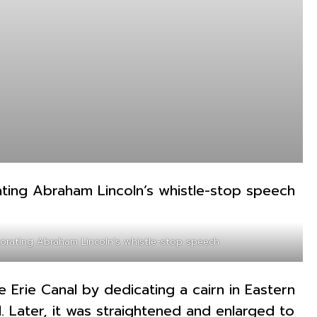
rating Abraham Lincoln’s whistle-stop speech
Erie Canal by dedicating a cairn in Eastern
. Later, it was straightened and enlarged to