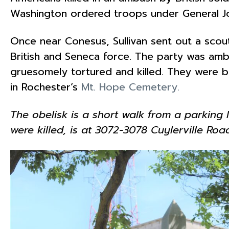
Washington ordered troops under General Jo
Once near Conesus, Sullivan sent out a scou
British and Seneca force. The party was am
gruesomely tortured and killed. They were bur
in Rochester’s
Mt. Hope Cemetery.
The obelisk is a short walk from a parkin
were killed, is at 3072-3078 Cuylerville Roa