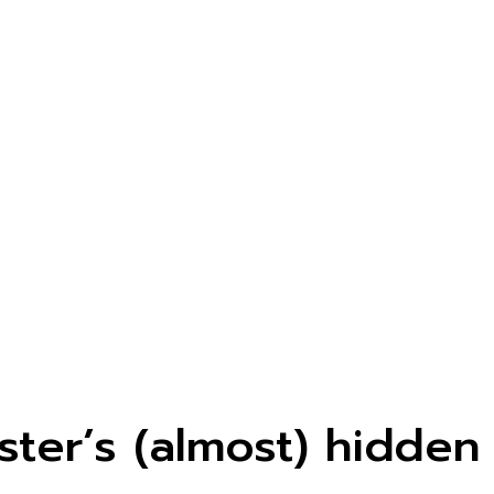
ster’s (almost) hidden