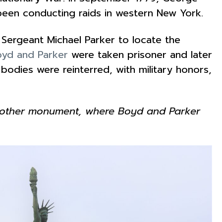
been conducting raids in western New York.
Sergeant Michael Parker to locate the
yd and Parker
were taken prisoner and later
 bodies were reinterred, with military honors,
 Another monument, where Boyd and Parker