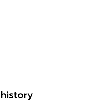
 history