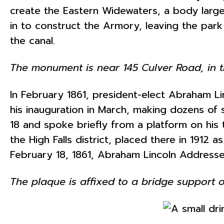
create the Eastern Widewaters, a body large 
in to construct the Armory, leaving the pa
the canal.
The monument is near 145 Culver Road, in t
In February 1861, president-elect Abraham Lin
his inauguration in March, making dozens of
18 and spoke briefly from a platform on his
the High Falls district, placed there in 1912 a
February 18, 1861, Abraham Lincoln Addresse
The plaque is affixed to a bridge support on