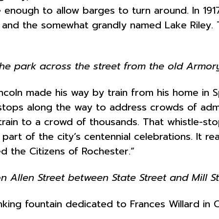
enough to allow barges to turn around. In 1917,
rk and the somewhat grandly named Lake Riley.
he park across the street from the old Armor
coln made his way by train from his home in Spri
 stops along the way to address crowds of adm
 train to a crowd of thousands. That whistle-
s part of the city’s centennial celebrations. It 
d the Citizens of Rochester.”
 Allen Street between State Street and Mill St