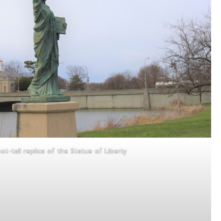
ot-tall replica of the Statue of Liberty