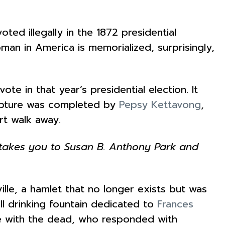
ed illegally in the 1872 presidential
oman in America is memorialized, surprisingly,
vote in that year’s presidential election. It
ulpture was completed by
Pepsy Kettavong
,
ort walk away.
k takes you to Susan B. Anthony Park and
ille, a hamlet that no longer exists but was
ll drinking fountain dedicated to
Frances
te with the dead, who responded with