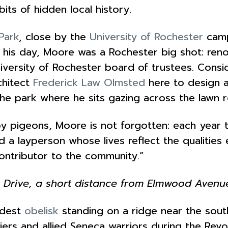
its of hidden local history.
Park
, close by the
University of Rochester
camp
In his day, Moore was a Rochester big shot: r
niversity of Rochester board of trustees. Cons
chitect
Frederick Law Olmsted
here to design a
he park where he sits gazing across the lawn r
 by pigeons, Moore is not forgotten: each year
d a layperson whose lives reflect the qualitie
 contributor to the community.”
 Drive, a short distance from Elmwood Avenu
odest
obelisk
standing on a ridge near the sou
diers and allied Seneca warriors during the Re