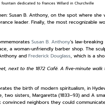
 fountain dedicated to Frances Willard in Churchville
n: Susan B. Anthony, on the spot where she vot
perance leader. Finally, the most recognizable w
 commemorates
Susan B. Anthony
’s law-breaking 
place, a woman-unfriendly barber shop. The sc
 Anthony and
Frederick Douglass
, which is a sh
et, next to the 1872 Café. A five-minute wal
rates the birth of modern spiritualism, in Hydev
e, two sisters, Margaretta (1833–93) and A sma
Fox convinced neighbors they could communica