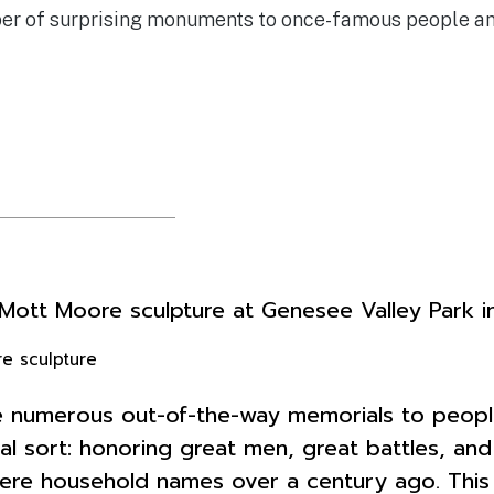
ber of surprising monuments to once-famous people and
e sculpture
are numerous out-of-the-way memorials to peopl
cal sort: honoring great men, great battles, a
re household names over a century ago. This is