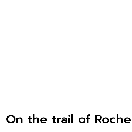
On the trail of Roche