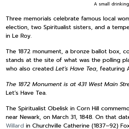
A small drinking
Three memorials celebrate famous local wome
election, two Spiritualist sisters, and a tem
in Le Roy.
The 1872 monument, a bronze ballot box,
stands at the site of what was the polling 
who also created
Let’s Have Tea
, featuring
The 1872 Monument is at 431 West Main Stre
Let’s Have Tea.
The Spiritualist Obelisk in Corn Hill commemo
near Newark, on March 31, 1848. On that dat
Willard
in Churchville Catherine (1837–92) 