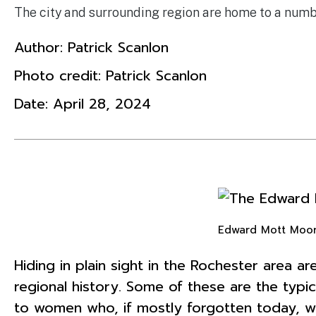
The city and surrounding region are home to a num
Author:
Patrick Scanlon
Photo credit: Patrick Scanlon
Date:
April 28, 2024
Edward Mott Moor
Hiding in plain sight in the Rochester area 
regional history. Some of these are the typi
to women who, if mostly forgotten today, we