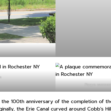
n
Plaque commemo
he 100th anniversary of the completion of the 
nally, the Erie Canal curved around Cobb’s Hill