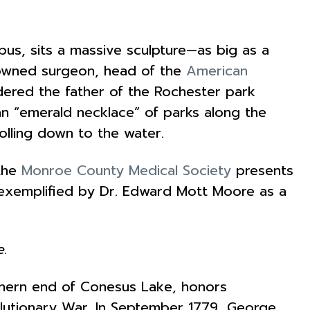
us, sits a massive sculpture—as big as a
enowned surgeon, head of the
American
idered the father of the Rochester park
n “emerald necklace” of parks along the
olling down to the water.
 the
Monroe County Medical Society
presents
s exemplified by Dr. Edward Mott Moore as a
e.
thern end of Conesus Lake, honors
volutionary War. In September 1779, George