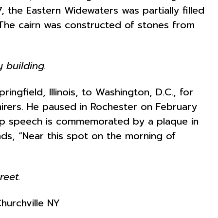
 the Eastern Widewaters was partially filled
 The cairn was constructed of stones from
y building.
ngfield, Illinois, to Washington, D.C., for
irers. He paused in Rochester on February
stop speech is commemorated by a plaque in
reads, “Near this spot on the morning of
reet.