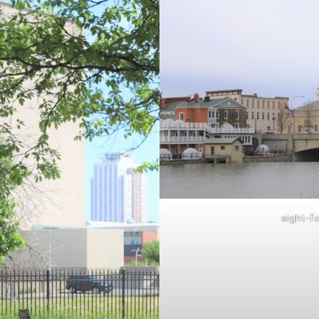
eight-fo