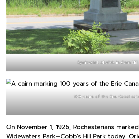
Spiritualist obelisk in Corn Hill
100 years of the Erie Canal cair
On November 1, 1926, Rochesterians marked t
Widewaters Park—Cobb’s Hill Park today. Origi