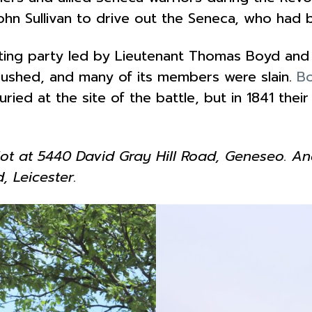
hn Sullivan to drive out the Seneca, who had 
ting party led by Lieutenant Thomas Boyd and 
bushed, and many of its members were slain.
Bo
ied at the site of the battle, but in 1841 their
g lot at 5440 David Gray Hill Road, Geneseo.
d, Leicester.