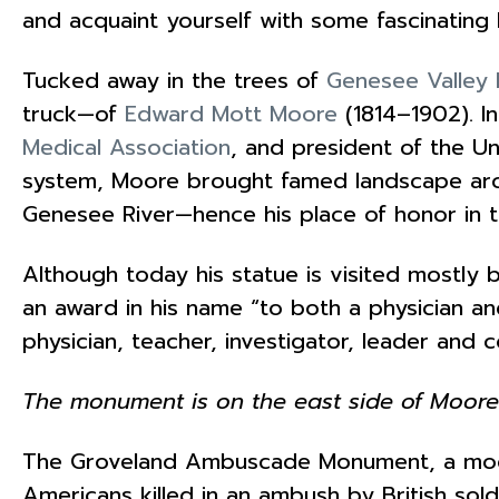
and acquaint yourself with some fascinating b
Tucked away in the trees of
Genesee Valley 
truck—of
Edward Mott Moore
(1814–1902). 
Medical Association
, and president of the U
system, Moore brought famed landscape ar
Genesee River—hence his place of honor in t
Although today his statue is visited mostly
an award in his name “to both a physician an
physician, teacher, investigator, leader and
The monument is on the east side of Moore
The Groveland Ambuscade Monument, a m
Americans killed in an ambush by British sol