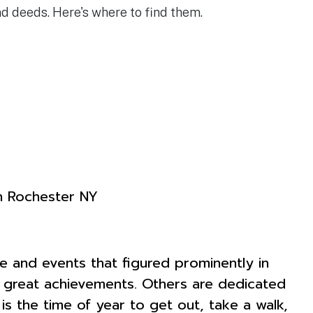
 deeds. Here's where to find them.
e and events that figured prominently in
nd great achievements. Others are dedicated
 the time of year to get out, take a walk,