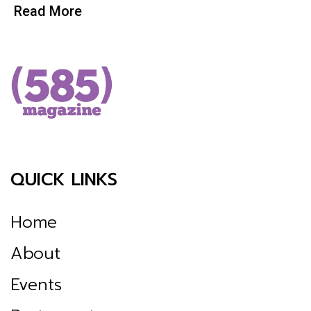
Read More
QUICK LINKS
Home
About
Events