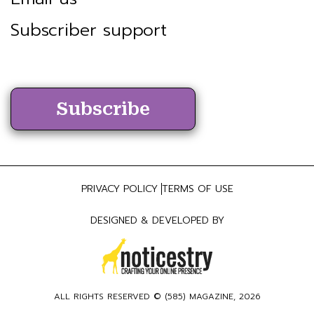
Subscriber support
Subscribe
PRIVACY POLICY
TERMS OF USE
DESIGNED & DEVELOPED BY
ALL RIGHTS RESERVED ©
(585) MAGAZINE
, 2026