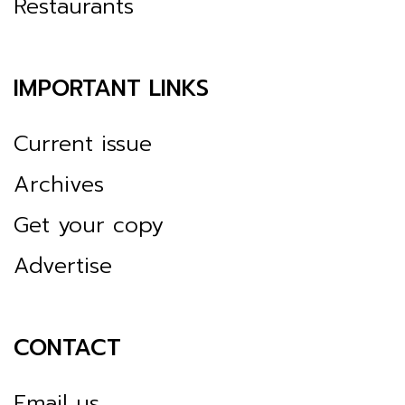
Restaurants
IMPORTANT LINKS
Current issue
Archives
Get your copy
Advertise
CONTACT
Email us