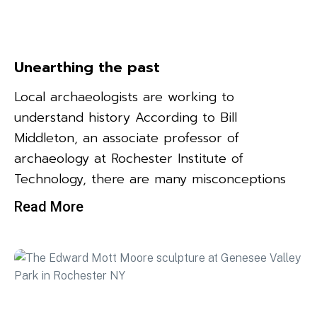
Unearthing the past
Local archaeologists are working to
understand history According to Bill
Middleton, an associate professor of
archaeology at Rochester Institute of
Technology, there are many misconceptions
Read More