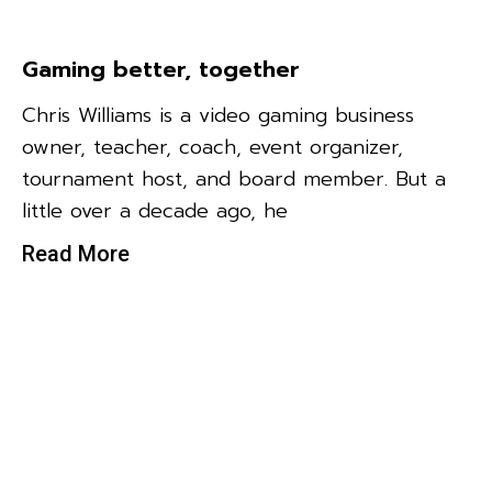
Gaming better, together
Chris Williams is a video gaming business
owner, teacher, coach, event organizer,
tournament host, and board member. But a
little over a decade ago, he
Read More