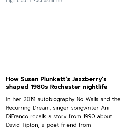
How Susan Plunkett’s Jazzberry’s
shaped 1980s Rochester nightlife
In her 2019 autobiography No Walls and the
Recurring Dream, singer-songwriter Ani
DiFranco recalls a story from 1990 about
David Tipton, a poet friend from