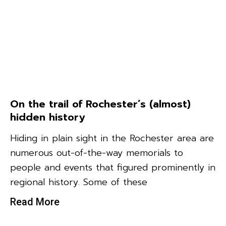
On the trail of Rochester’s (almost)
hidden history
Hiding in plain sight in the Rochester area are
numerous out-of-the-way memorials to
people and events that figured prominently in
regional history. Some of these
Read More