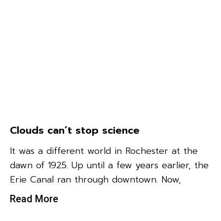
Clouds can’t stop science
It was a different world in Rochester at the
dawn of 1925. Up until a few years earlier, the
Erie Canal ran through downtown. Now,
Read More