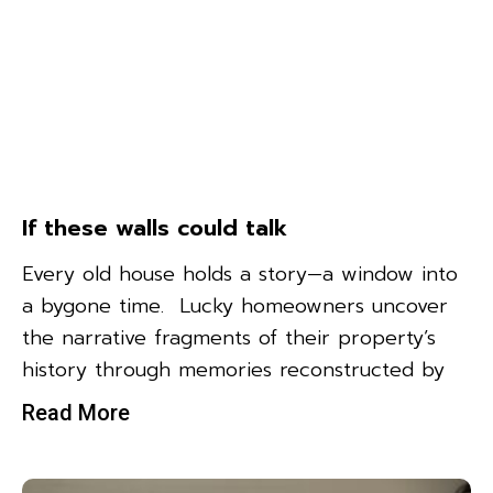
If these walls could talk
Every old house holds a story—a window into
a bygone time. Lucky homeowners uncover
the narrative fragments of their property’s
history through memories reconstructed by
Read More