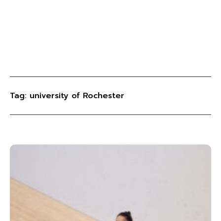
Tag: university of Rochester