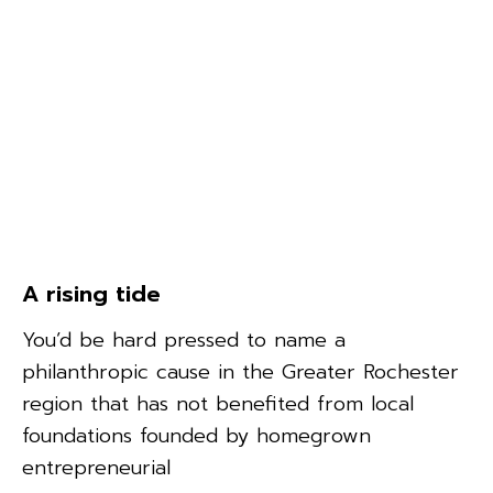
A rising tide
You’d be hard pressed to name a
philanthropic cause in the Greater Rochester
region that has not benefited from local
foundations founded by homegrown
entrepreneurial