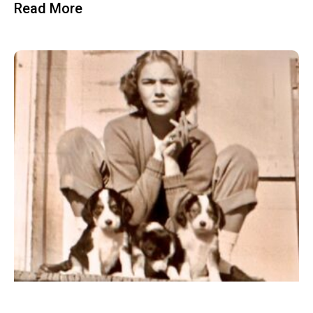
Read More