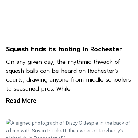
Squash finds its footing in Rochester
On any given day, the rhythmic thwack of
squash balls can be heard on Rochester’s
courts, drawing anyone from middle schoolers
to seasoned pros. While
Read More