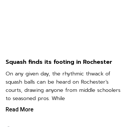
Squash finds its footing in Rochester
On any given day, the rhythmic thwack of
squash balls can be heard on Rochester’s
courts, drawing anyone from middle schoolers
to seasoned pros. While
Read More