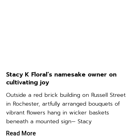
Stacy K Floral’s namesake owner on
cultivating joy
Outside a red brick building on Russell Street
in Rochester, artfully arranged bouquets of
vibrant flowers hang in wicker baskets
beneath a mounted sign— Stacy
Read More