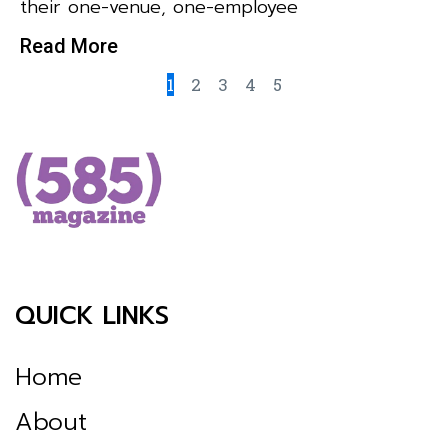
their one-venue, one-employee
Read More
1
2
3
4
5
QUICK LINKS
Home
About