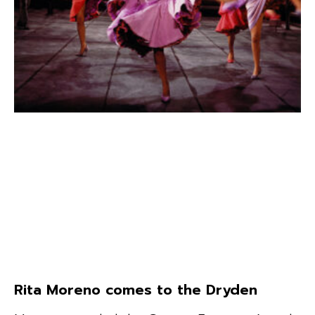
Rita Moreno comes to the Dryden