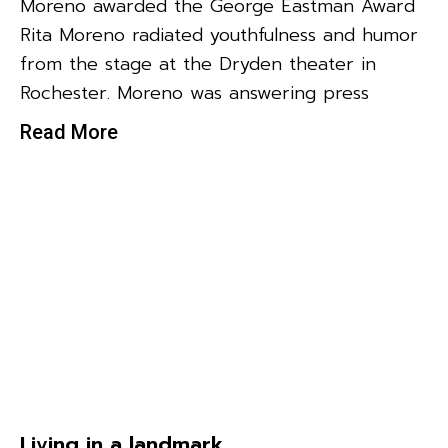
Moreno awarded the George Eastman Award
Rita Moreno radiated youthfulness and humor
from the stage at the Dryden theater in
Rochester. Moreno was answering press
Read More
Living in a landmark