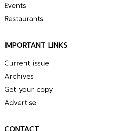
Events
Restaurants
IMPORTANT LINKS
Current issue
Archives
Get your copy
Advertise
CONTACT