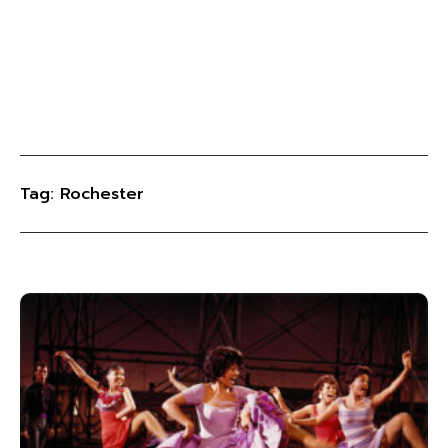
Tag: Rochester