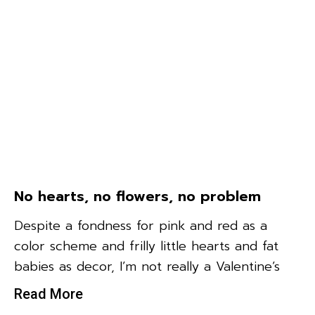
No hearts, no flowers, no problem
Despite a fondness for pink and red as a
color scheme and frilly little hearts and fat
babies as decor, I’m not really a Valentine’s
Read More