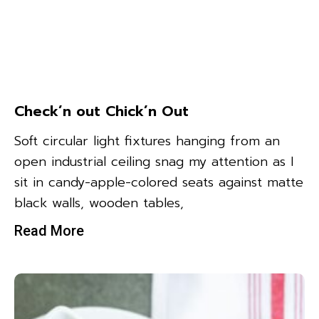
Check’n out Chick’n Out
Soft circular light fixtures hanging from an
open industrial ceiling snag my attention as I
sit in candy-apple-colored seats against matte
black walls, wooden tables,
Read More