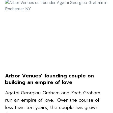
Arbor Venues’ founding couple on
building an empire of love
Agathi Georgiou-Graham and Zach Graham
run an empire of love. Over the course of
less than ten years, the couple has grown