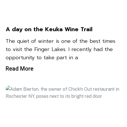
A day on the Keuka Wine Trail
The quiet of winter is one of the best times
to visit the Finger Lakes. I recently had the
opportunity to take part in a
Read More