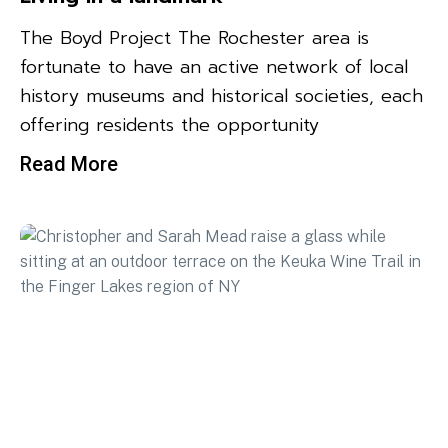
The Boyd Project The Rochester area is
fortunate to have an active network of local
history museums and historical societies, each
offering residents the opportunity
Read More