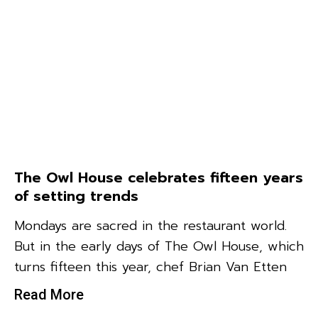
The Owl House celebrates fifteen years
of setting trends
Mondays are sacred in the restaurant world.
But in the early days of The Owl House, which
turns fifteen this year, chef Brian Van Etten
Read More