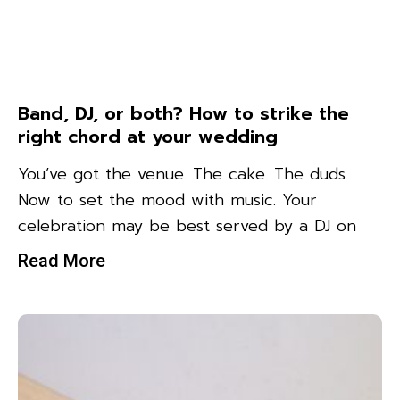
Band, DJ, or both? How to strike the
right chord at your wedding
You’ve got the venue. The cake. The duds.
Now to set the mood with music. Your
celebration may be best served by a DJ on
Read More