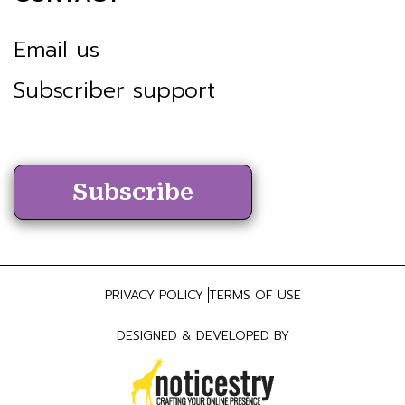
Email us
Subscriber support
Subscribe
PRIVACY POLICY
TERMS OF USE
DESIGNED & DEVELOPED BY