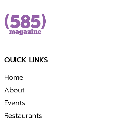
QUICK LINKS
Home
About
Events
Restaurants