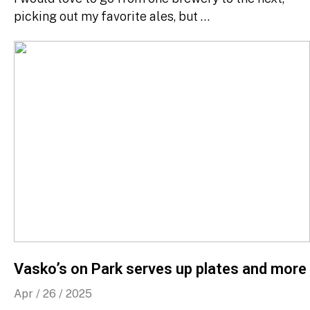
picking out my favorite ales, but …
Vasko’s on Park serves up plates and more
Apr / 26 / 2025