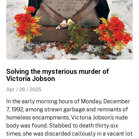
Solving the mysterious murder of
Victoria Jobson
Apr / 26 / 2025
In the early morning hours of Monday, December
7, 1992, among strewn garbage and remnants of
homeless encampments, Victoria Jobson’s nude
body was found. Stabbed to death thirty-six
times, she was discarded callously in a vacant lot