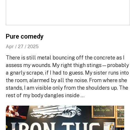
Pure comedy
Apr / 27 / 2025
There is still metal bouncing off the concrete as I
assess my wounds. My right thigh stings—probably
a gnarly scrape, if I had to guess. My sister runs into
the room, alarmed by all the noise. From where she
stands, I am visible only from the shoulders up. The
rest of my body dangles inside …