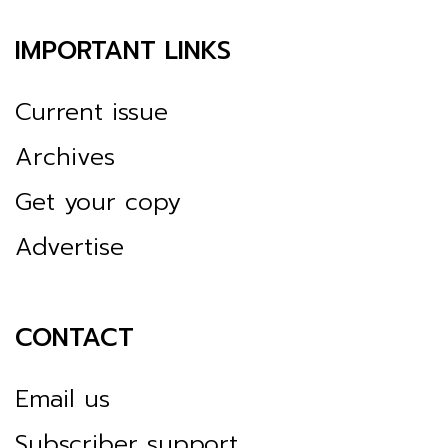
IMPORTANT LINKS
Current issue
Archives
Get your copy
Advertise
CONTACT
Email us
Subscriber support