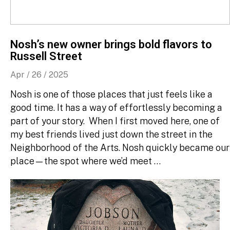
Nosh’s new owner brings bold flavors to
Russell Street
Apr / 26 / 2025
Nosh is one of those places that just feels like a
good time. It has a way of effortlessly becoming a
part of your story. When I first moved here, one of
my best friends lived just down the street in the
Neighborhood of the Arts. Nosh quickly became our
place—the spot where we’d meet …