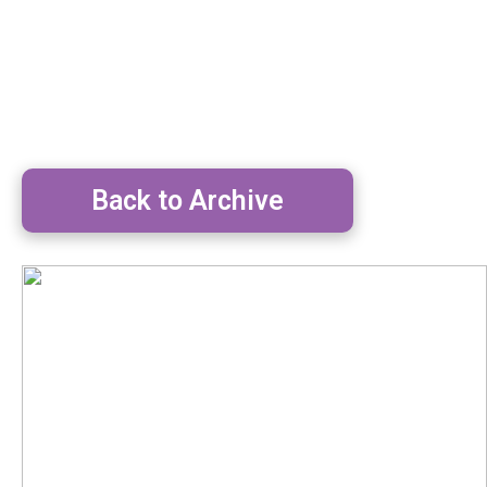
Back to Archive