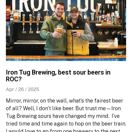
Iron Tug Brewing, best sour beers in
ROC?
Apr / 26 / 2025
Mirror, mirror, on the wall, what’s the fairest beer
of all? Well, I don’t like beer. But trust me—Iron
Tug Brewing sours have changed my mind. I’ve
tried time and time again to hop on the beer train.
I would love to go from one brewery to the next,