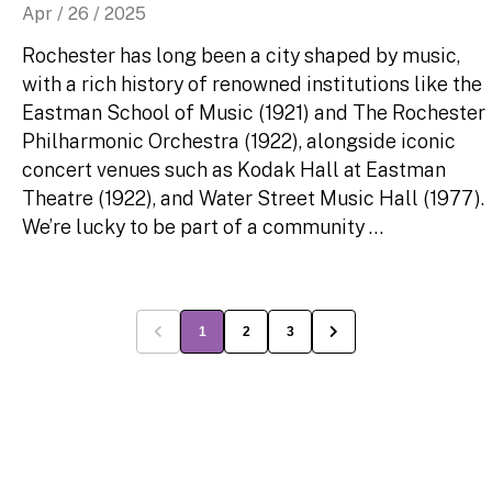
Apr / 26 / 2025
Rochester has long been a city shaped by music,
with a rich history of renowned institutions like the
Eastman School of Music (1921) and The Rochester
Philharmonic Orchestra (1922), alongside iconic
concert venues such as Kodak Hall at Eastman
Theatre (1922), and Water Street Music Hall (1977).
We’re lucky to be part of a community …
1
2
3