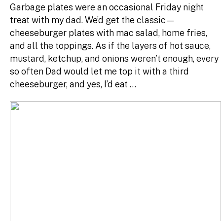
Garbage plates were an occasional Friday night
treat with my dad. We’d get the classic—
cheeseburger plates with mac salad, home fries,
and all the toppings. As if the layers of hot sauce,
mustard, ketchup, and onions weren’t enough, every
so often Dad would let me top it with a third
cheeseburger, and yes, I’d eat …