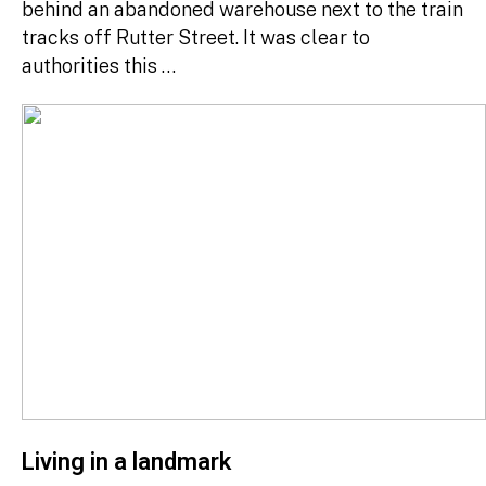
behind an abandoned warehouse next to the train
tracks off Rutter Street. It was clear to
authorities this …
Living in a landmark