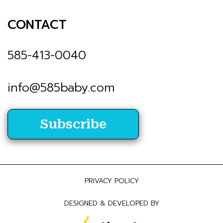
CONTACT
585-413-0040
info@585baby.com
Subscribe
PRIVACY POLICY
DESIGNED & DEVELOPED BY