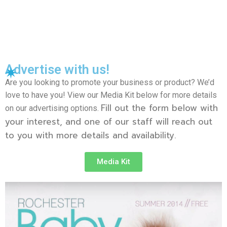
Advertise with us!
Are you looking to promote your business or product? We’d
love to have you! View our Media Kit below for more details
Fill out the form below with
on our advertising options.
your interest, and one of our staff will reach out
to you with more details and availability.
Media Kit