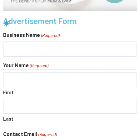
Advertisement Form
Business Name
(Required)
Your Name
(Required)
First
Last
Contact Email
(Required)