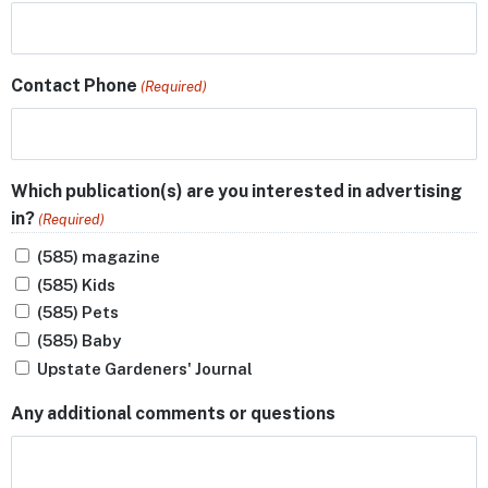
Contact Phone
(Required)
Which publication(s) are you interested in advertising
in?
(Required)
(585) magazine
(585) Kids
(585) Pets
(585) Baby
Upstate Gardeners' Journal
Any additional comments or questions