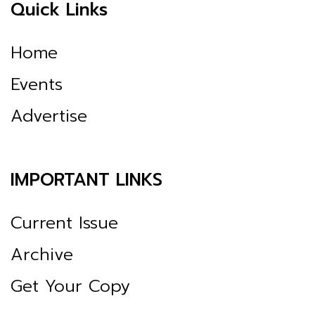
Quick Links
Home
Events
Advertise
IMPORTANT LINKS
Current Issue
Archive
Get Your Copy