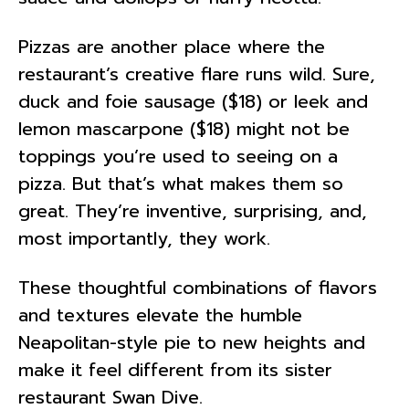
Pizzas are another place where the
restaurant’s creative flare runs wild. Sure,
duck and foie sausage ($18) or leek and
lemon mascarpone ($18) might not be
toppings you’re used to seeing on a
pizza. But that’s what makes them so
great. They’re inventive, surprising, and,
most importantly, they work.
These thoughtful combinations of flavors
and textures elevate the humble
Neapolitan-style pie to new heights and
make it feel different from its sister
restaurant Swan Dive.