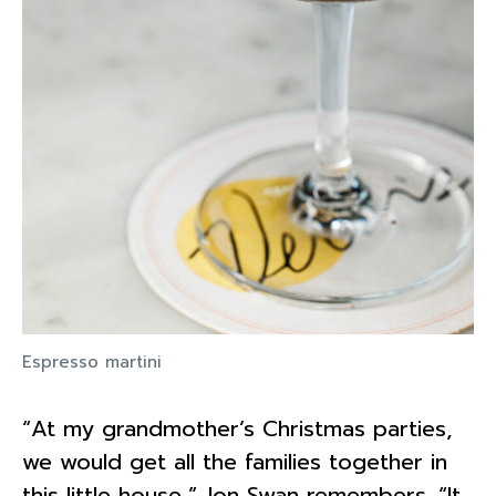
Espresso martini
“At my grandmother’s Christmas parties,
we would get all the families together in
this little house,” Jon Swan remembers. “It