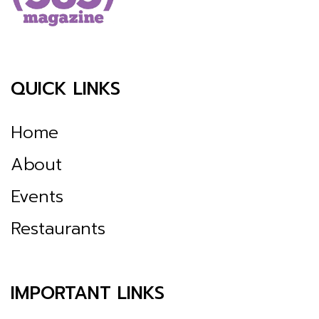
QUICK LINKS
Home
About
Events
Restaurants
IMPORTANT LINKS