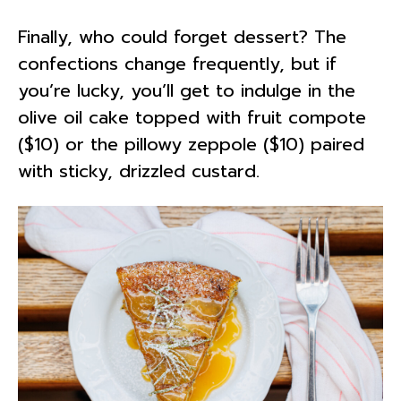
Finally, who could forget dessert? The
confections change frequently, but if
you’re lucky, you’ll get to indulge in the
olive oil cake topped with fruit compote
($10) or the pillowy zeppole ($10) paired
with sticky, drizzled custard.