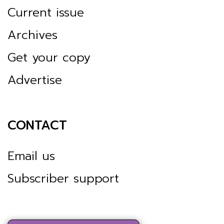
Current issue
Archives
Get your copy
Advertise
CONTACT
Email us
Subscriber support