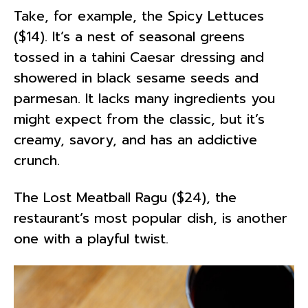
Take, for example, the Spicy Lettuces
($14). It’s a nest of seasonal greens
tossed in a tahini Caesar dressing and
showered in black sesame seeds and
parmesan. It lacks many ingredients you
might expect from the classic, but it’s
creamy, savory, and has an addictive
crunch.
The Lost Meatball Ragu ($24), the
restaurant’s most popular dish, is another
one with a playful twist.