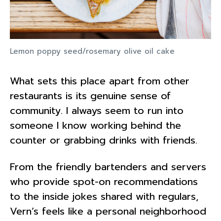
Lemon poppy seed/rosemary olive oil cake
What sets this place apart from other
restaurants is its genuine sense of
community. I always seem to run into
someone I know working behind the
counter or grabbing drinks with friends.
From the friendly bartenders and servers
who provide spot-on recommendations
to the inside jokes shared with regulars,
Vern’s feels like a personal neighborhood