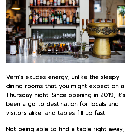
Vern’s exudes energy, unlike the sleepy
dining rooms that you might expect on a
Thursday night. Since opening in 2019, it’s
been a go-to destination for locals and
visitors alike, and tables fill up fast.
Not being able to find a table right away,