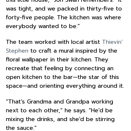
was tight, and we packed in thirty-five to
forty-five people. The kitchen was where
everybody wanted to be.”
The team worked with local artist
Thievin’
Stephen
to craft a mural inspired by the
floral wallpaper in their kitchen. They
recreate that feeling by connecting an
open kitchen to the bar—the star of this
space—and orienting everything around it.
“That’s Grandma and Grandpa working
next to each other,” he says. “He’d be
mixing the drinks, and she’d be stirring
the sauce.”