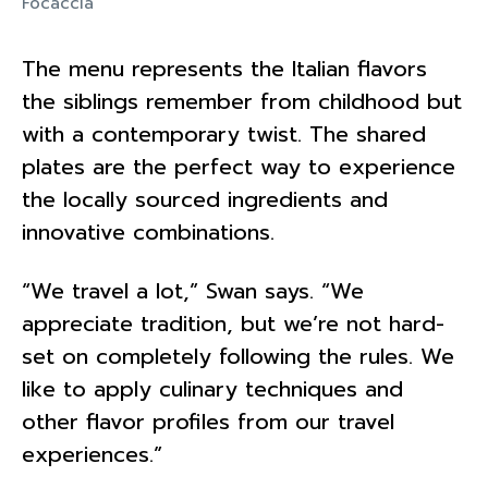
Focaccia
The menu represents the Italian flavors
the siblings remember from childhood but
with a contemporary twist. The shared
plates are the perfect way to experience
the locally sourced ingredients and
innovative combinations.
“We travel a lot,” Swan says. “We
appreciate tradition, but we’re not hard-
set on completely following the rules. We
like to apply culinary techniques and
other flavor profiles from our travel
experiences.”