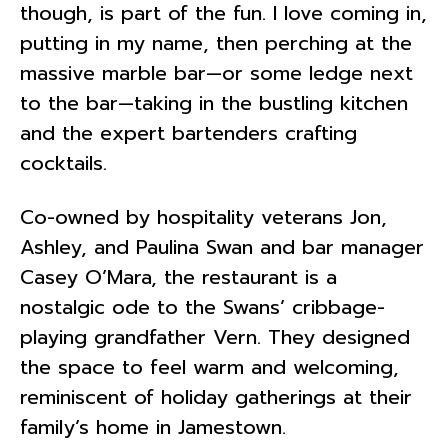
though, is part of the fun. I love coming in,
putting in my name, then perching at the
massive marble bar—or some ledge next
to the bar—taking in the bustling kitchen
and the expert bartenders crafting
cocktails.
Co-owned by hospitality veterans Jon,
Ashley, and Paulina Swan and bar manager
Casey O’Mara, the restaurant is a
nostalgic ode to the Swans’ cribbage-
playing grandfather Vern. They designed
the space to feel warm and welcoming,
reminiscent of holiday gatherings at their
family’s home in Jamestown.