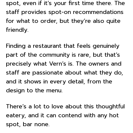
spot, even if it’s your first time there. The
staff provides spot-on recommendations
for what to order, but they’re also quite
friendly.
Finding a restaurant that feels genuinely
part of the community is rare, but that’s
precisely what Vern’s is. The owners and
staff are passionate about what they do,
and it shows in every detail, from the
design to the menu.
There’s a lot to love about this thoughtful
eatery, and it can contend with any hot
spot, bar none.