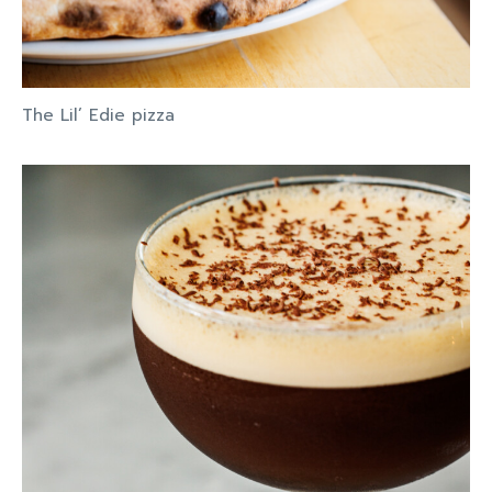
The Lil’ Edie pizza