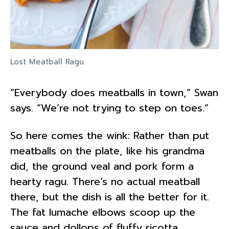
Lost Meatball Ragu
“Everybody does meatballs in town,” Swan
says. “We’re not trying to step on toes.”
So here comes the wink: Rather than put
meatballs on the plate, like his grandma
did, the ground veal and pork form a
hearty ragu. There’s no actual meatball
there, but the dish is all the better for it.
The fat lumache elbows scoop up the
sauce and dollops of fluffy ricotta.