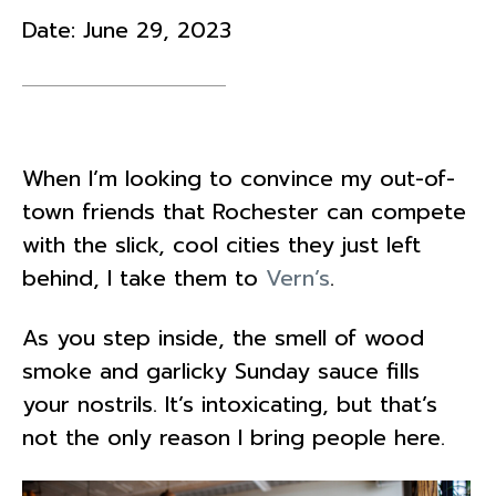
Date:
June 29, 2023
When I’m looking to convince my out-of-
town friends that Rochester can compete
with the slick, cool cities they just left
behind, I take them to
Vern’s
.
As you step inside, the smell of wood
smoke and garlicky Sunday sauce fills
your nostrils. It’s intoxicating, but that’s
not the only reason I bring people here.