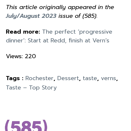
This article originally appeared in the
July/August 2023
issue of (585).
Read more:
The perfect ‘progressive
dinner’: Start at Redd, finish at Vern’s
Views: 220
Tags :
Rochester
,
Dessert
,
taste
,
verns
,
Taste – Top Story