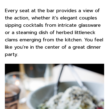
Every seat at the bar provides a view of
the action, whether it’s elegant couples
sipping cocktails from intricate glassware
or a steaming dish of herbed littleneck
clams emerging from the kitchen. You feel
like you’re in the center of a great dinner
party.