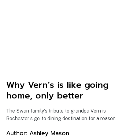
Why Vern’s is like going
home, only better
The Swan family's tribute to grandpa Vern is
Rochester's go-to dining destination for a reason
Author:
Ashley Mason