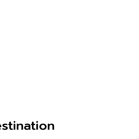
stination