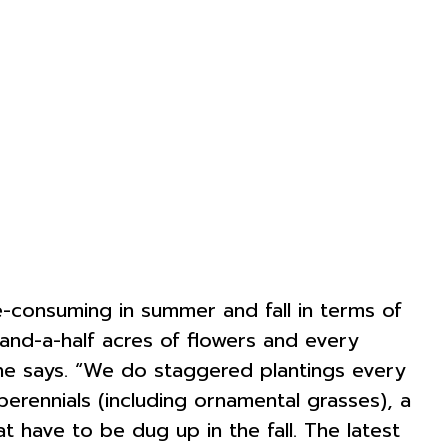
e-consuming in summer and fall in terms of
e-and-a-half acres of flowers and every
 she says. “We do staggered plantings every
erennials (including ornamental grasses), a
t have to be dug up in the fall. The latest