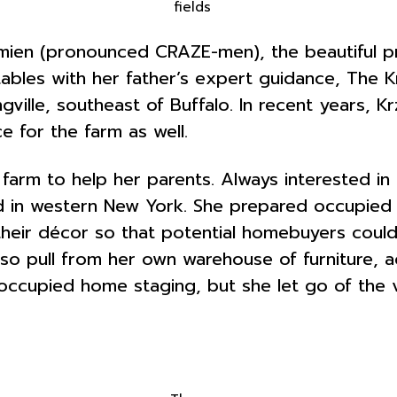
fields
zemien (pronounced CRAZE-men), the beautiful 
ables with her father’s expert guidance, The K
ngville, southeast of Buffalo. In recent years, 
e for the farm as well.
 farm to help her parents. Always interested 
nd in western New York. She prepared occupied
eir décor so that potential homebuyers could b
also pull from her own warehouse of furniture,
es occupied home staging, but she let go of th