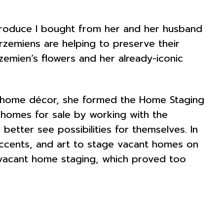
produce I bought from her and her husband
rzemiens are helping to preserve their
Krzemien’s flowers and her already-iconic
in home décor, she formed the Home Staging
 homes for sale by working with the
etter see possibilities for themselves. In
 accents, and art to stage vacant homes on
e vacant home staging, which proved too