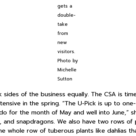
gets a
double-
take
from
new
visitors.
Photo by
Michelle
Sutton
 sides of the business equally. The CSA is tim
intensive in the spring. “The U-Pick is up to on
e do for the month of May and well into June,”
as, and snapdragons. We also have two rows of p
e whole row of tuberous plants like dahlias tha