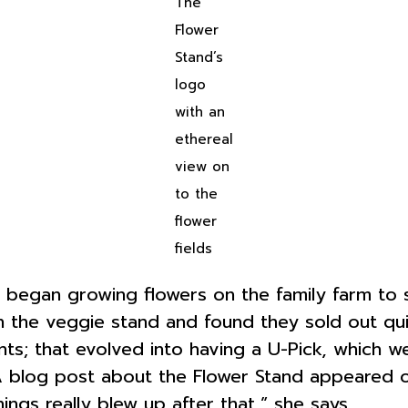
The
Flower
Stand’s
logo
with an
ethereal
view on
to the
flower
fields
 began growing flowers on the family farm to 
n the veggie stand and found they sold out qui
ts; that evolved into having a U-Pick, which 
 A blog post about the Flower Stand appeared 
ings really blew up after that,” she says.