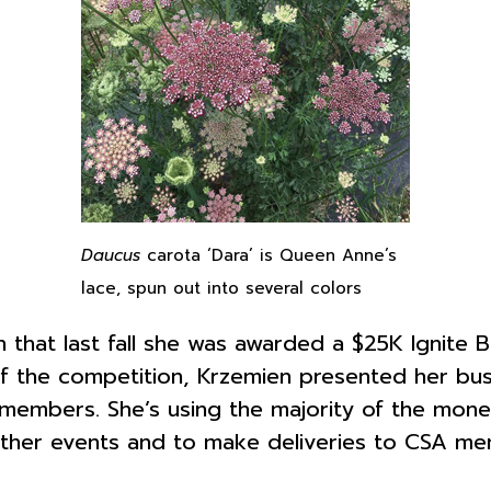
Daucus
carota ‘Dara’ is Queen Anne’s
lace, spun out into several colors
that last fall she was awarded a $25K Ignite Buf
 the competition, Krzemien presented her busi
members. She’s using the majority of the mone
d other events and to make deliveries to CSA