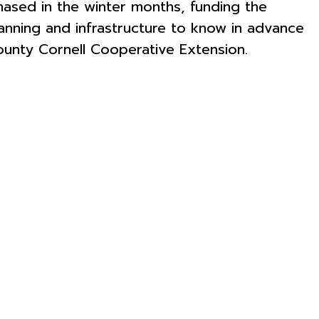
hased in the winter months, funding the
lanning and infrastructure to know in advance
ounty Cornell Cooperative Extension.