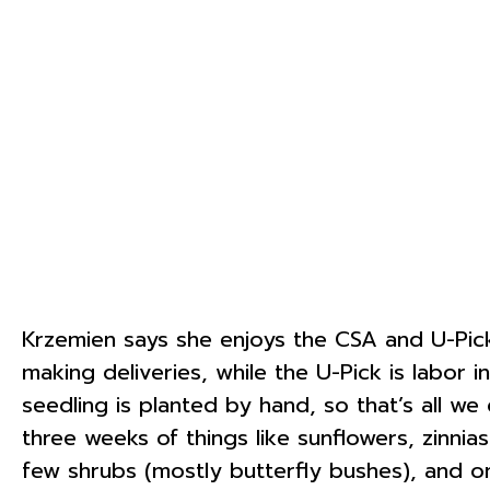
Krzemien says she enjoys the CSA and U-Pick
making deliveries, while the U-Pick is labor 
seedling is planted by hand, so that’s all w
three weeks of things like sunflowers, zinni
few shrubs (mostly butterfly bushes), and on