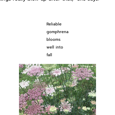
Reliable
gomphrena
blooms
well into
fall