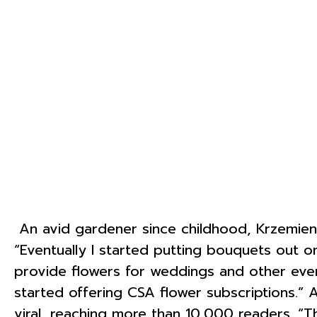
An avid gardener since childhood, Krzemien
“Eventually I started putting bouquets out o
provide flowers for weddings and other even
started offering CSA flower subscriptions.”
viral, reaching more than 10,000 readers. “Th