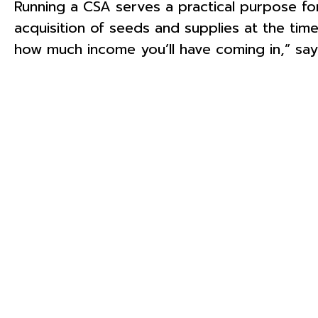
Running a CSA serves a practical purpose fo
acquisition of seeds and supplies at the time
how much income you’ll have coming in,” say