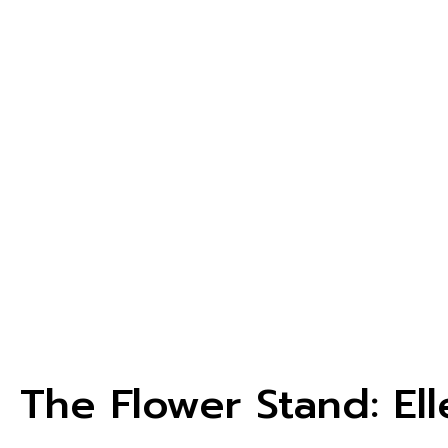
The Flower Stand: El