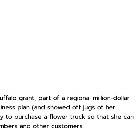
falo grant, part of a regional million-dollar
ness plan (and showed off jugs of her
y to purchase a flower truck so that she can
 members and other customers.