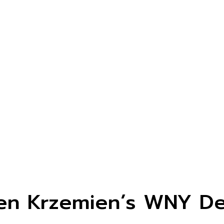
len Krzemien’s WNY De