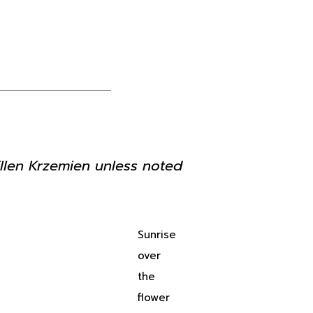
Ellen Krzemien unless noted
Sunrise
over
the
flower