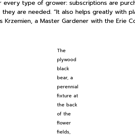
r every type of grower: subscriptions are purc
 they are needed. “It also helps greatly with p
s Krzemien, a Master Gardener with the Erie C
The
plywood
black
bear, a
perennial
fixture at
the back
of the
flower
fields,