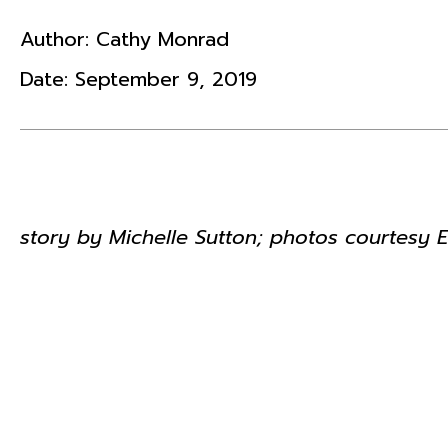
Author:
Cathy Monrad
Date:
September 9, 2019
story by Michelle Sutton; photos courtesy 