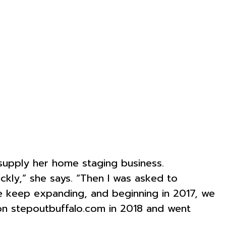
supply her home staging business.
ckly,” she says. “Then I was asked to
we keep expanding, and beginning in 2017, we
on stepoutbuffalo.com in 2018 and went