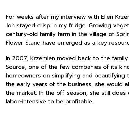
For weeks after my interview with Ellen Kr
Jon stayed crisp in my fridge. Growing veget
century-old family farm in the village of Spri
Flower Stand have emerged as a key resourc
In 2007, Krzemien moved back to the family
Source, one of the few companies of its ki
homeowners on simplifying and beautifying th
the early years of the business, she would 
the market. In the off-season, she still do
labor-intensive to be profitable.