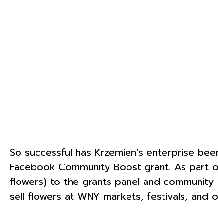
So successful has Krzemien’s enterprise been 
Facebook Community Boost grant. As part of
flowers) to the grants panel and community 
sell flowers at WNY markets, festivals, an