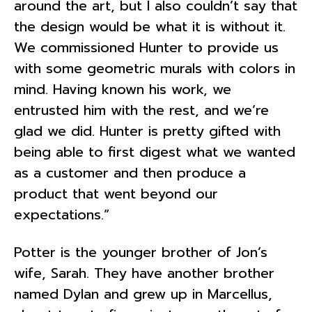
around the art, but I also couldn’t say that
the design would be what it is without it.
We commissioned Hunter to provide us
with some geometric murals with colors in
mind. Having known his work, we
entrusted him with the rest, and we’re
glad we did. Hunter is pretty gifted with
being able to first digest what we wanted
as a customer and then produce a
product that went beyond our
expectations.”
Potter is the younger brother of Jon’s
wife, Sarah. They have another brother
named Dylan and grew up in Marcellus,