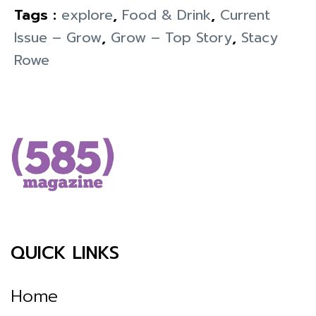
Tags :
explore
,
Food & Drink
,
Current
Issue – Grow
,
Grow – Top Story
,
Stacy
Rowe
QUICK LINKS
Home