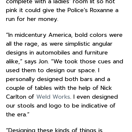
complete with a ladies’ room lit so hot
pink it could give the Police’s Roxanne a
run for her money.
“In midcentury America, bold colors were
all the rage, as were simplistic angular
designs in automobiles and furniture
alike,” says Jon. “We took those cues and
used them to design our space. I
personally designed both bars and a
couple of tables with the help of Nick
Carlton of
Weld Works
. I even designed
our stools and logo to be indicative of
the era.”
“
Designing these kinds of things is