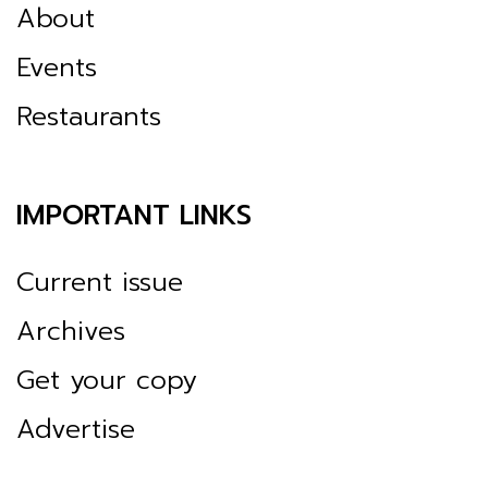
About
Events
Restaurants
IMPORTANT LINKS
Current issue
Archives
Get your copy
Advertise