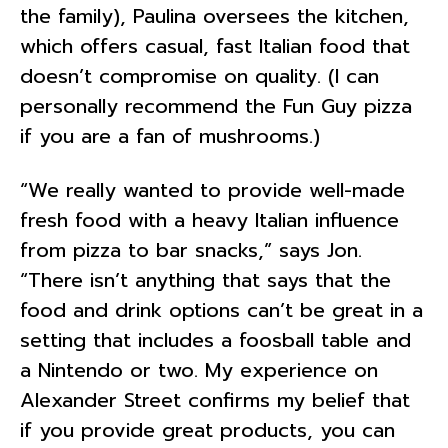
the family), Paulina oversees the kitchen,
which offers casual, fast Italian food that
doesn’t compromise on quality. (I can
personally recommend the Fun Guy pizza
if you are a fan of mushrooms.)
“We really wanted to provide well-made
fresh food with a heavy Italian influence
from pizza to bar snacks,” says Jon.
“There isn’t anything that says that the
food and drink options can’t be great in a
setting that includes a foosball table and
a Nintendo or two. My experience on
Alexander Street confirms my belief that
if you provide great products, you can