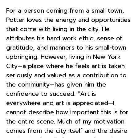
For a person coming from a small town,
Potter loves the energy and opportunities
that come with living in the city. He
attributes his hard work ethic, sense of
gratitude, and manners to his small-town
upbringing. However, living in New York
City—a place where he feels art is taken
seriously and valued as a contribution to
the community—has given him the
confidence to succeed. “Art is
everywhere and art is appreciated—I
cannot describe how important this is for
the entire scene. Much of my motivation
comes from the city itself and the desire