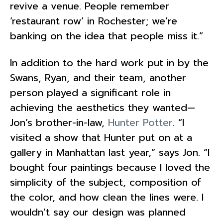
revive a venue. People remember
‘restaurant row’ in Rochester; we’re
banking on the idea that people miss it.”
In addition to the hard work put in by the
Swans, Ryan, and their team, another
person played a significant role in
achieving the aesthetics they wanted—
Jon’s brother-in-law,
Hunter Potter
. “I
visited a show that Hunter put on at a
gallery in Manhattan last year,” says Jon. “I
bought four paintings because I loved the
simplicity of the subject, composition of
the color, and how clean the lines were. I
wouldn’t say our design was planned