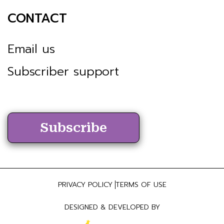
CONTACT
Email us
Subscriber support
Subscribe
PRIVACY POLICY
TERMS OF USE
DESIGNED & DEVELOPED BY