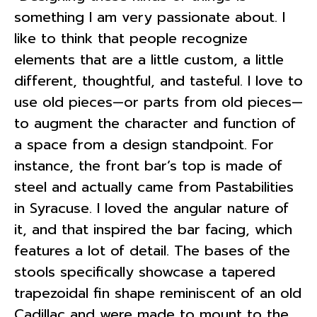
something I am very passionate about. I
like to think that people recognize
elements that are a little custom, a little
different, thoughtful, and tasteful. I love to
use old pieces—or parts from old pieces—
to augment the character and function of
a space from a design standpoint. For
instance, the front bar’s top is made of
steel and actually came from Pastabilities
in Syracuse. I loved the angular nature of
it, and that inspired the bar facing, which
features a lot of detail. The bases of the
stools specifically showcase a tapered
trapezoidal fin shape reminiscent of an old
Cadillac and were made to mount to the