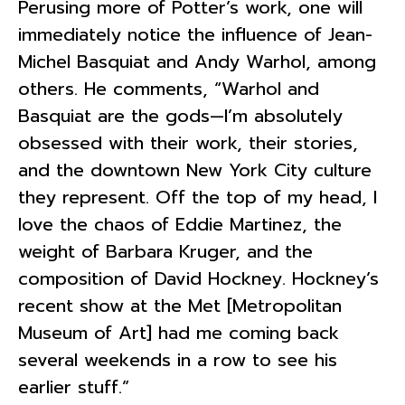
Perusing more of Potter’s work, one will
immediately notice the influence of Jean-
Michel Basquiat and Andy Warhol, among
others. He comments, “Warhol and
Basquiat are the gods—I’m absolutely
obsessed with their work, their stories,
and the downtown New York City culture
they represent. Off the top of my head, I
love the chaos of Eddie Martinez, the
weight of Barbara Kruger, and the
composition of David Hockney. Hockney’s
recent show at the Met [Metropolitan
Museum of Art] had me coming back
several weekends in a row to see his
earlier stuff.”