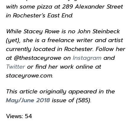
with some pizza at 289 Alexander Street
in Rochester’s East End.
While Stacey Rowe is no John Steinbeck
(yet), she is a freelance writer and artist
currently located in Rochester. Follow her
at @thestaceyrowe on
Instagram
and
Twitter
or find her work online at
staceyrowe.com.
This article originally appeared in the
May/June 2018
issue of (585).
Views: 54