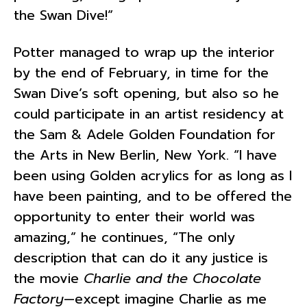
the Swan Dive!”
Potter managed to wrap up the interior
by the end of February, in time for the
Swan Dive’s soft opening, but also so he
could participate in an artist residency at
the Sam & Adele Golden Foundation for
the Arts in New Berlin, New York. “I have
been using Golden acrylics for as long as I
have been painting, and to be offered the
opportunity to enter their world was
amazing,” he continues, “The only
description that can do it any justice is
the movie
Charlie and the Chocolate
Factory
—except imagine Charlie as me