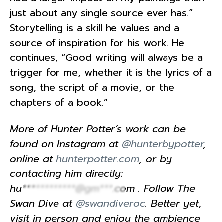
just about any single source ever has.”
Storytelling is a skill he values and a
source of inspiration for his work. He
continues, “Good writing will always be a
trigger for me, whether it is the lyrics of a
song, the script of a movie, or the
chapters of a book.”
More of Hunter Potter’s work can be
found on Instagram at
@hunterbypotter
,
online at
hunterpotter.com
, or by
contacting him directly:
hu************@gm***.com
. Follow The
Swan Dive at
@swandiveroc
. Better yet,
visit in person and enjoy the ambience