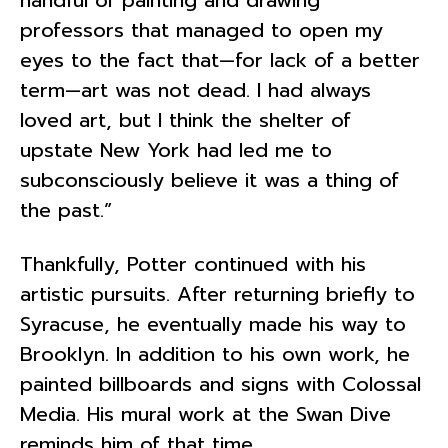
professors that managed to open my
eyes to the fact that—for lack of a better
term—art was not dead. I had always
loved art, but I think the shelter of
upstate New York had led me to
subconsciously believe it was a thing of
the past.”
Thankfully, Potter continued with his
artistic pursuits. After returning briefly to
Syracuse, he eventually made his way to
Brooklyn. In addition to his own work, he
painted billboards and signs with Colossal
Media. His mural work at the Swan Dive
reminds him of that time.