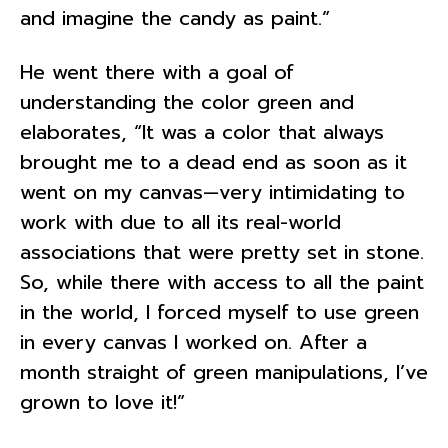
and imagine the candy as paint.”
He went there with a goal of
understanding the color green and
elaborates, “It was a color that always
brought me to a dead end as soon as it
went on my canvas—very intimidating to
work with due to all its real-world
associations that were pretty set in stone.
So, while there with access to all the paint
in the world, I forced myself to use green
in every canvas I worked on. After a
month straight of green manipulations, I’ve
grown to love it!”