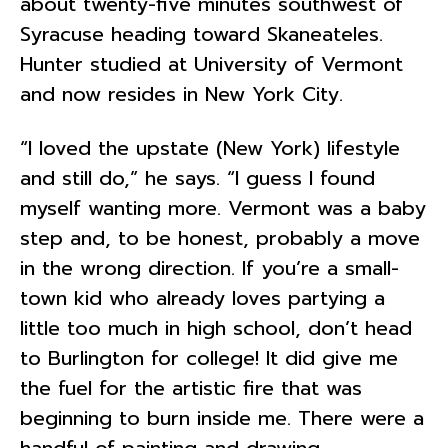
about twenty-five minutes southwest of
Syracuse heading toward Skaneateles.
Hunter studied at University of Vermont
and now resides in New York City.
“I loved the upstate (New York) lifestyle
and still do,” he says. “I guess I found
myself wanting more. Vermont was a baby
step and, to be honest, probably a move
in the wrong direction. If you’re a small-
town kid who already loves partying a
little too much in high school, don’t head
to Burlington for college! It did give me
the fuel for the artistic fire that was
beginning to burn inside me. There were a
handful of painting and drawing