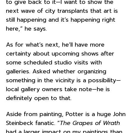
to give back to it—I want to show the
next wave of city transplants that art is
still happening and it’s happening right
here,” he says.
As for what’s next, he’ll have more
certainty about upcoming shows after
some scheduled studio visits with
galleries. Asked whether organizing
something in the vicinity is a possibility—
local gallery owners take note—he is
definitely open to that.
Aside from painting, Potter is a huge John
Steinbeck fanatic. “
The Grapes of Wrath
had a larger impact on my paintings than