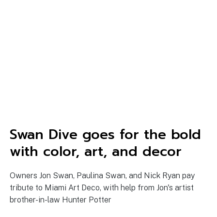
Swan Dive goes for the bold
with color, art, and decor
Owners Jon Swan, Paulina Swan, and Nick Ryan pay
tribute to Miami Art Deco, with help from Jon's artist
brother-in-law Hunter Potter