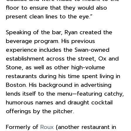
floor to ensure that they would also
present clean lines to the eye.”
Speaking of the bar, Ryan created the
beverage program. His previous
experience includes the Swan-owned
establishment across the street, Ox and
Stone, as well as other high-volume
restaurants during his time spent living in
Boston. His background in advertising
lends itself to the menu—featuring catchy,
humorous names and draught cocktail
offerings by the pitcher.
Formerly of
Roux
(another restaurant in