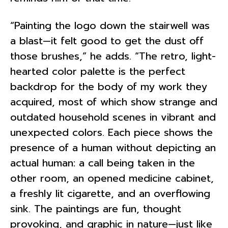
“Painting the logo down the stairwell was
a blast—it felt good to get the dust off
those brushes,” he adds. “The retro, light-
hearted color palette is the perfect
backdrop for the body of my work they
acquired, most of which show strange and
outdated household scenes in vibrant and
unexpected colors. Each piece shows the
presence of a human without depicting an
actual human: a call being taken in the
other room, an opened medicine cabinet,
a freshly lit cigarette, and an overflowing
sink. The paintings are fun, thought
provoking, and graphic in nature—just like