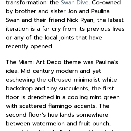
transformation: the
Swan Dive
. Co-owned
by brother and sister Jon and Paulina
Swan and their friend Nick Ryan, the latest
iteration is a far cry from its previous lives
or any of the local joints that have
recently opened.
The Miami Art Deco theme was Paulina’s
idea. Mid-century modern and yet
eschewing the oft-used minimalist white
backdrop and tiny succulents, the first
floor is drenched in a cooling mint green
with scattered flamingo accents. The
second floor’s hue lands somewhere
between watermelon and fruit punch,