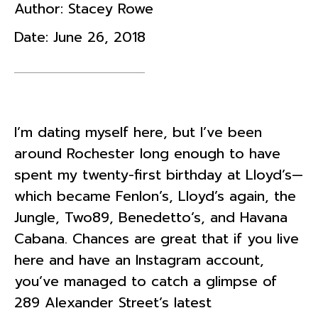
Author:
Stacey Rowe
Date:
June 26, 2018
I’m dating myself here, but I’ve been
around Rochester long enough to have
spent my twenty-first birthday at Lloyd’s—
which became Fenlon’s, Lloyd’s again, the
Jungle, Two89, Benedetto’s, and Havana
Cabana. Chances are great that if you live
here and have an Instagram account,
you’ve managed to catch a glimpse of
289 Alexander Street’s latest