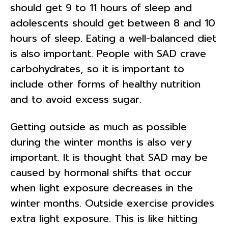
should get 9 to 11 hours of sleep and
adolescents should get between 8 and 10
hours of sleep. Eating a well-balanced diet
is also important. People with SAD crave
carbohydrates, so it is important to
include other forms of healthy nutrition
and to avoid excess sugar.
Getting outside as much as possible
during the winter months is also very
important. It is thought that SAD may be
caused by hormonal shifts that occur
when light exposure decreases in the
winter months. Outside exercise provides
extra light exposure. This is like hitting