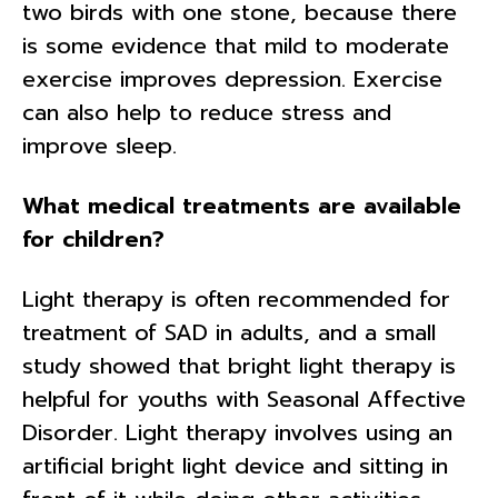
two birds with one stone, because there
is some evidence that mild to moderate
exercise improves depression. Exercise
can also help to reduce stress and
improve sleep.
What medical treatments are available
for children?
Light therapy is often recommended for
treatment of SAD in adults, and a small
study showed that bright light therapy is
helpful for youths with Seasonal Affective
Disorder. Light therapy involves using an
artificial bright light device and sitting in