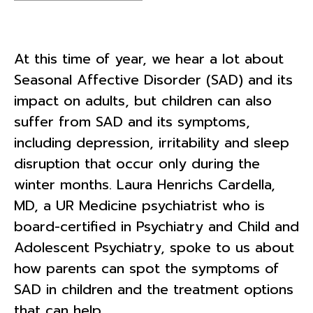
At this time of year, we hear a lot about
Seasonal Affective Disorder (SAD) and its
impact on adults, but children can also
suffer from SAD and its symptoms,
including depression, irritability and sleep
disruption that occur only during the
winter months. Laura Henrichs Cardella,
MD, a UR Medicine psychiatrist who is
board-certified in Psychiatry and Child and
Adolescent Psychiatry, spoke to us about
how parents can spot the symptoms of
SAD in children and the treatment options
that can help.