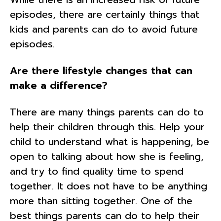
episodes, there are certainly things that
kids and parents can do to avoid future
episodes.
Are there lifestyle changes that can
make a difference?
There are many things parents can do to
help their children through this. Help your
child to understand what is happening, be
open to talking about how she is feeling,
and try to find quality time to spend
together. It does not have to be anything
more than sitting together. One of the
best things parents can do to help their