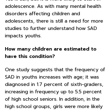
adolescence. As with many mental health
disorders affecting children and
adolescents, there is still a need for more
studies to further understand how SAD
impacts youths.
How many children are estimated to
have this condition?
One study suggests that the frequency of
SAD in youths increases with age; it was
diagnosed in 1.7 percent of sixth-graders,
increasing in frequency up to 5.5 percent
of high school seniors. In addition, in the
high school groups, girls were more likely