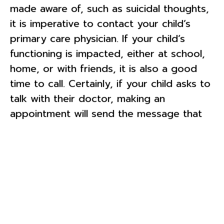
made aware of, such as suicidal thoughts,
it is imperative to contact your child’s
primary care physician. If your child’s
functioning is impacted, either at school,
home, or with friends, it is also a good
time to call. Certainly, if your child asks to
talk with their doctor, making an
appointment will send the message that