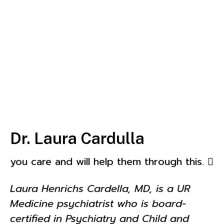
Dr. Laura Cardulla
you care and will help them through this. 
Laura Henrichs Cardella, MD, is a UR
Medicine psychiatrist who is board-
certified in Psychiatry and Child and