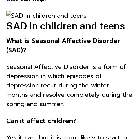
SAD in children and teens
What is Seasonal Affective Disorder
(SAD)?
Seasonal Affective Disorder is a form of
depression in which episodes of
depression recur during the winter
months and resolve completely during the
spring and summer.
Can it affect children?
Yes it can, but it is more likely to start in