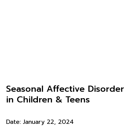
Seasonal Affective Disorder
in Children & Teens
Date:
January 22, 2024