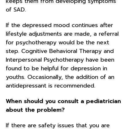
keeps them from developing symptoms
of SAD.
If the depressed mood continues after
lifestyle adjustments are made, a referral
for psychotherapy would be the next
step. Cognitive Behavioral Therapy and
Interpersonal Psychotherapy have been
found to be helpful for depression in
youths. Occasionally, the addition of an
antidepressant is recommended.
When should you consult a pediatrician
about the problem?
If there are safety issues that you are