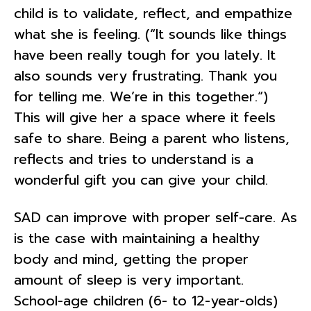
child is to validate, reflect, and empathize
what she is feeling. (“It sounds like things
have been really tough for you lately. It
also sounds very frustrating. Thank you
for telling me. We’re in this together.“)
This will give her a space where it feels
safe to share. Being a parent who listens,
reflects and tries to understand is a
wonderful gift you can give your child.
SAD can improve with proper self-care. As
is the case with maintaining a healthy
body and mind, getting the proper
amount of sleep is very important.
School-age children (6- to 12-year-olds)