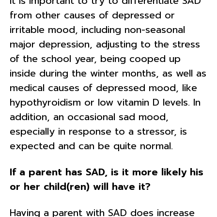
It is important to try to differentiate SAD
from other causes of depressed or
irritable mood, including non-seasonal
major depression, adjusting to the stress
of the school year, being cooped up
inside during the winter months, as well as
medical causes of depressed mood, like
hypothyroidism or low vitamin D levels. In
addition, an occasional sad mood,
especially in response to a stressor, is
expected and can be quite normal.
If a parent has SAD, is it more likely his
or her child(ren) will have it?
Having a parent with SAD does increase