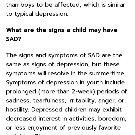
than boys to be affected, which is similar
to typical depression.
What are the signs a child may have
SAD?
The signs and symptoms of SAD are the
same as signs of depression, but these
symptoms will resolve in the summertime.
Symptoms of depression in youth include
prolonged (more than 2-week) periods of
sadness, tearfulness, irritability, anger, or
hostility. Depressed children may exhibit
decreased interest in activities, boredom,
or less enjoyment of previously favorite