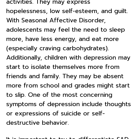
activities. They may express
hopelessness, low self-esteem, and guilt.
With Seasonal Affective Disorder,
adolescents may feel the need to sleep
more, have less energy, and eat more
(especially craving carbohydrates).
Additionally, children with depression may
start to isolate themselves more from
friends and family. They may be absent
more from school and grades might start
to slip. One of the most concerning
symptoms of depression include thoughts
or expressions of suicide or self-
destructive behavior.