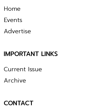
Home
Events
Advertise
IMPORTANT LINKS
Current Issue
Archive
CONTACT