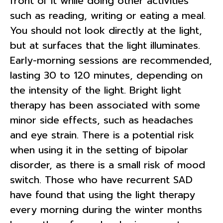
front of it while doing other activities
such as reading, writing or eating a meal.
You should not look directly at the light,
but at surfaces that the light illuminates.
Early-morning sessions are recommended,
lasting 30 to 120 minutes, depending on
the intensity of the light. Bright light
therapy has been associated with some
minor side effects, such as headaches
and eye strain. There is a potential risk
when using it in the setting of bipolar
disorder, as there is a small risk of mood
switch. Those who have recurrent SAD
have found that using the light therapy
every morning during the winter months