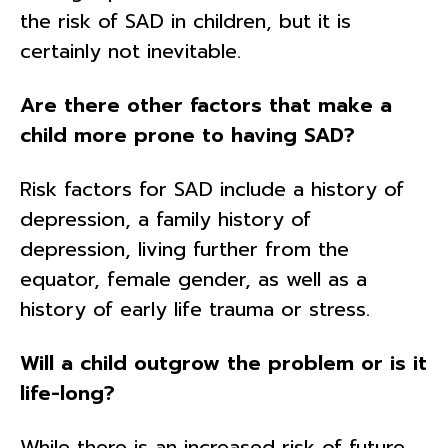
the risk of SAD in children, but it is
certainly not inevitable.
Are there other factors that make a
child more prone to having SAD?
Risk factors for SAD include a history of
depression, a family history of
depression, living further from the
equator, female gender, as well as a
history of early life trauma or stress.
Will a child outgrow the problem or is it
life-long?
While there is an increased risk of future