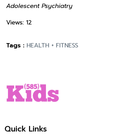
Adolescent Psychiatry
Views: 12
Tags :
HEALTH + FITNESS
Quick Links