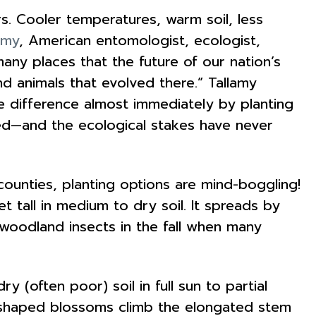
rs. Cooler temperatures, warm soil, less
amy
, American entomologist, ecologist,
many places that the future of our nation’s
and animals that evolved there.” Tallamy
e difference almost immediately by planting
d—and the ecological stakes have never
ounties, planting options are mind-boggling!
t tall in medium to dry soil. It spreads by
 woodland insects in the fall when many
y (often poor) soil in full sun to partial
ll-shaped blossoms climb the elongated stem