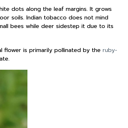
white dots along the leaf margins. It grows
d poor soils. Indian tobacco does not mind
small bees while deer sidestep it due to its
l flower is primarily pollinated by the
ruby-
tate.