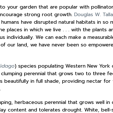
 to your garden that are popular with pollinato
encourage strong root growth.
Douglas W. Tall
we humans have disrupted natural habitats in so 
he places in which we live . . . with the plants 
 us individually. We can each make a measurabl
 of our land, we have never been so empowere
lidago
) species populating Western New York c
a clumping perennial that grows two to three fee
beautifully in full shade, providing nectar for
.
mping, herbaceous perennial that grows well in dr
 clay content and tolerates drought. White, be