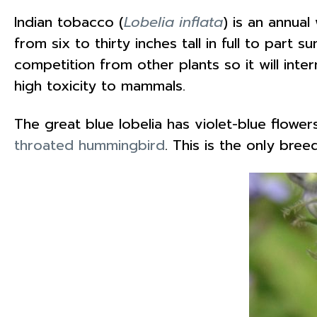
Indian tobacco (
Lobelia inflata
) is an annual
from six to thirty inches tall in full to part 
competition from other plants so it will inter
high toxicity to mammals.
The great blue lobelia has violet-blue flower
throated hummingbird
. This is the only bre