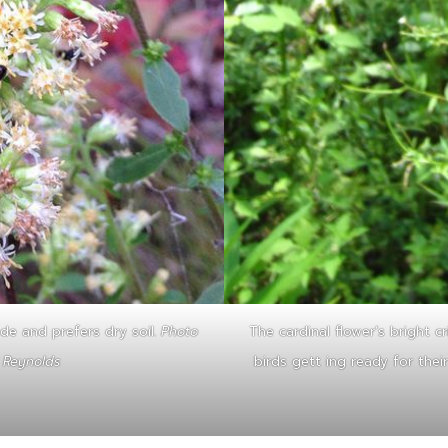
de and prefers dry soil.
Photo
The cardinal flower’s bright c
r Reynolds
birds gett ing ready for thei