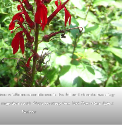
rimson inflorescence blooms in the fall and attracts humming-
r migration south.
Photo courtesy New York Flora Atlas: Kyle J.
Webster