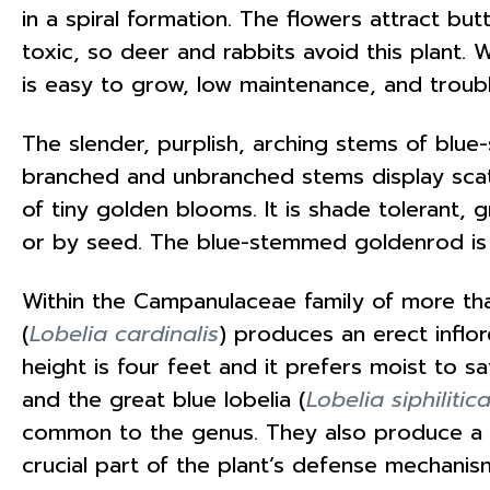
in a spiral formation. The flowers attract bu
toxic, so deer and rabbits avoid this plant. 
is easy to grow, low maintenance, and troub
The slender, purplish, arching stems of blu
branched and unbranched stems display scatt
of tiny golden blooms. It is shade tolerant,
or by seed. The blue-stemmed goldenrod is 
Within the Campanulaceae family of more tha
(
Lobelia cardinalis
) produces an erect inflor
height is four feet and it prefers moist to sa
and the great blue lobelia (
Lobelia siphilitic
common to the genus. They also produce a mi
crucial part of the plant’s defense mechani