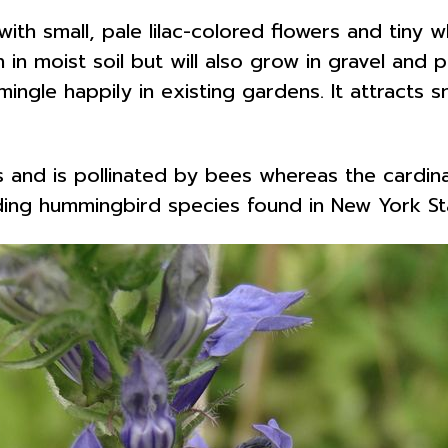
 with small, pale lilac-colored flowers and tiny 
sun in moist soil but will also grow in gravel an
mingle happily in existing gardens. It attracts 
s and is pollinated by bees whereas the cardina
eding hummingbird species found in New York S