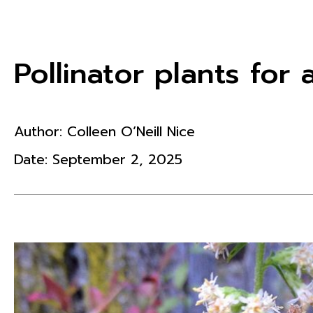
Pollinator plants fo
Author:
Colleen O’Neill Nice
Date:
September 2, 2025