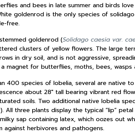
tterflies and bees in late summer and birds lov
White goldenrod is the only species of solidago
le-free.
e-stemmed goldenrod (
Solidago caesia var. ca
ered clusters of yellow flowers. The large ter
 grows in dry soil, and is not aggressive, spre
a magnet for butterflies, moths, bees, wasps 
n 400 species of lobelia, several are native t
escence about 28″ tall bearing vibrant red flowe
turated soils. Two additional native lobelia spe
a
). All three plants display the typical “lip” pet
lky sap containing latex, which oozes out when
sm against herbivores and pathogens.