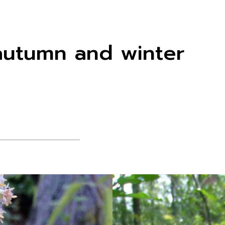
r autumn and winter