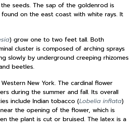
e the seeds. The sap of the goldenrod is
 found on the east coast with white rays. It
esia
) grow one to two feet tall. Both
minal cluster is composed of arching sprays
ading slowly by underground creeping rhizomes
and beetles.
o Western New York. The cardinal flower
rs during the summer and fall. Its overall
cies include Indian tobacco (
Lobelia inflata
)
al near the opening of the flower, which is
 the plant is cut or bruised. The latex is a