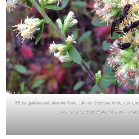
White goldenrod blooms from July to October in sun or sha
courtesy New York Flora Atlas: Fritz Floh