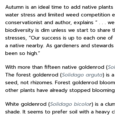
Autumn is an ideal time to add native plants
water stress and limited weed competition 
conservationist and author, explains “ . . . 
biodiversity is dim unless we start to share t
stresses, “Our success is up to each one of
a native nearby. As gardeners and stewards
been so high.”
With more than fifteen native goldenrod (
So
The forest goldenrod (
Solidago arguta
) is 
seed, not rhizomes. Forest goldenrod blooms 
other plants have already stopped blooming
White goldenrod (
Solidago bicolo
r
) is a clu
shade. It seems to prefer soil with a heavy