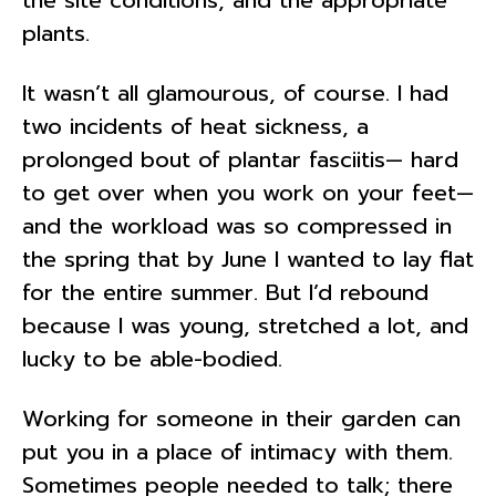
plants.
It wasn’t all glamourous, of course. I had
two incidents of heat sickness, a
prolonged bout of plantar fasciitis— hard
to get over when you work on your feet—
and the workload was so compressed in
the spring that by June I wanted to lay flat
for the entire summer. But I’d rebound
because I was young, stretched a lot, and
lucky to be able-bodied.
Working for someone in their garden can
put you in a place of intimacy with them.
Sometimes people needed to talk; there