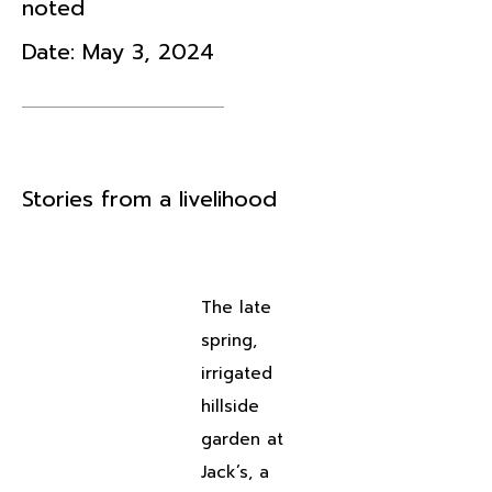
noted
Date:
May 3, 2024
Stories from a livelihood
The late
spring,
irrigated
hillside
garden at
Jack’s, a