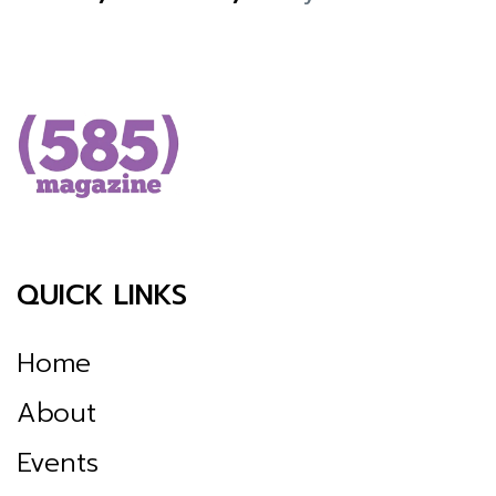
QUICK LINKS
Home
About
Events