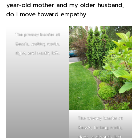
year-old mother and my older husband,
do I move toward empathy.
The privacy border at
Bess’s, looking north,
right, and south, left.
The privacy border at
Bess’s, looking north,
right, and south, left.