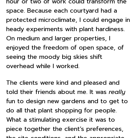
hour or two of work could transform the
space. Because each courtyard had a
protected microclimate, I could engage in
heady experiments with plant hardiness.
On medium and larger properties, I
enjoyed the freedom of open space, of
seeing the moody big skies shift
overhead while I worked.
The clients were kind and pleased and
told their friends about me. It was
really
fun to design new gardens and to get to
do all that plant shopping for people.
What a stimulating exercise it was to
piece together the client’s preferences,
the site conditions, and the appropriate