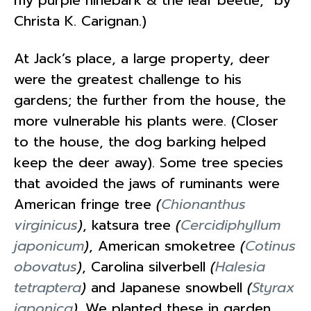
Christa K. Carignan.)
At Jack’s place, a large property, deer
were the greatest challenge to his
gardens; the further from the house, the
more vulnerable his plants were. (Closer
to the house, the dog barking helped
keep the deer away). Some tree species
that avoided the jaws of ruminants were
American fringe tree
(
Chionanthus
virginicus
)
, katsura tree
(
Cercidiphyllum
japonicum
)
, American smoketree
(
Cotinus
obovatus
)
, Carolina silverbell
(
Halesia
tetraptera
)
and Japanese snowbell
(
Styrax
japonica
)
. We planted these in garden