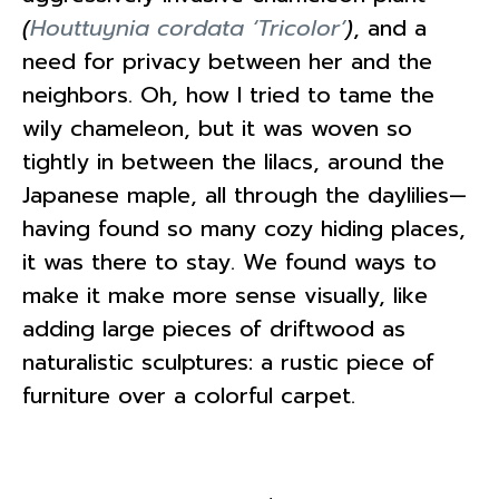
(
Houttuynia cordata ‘Tricolor’
)
, and a
need for privacy between her and the
neighbors. Oh, how I tried to tame the
wily chameleon, but it was woven so
tightly in between the lilacs, around the
Japanese maple, all through the daylilies—
having found so many cozy hiding places,
it was there to stay. We found ways to
make it make more sense visually, like
adding large pieces of driftwood as
naturalistic sculptures: a rustic piece of
furniture over a colorful carpet.