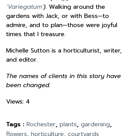
‘Variegatum’
)
. Walking around the
gardens with Jack, or with Bess—to
admire, and to plan—those were joyful
times that I treasure.
Michelle Sutton is a horticulturist, writer,
and editor.
The names of clients in this story have
been changed.
Views: 4
Tags :
Rochester
,
plants
,
gardening
,
flowers
,
horticulture
,
courtyards