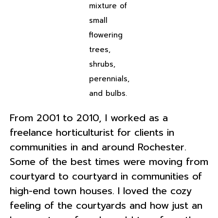
mixture of
small
flowering
trees,
shrubs,
perennials,
and bulbs.
From 2001 to 2010, I worked as a
freelance horticulturist for clients in
communities in and around Rochester.
Some of the best times were moving from
courtyard to courtyard in communities of
high-end town houses. I loved the cozy
feeling of the courtyards and how just an