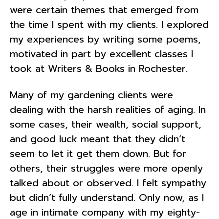
were certain themes that emerged from
the time I spent with my clients. I explored
my experiences by writing some poems,
motivated in part by excellent classes I
took at Writers & Books in Rochester.
Many of my gardening clients were
dealing with the harsh realities of aging. In
some cases, their wealth, social support,
and good luck meant that they didn’t
seem to let it get them down. But for
others, their struggles were more openly
talked about or observed. I felt sympathy
but didn’t fully understand. Only now, as I
age in intimate company with my eighty-