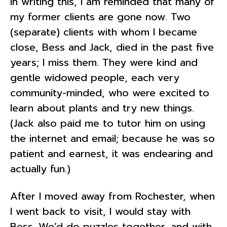
In writing this, I am reminded that many of
my former clients are gone now. Two
(separate) clients with whom I became
close, Bess and Jack, died in the past five
years; I miss them. They were kind and
gentle widowed people, each very
community-minded, who were excited to
learn about plants and try new things.
(Jack also paid me to tutor him on using
the internet and email; because he was so
patient and earnest, it was endearing and
actually fun.)
After I moved away from Rochester, when
I went back to visit, I would stay with
Bess. We’d do puzzles together, and with