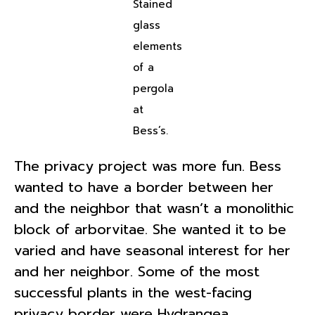
Stained
glass
elements
of a
pergola
at
Bess’s.
The privacy project was more fun. Bess
wanted to have a border between her
and the neighbor that wasn’t a monolithic
block of arborvitae. She wanted it to be
varied and have seasonal interest for her
and her neighbor. Some of the most
successful plants in the west-facing
privacy border were Hydrangea