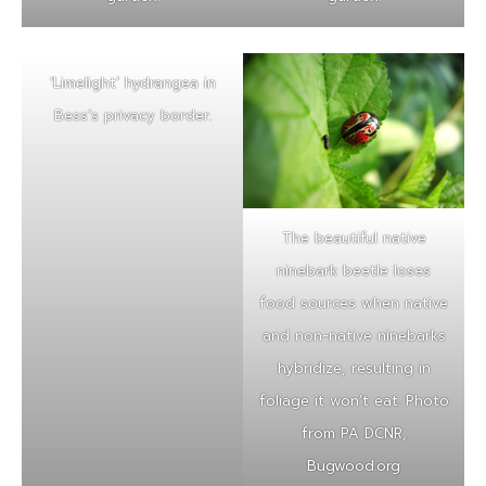
‘Limelight’ hydrangea in
Bess’s privacy border.
The beautiful native
ninebark beetle loses
food sources when native
and non-native ninebarks
hybridize, resulting in
foliage it won’t eat. Photo
from PA DCNR,
Bugwood.org