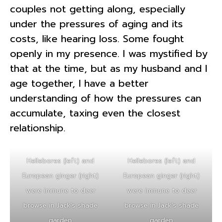
couples not getting along, especially
under the pressures of aging and its
costs, like hearing loss. Some fought
openly in my presence. I was mystified by
that at the time, but as my husband and I
age together, I have a better
understanding of how the pressures can
accumulate, taxing even the closest
relationship.
Hellebores (left) and
Hellebores (left) and
European ginger (right)
European ginger (right)
were immune to deer
were immune to deer
browse in Jack’s shade
browse in Jack’s shade
garden.
garden.