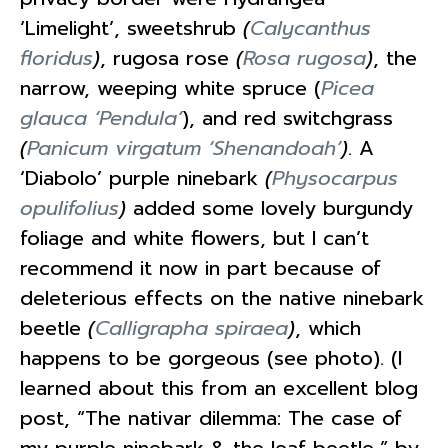
‘Limelight’, sweetshrub
(
Calycanthus
floridus
)
, rugosa rose
(
Rosa rugosa
)
, the
narrow, weeping white spruce (
Picea
glauca ‘Pendula’
), and red switchgrass
(
Panicum virgatum ‘Shenandoah’
)
. A
‘Diabolo’ purple ninebark
(
Physocarpus
opulifolius
)
added some lovely burgundy
foliage and white flowers, but I can’t
recommend it now in part because of
deleterious effects on the native ninebark
beetle
(
Calligrapha spiraea
)
, which
happens to be gorgeous (see photo). (I
learned about this from an excellent blog
post, “The nativar dilemma: The case of
my purple ninebark & the leaf beetle,” by