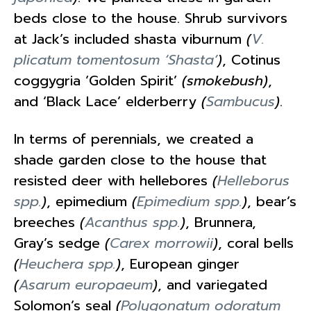
beds close to the house. Shrub survivors
at Jack’s included shasta viburnum
(
V.
plicatum tomentosum ‘Shasta’
)
, Cotinus
coggygria ‘Golden Spirit’
(smokebush)
,
and ‘Black Lace’ elderberry
(
Sambucus
)
.
In terms of perennials, we created a
shade garden close to the house that
resisted deer with hellebores
(
Helleborus
spp.
)
, epimedium
(
Epimedium spp.
)
, bear’s
breeches
(
Acanthus spp.
)
, Brunnera,
Gray’s sedge
(
Carex morrowii
)
, coral bells
(
Heuchera spp.
)
, European ginger
(
Asarum europaeum
)
, and variegated
Solomon’s seal
(
Polygonatum odoratum