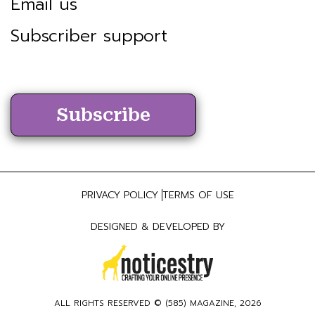
Email us
Subscriber support
Subscribe
PRIVACY POLICY
TERMS OF USE
DESIGNED & DEVELOPED BY
ALL RIGHTS RESERVED ©
(585) MAGAZINE
, 2026