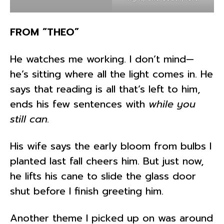
FROM “THEO”
He watches me working. I don’t mind—
he’s sitting where all the light comes in. He
says that reading is all that’s left to him,
ends his few sentences with
while you
still can.
His wife says the early bloom from bulbs I
planted last fall cheers him. But just now,
he lifts his cane to slide the glass door
shut before I finish greeting him.
Another theme I picked up on was around