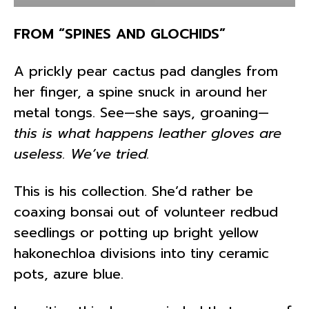
FROM “SPINES AND GLOCHIDS”
A prickly pear cactus pad dangles from
her finger, a spine snuck in around her
metal tongs. See—she says, groaning—
this is what happens leather gloves are
useless. We’ve tried.
This is his collection. She’d rather be
coaxing bonsai out of volunteer redbud
seedlings or potting up bright yellow
hakonechloa divisions into tiny ceramic
pots, azure blue.