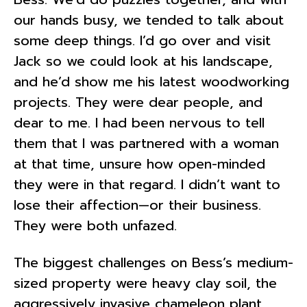
our hands busy, we tended to talk about
some deep things. I’d go over and visit
Jack so we could look at his landscape,
and he’d show me his latest woodworking
projects. They were dear people, and
dear to me. I had been nervous to tell
them that I was partnered with a woman
at that time, unsure how open-minded
they were in that regard. I didn’t want to
lose their affection—or their business.
They were both unfazed.
The biggest challenges on Bess’s medium-
sized property were heavy clay soil, the
aggressively invasive chameleon plant