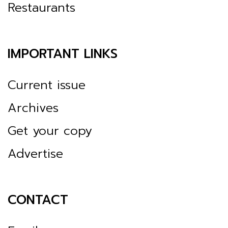
Restaurants
IMPORTANT LINKS
Current issue
Archives
Get your copy
Advertise
CONTACT