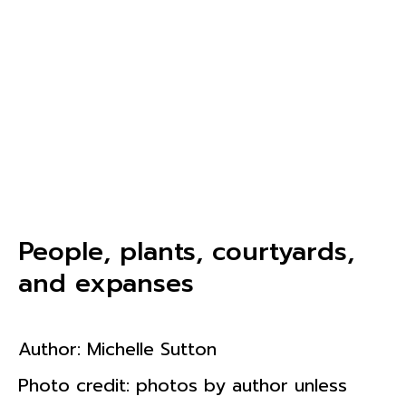
People, plants, courtyards,
and expanses
Author:
Michelle Sutton
Photo credit: photos by author unless