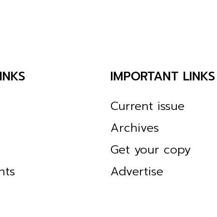
INKS
IMPORTANT LINKS
Current issue
Archives
Get your copy
nts
Advertise