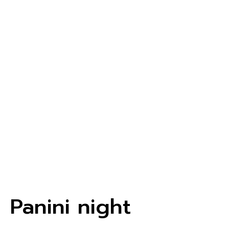
Panini night