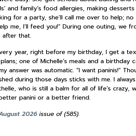
nds’ and family’s food allergies, making dessert
ng for a party, she’ll call me over to help; no
lp me, I’ll feed you!” During one outing, we f
after that.
very year, right before my birthday, I get a t
ve plans; one of Michelle’s meals and a birthda
y answer was automatic. “I want paninis!” Thou
shed during those days sticks with me. I always
le, who is still a balm for all of life’s crazy, 
better panini or a better friend.
/August 2026
issue of (585).