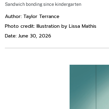
Sandwich bonding since kindergarten
Author:
Taylor Terrance
Photo credit: Illustration by Lissa Mathis
Date:
June 30, 2026