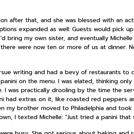
n after that, and she was blessed with an actu
ptions expanded as well: Guests would pick up
 I’d bring my own sister, and eventually Michell
d there were now ten or more of us at dinner. 
sue writing and had a bevy of restaurants to c
anini on the menu. I was elated, thinking only
 I was practically drooling by the time the serv
i had extras on it, like roasted red peppers an
en my brother moved to Philadelphia and took u
own, I texted Michelle: “Just tried a panini th
s were busy. She got serious about baking and r