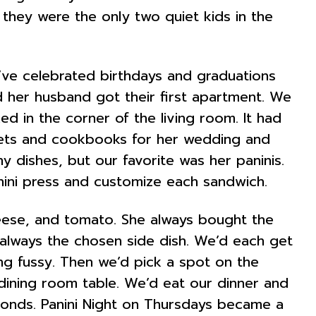
, they were the only two quiet kids in the
’ve celebrated birthdays and graduations
 her husband got their first apartment. We
ed in the corner of the living room. It had
dgets and cookbooks for her wedding and
y dishes, but our favorite was her paninis.
nini press and customize each sandwich.
heese, and tomato. She always bought the
e always the chosen side dish. We’d each get
ng fussy. Then we’d pick a spot on the
dining room table. We’d eat our dinner and
conds. Panini Night on Thursdays became a