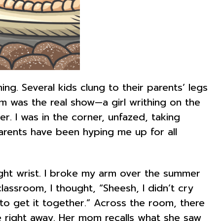
ng. Several kids clung to their parents’ legs
 was the real show—a girl writhing on the
. I was in the corner, unfazed, taking
parents have been hyping me up for all
ight wrist. I broke my arm over the summer
classroom, I thought, “Sheesh, I didn’t cry
 to get it together.” Across the room, there
 right away. Her mom recalls what she saw