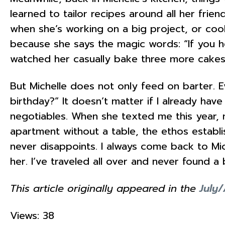
learned to tailor recipes around all her frie
when she’s working on a big project, or cooki
because she says the magic words: “If you he
watched her casually bake three more cakes 
But Michelle does not only feed on barter. E
birthday?” It doesn’t matter if I already ha
negotiables. When she texted me this year, m
apartment without a table, the ethos establi
never disappoints. I always come back to Michel
her. I’ve traveled all over and never found a 
This article originally appeared in the
July
Views: 38