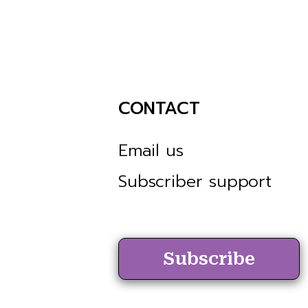
CONTACT
Email us
Subscriber support
Subscribe