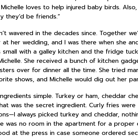
Michelle loves to help injured baby birds. Also
y they’d be friends.”
n’t wavered in the decades since. Together we
r at her wedding, and I was there when she and
small with a galley kitchen and the fridge tuck
 Michelle. She received a bunch of kitchen ga
ters over for dinner all the time. She tried man
orite shows, and Michelle would dig out her pa
 ingredients simple. Turkey or ham, cheddar c
that was the secret ingredient. Curly fries wer
ions—I always picked turkey and cheddar, nothi
re was no room in the apartment for a proper 
 stood at the press in case someone ordered se