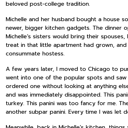
beloved post-college tradition.
Michelle and her husband bought a house soo
newer, bigger kitchen gadgets. The dinner o
Michelle’s sisters would bring their spouses,
treat in that little apartment had grown, an
consummate hostess.
A few years later, I moved to Chicago to pur
went into one of the popular spots and saw p
ordered one without looking at anything else.
and was immediately disappointed. This panin
turkey. This panini was too fancy for me. Th
another subpar panini. Every time I was let d
Meanwhile, back in Michelle’s kitchen, thing