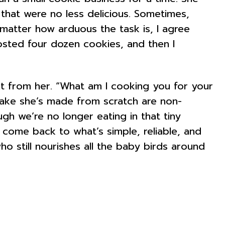
s that were no less delicious. Sometimes,
 matter how arduous the task is, I agree
rosted four dozen cookies, and then I
ext from her. “What am I cooking you for your
y cake she’s made from scratch are non-
gh we’re no longer eating in that tiny
 come back to what’s simple, reliable, and
who still nourishes all the baby birds around