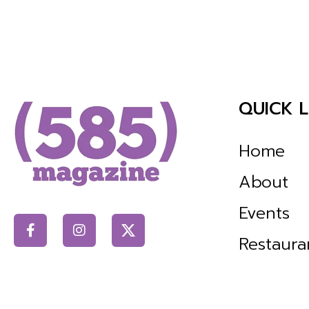
QUICK L
Home
About
Events
Restaura