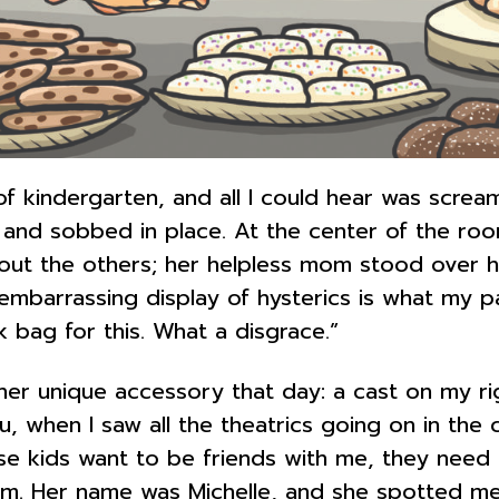
f kindergarten, and all I could hear was screami
nd sobbed in place. At the center of the room
ut the others; her helpless mom stood over her
s embarrassing display of hysterics is what my 
bag for this. What a disgrace.”
her unique accessory that day: a cast on my r
ou, when I saw all the theatrics going on in the 
ese kids want to be friends with me, they need
om. Her name was Michelle, and she spotted me