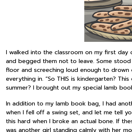
I walked into the classroom on my first day o
and begged them not to leave. Some stood a
floor and screeching loud enough to drown o
everything in. “So THIS is kindergarten? Thi
summer? I brought out my special lamb book 
In addition to my lamb book bag, I had anot
when I fell off a swing set, and let me tell y
this hard when I broke an actual bone. If th
was another girl standing calmly with her m