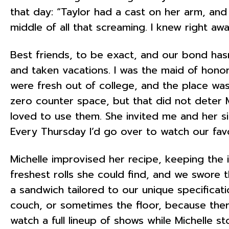
that day: “Taylor had a cast on her arm, and 
middle of all that screaming. I knew right awa
Best friends, to be exact, and our bond has
and taken vacations. I was the maid of hono
were fresh out of college, and the place was 
zero counter space, but that did not deter
loved to use them. She invited me and her sis
Every Thursday I’d go over to watch our fav
Michelle improvised her recipe, keeping the
freshest rolls she could find, and we swore 
a sandwich tailored to our unique specificat
couch, or sometimes the floor, because the
watch a full lineup of shows while Michelle