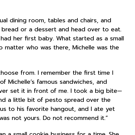
al dining room, tables and chairs, and
 bread or a dessert and head over to eat.
e had her first baby. What started as a small
No matter who was there, Michelle was the
hoose from. I remember the first time I
 of Michelle’s famous sandwiches, and
er set it in front of me. I took a big bite—
d a little bit of pesto spread over the
s to his favorite hangout, and I ate yet
at was not yours. Do not recommend it.”
an a small cookie business for a time. She