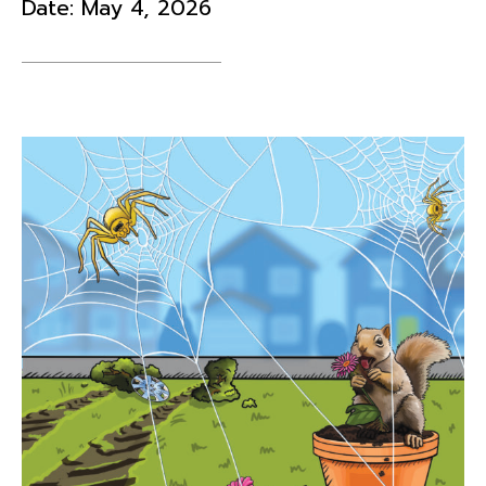
Date:
May 4, 2026