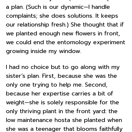
a plan. (Such is our dynamic—I handle
complaints; she does solutions. It keeps
our relationship fresh.) She thought that if
we planted enough new flowers in front,
we could end the entomology experiment
growing inside my window.
I had no choice but to go along with my
sister’s plan. First, because she was the
only one trying to help me. Second,
because her expertise carries a bit of
weight—she is solely responsible for the
only thriving plant in the front yard: the
low maintenance hosta she planted when
she was a teenager that blooms faithfully