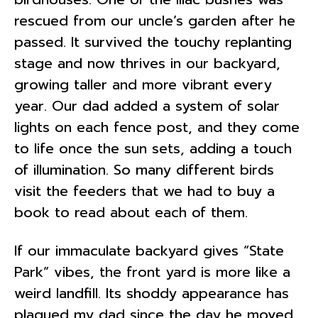
rescued from our uncle’s garden after he
passed. It survived the touchy replanting
stage and now thrives in our backyard,
growing taller and more vibrant every
year. Our dad added a system of solar
lights on each fence post, and they come
to life once the sun sets, adding a touch
of illumination. So many different birds
visit the feeders that we had to buy a
book to read about each of them.
If our immaculate backyard gives “State
Park” vibes, the front yard is more like a
weird landfill. Its shoddy appearance has
plagued my dad since the day he moved