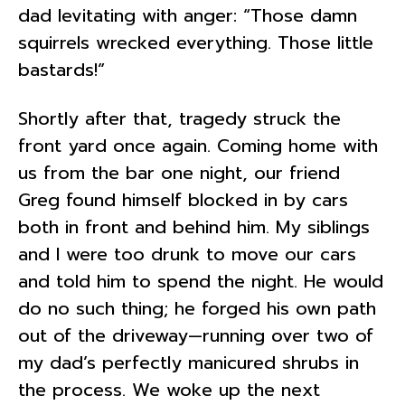
dad levitating with anger: “Those damn
squirrels wrecked everything. Those little
bastards!”
Shortly after that, tragedy struck the
front yard once again. Coming home with
us from the bar one night, our friend
Greg found himself blocked in by cars
both in front and behind him. My siblings
and I were too drunk to move our cars
and told him to spend the night. He would
do no such thing; he forged his own path
out of the driveway—running over two of
my dad’s perfectly manicured shrubs in
the process. We woke up the next