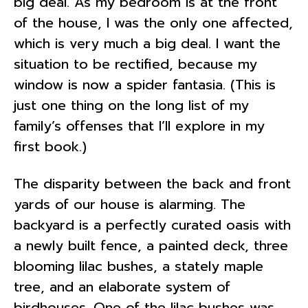
big deal. As my bedroom is at the front
of the house, I was the only one affected,
which is very much a big deal. I want the
situation to be rectified, because my
window is now a spider fantasia. (This is
just one thing on the long list of my
family’s offenses that I’ll explore in my
first book.)
The disparity between the back and front
yards of our house is alarming. The
backyard is a perfectly curated oasis with
a newly built fence, a painted deck, three
blooming lilac bushes, a stately maple
tree, and an elaborate system of
birdhouses. One of the lilac bushes was