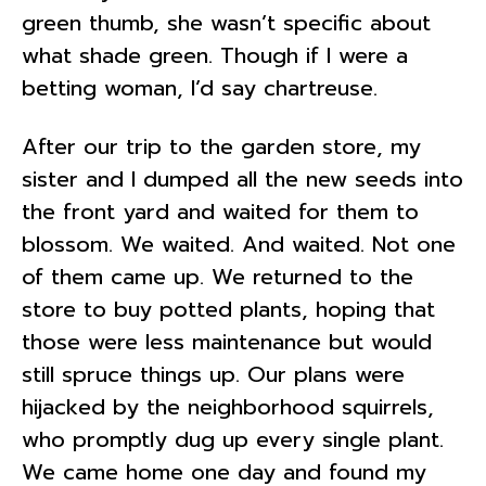
green thumb, she wasn’t specific about
what shade green. Though if I were a
betting woman, I’d say chartreuse.
After our trip to the garden store, my
sister and I dumped all the new seeds into
the front yard and waited for them to
blossom. We waited. And waited. Not one
of them came up. We returned to the
store to buy potted plants, hoping that
those were less maintenance but would
still spruce things up. Our plans were
hijacked by the neighborhood squirrels,
who promptly dug up every single plant.
We came home one day and found my