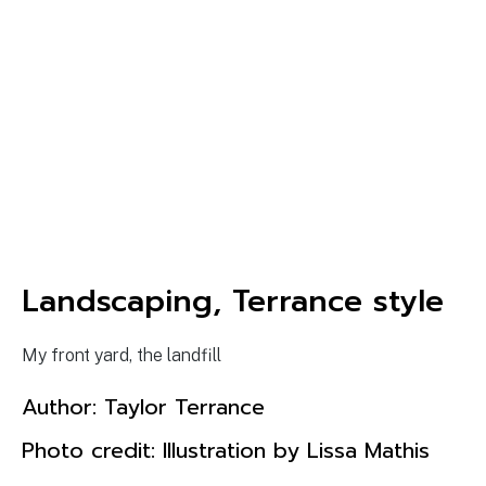
Landscaping, Terrance style
My front yard, the landfill
Author:
Taylor Terrance
Photo credit: Illustration by Lissa Mathis