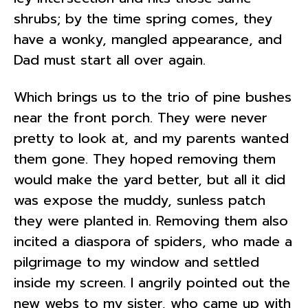
shrubs; by the time spring comes, they
have a wonky, mangled appearance, and
Dad must start all over again.
Which brings us to the trio of pine bushes
near the front porch. They were never
pretty to look at, and my parents wanted
them gone. They hoped removing them
would make the yard better, but all it did
was expose the muddy, sunless patch
they were planted in. Removing them also
incited a diaspora of spiders, who made a
pilgrimage to my window and settled
inside my screen. I angrily pointed out the
new webs to my sister, who came up with