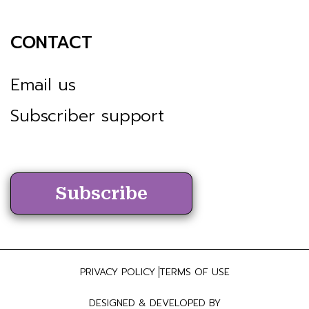
CONTACT
Email us
Subscriber support
Subscribe
PRIVACY POLICY
TERMS OF USE
DESIGNED & DEVELOPED BY