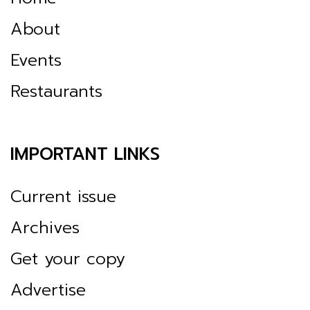
About
Events
Restaurants
IMPORTANT LINKS
Current issue
Archives
Get your copy
Advertise