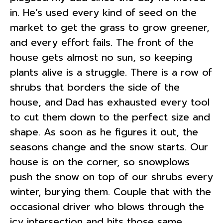
in. He’s used every kind of seed on the
market to get the grass to grow greener,
and every effort fails. The front of the
house gets almost no sun, so keeping
plants alive is a struggle. There is a row of
shrubs that borders the side of the
house, and Dad has exhausted every tool
to cut them down to the perfect size and
shape. As soon as he figures it out, the
seasons change and the snow starts. Our
house is on the corner, so snowplows
push the snow on top of our shrubs every
winter, burying them. Couple that with the
occasional driver who blows through the
icy intersection and hits those same