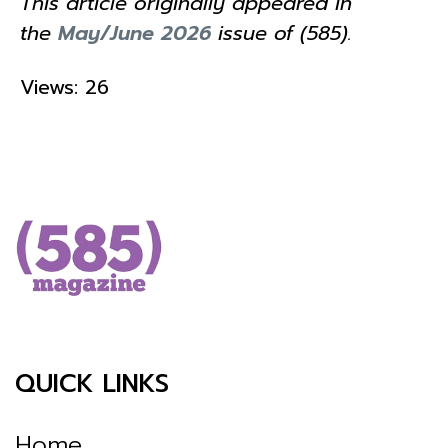
This article originally appeared in
the
May/June 2026
issue of (585).
Views: 26
QUICK LINKS
Home