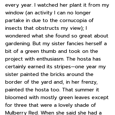
every year. I watched her plant it from my
window (an activity I can no longer
partake in due to the cornucopia of
insects that obstructs my view); I
wondered what she found so great about
gardening. But my sister fancies herself a
bit of a green thumb and took on the
project with enthusiasm. The hosta has
certainly earned its stripes—one year my
sister painted the bricks around the
border of the yard and, in her frenzy,
painted the hosta too. That summer it
bloomed with mostly green leaves except
for three that were a lovely shade of
Mulberry Red. When she said she had a