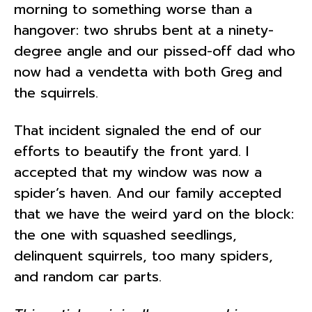
morning to something worse than a
hangover: two shrubs bent at a ninety-
degree angle and our pissed-off dad who
now had a vendetta with both Greg and
the squirrels.
That incident signaled the end of our
efforts to beautify the front yard. I
accepted that my window was now a
spider’s haven. And our family accepted
that we have the weird yard on the block:
the one with squashed seedlings,
delinquent squirrels, too many spiders,
and random car parts.