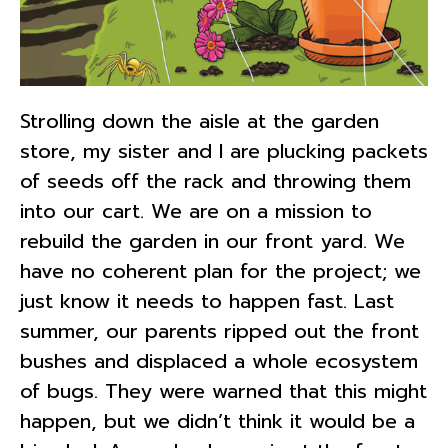
Strolling down the aisle at the garden
store, my sister and I are plucking packets
of seeds off the rack and throwing them
into our cart. We are on a mission to
rebuild the garden in our front yard. We
have no coherent plan for the project; we
just know it needs to happen fast. Last
summer, our parents ripped out the front
bushes and displaced a whole ecosystem
of bugs. They were warned that this might
happen, but we didn’t think it would be a