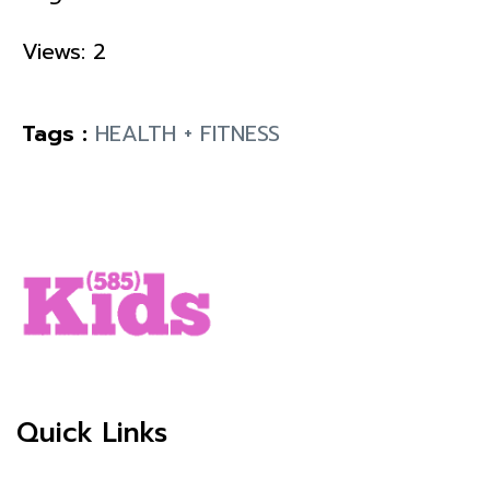
Views: 2
Tags :
HEALTH + FITNESS
Quick Links