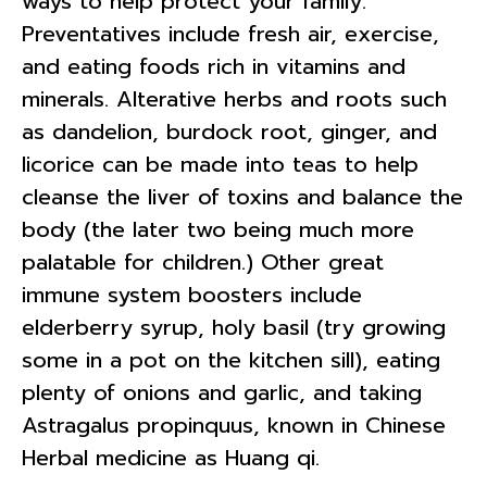
ways to help protect your family.
Preventatives include fresh air, exercise,
and eating foods rich in vitamins and
minerals. Alterative herbs and roots such
as dandelion, burdock root, ginger, and
licorice can be made into teas to help
cleanse the liver of toxins and balance the
body (the later two being much more
palatable for children.) Other great
immune system boosters include
elderberry syrup, holy basil (try growing
some in a pot on the kitchen sill), eating
plenty of onions and garlic, and taking
Astragalus propinquus, known in Chinese
Herbal medicine as Huang qi.