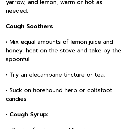
yarrow, and lemon, warm or hot as
needed.
Cough Soothers
• Mix equal amounts of lemon juice and
honey, heat on the stove and take by the
spoonful.
• Try an elecampane tincture or tea.
• Suck on horehound herb or coltsfoot
candies.
• Cough Syrup: