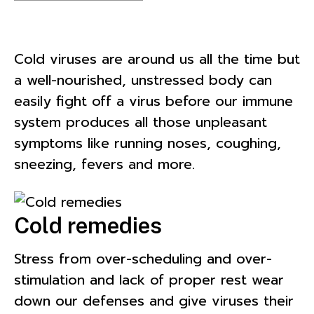
Cold viruses are around us all the time but
a well-nourished, unstressed body can
easily fight off a virus before our immune
system produces all those unpleasant
symptoms like running noses, coughing,
sneezing, fevers and more.
Cold remedies
Stress from over-scheduling and over-
stimulation and lack of proper rest wear
down our defenses and give viruses their