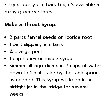
• Try slippery elm bark tea, it’s available at
many grocery stores.
Make a Throat Syrup:
2 parts fennel seeds or licorice root
1 part slippery elm bark
¼ orange peel
1 cup honey or maple syrup
Simmer all ingredients in 2 cups of water
down to 1 pint. Take by the tablespoon
as needed. This syrup will keep in an
airtight jar in the fridge for several
weeks.