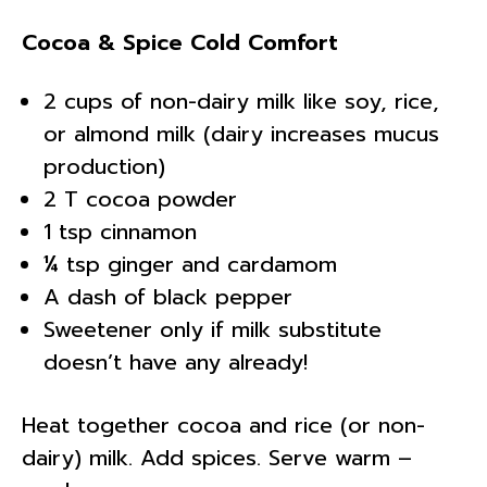
Cocoa & Spice Cold Comfort
2 cups of non-dairy milk like soy, rice,
or almond milk (dairy increases mucus
production)
2 T cocoa powder
1 tsp cinnamon
¼ tsp ginger and cardamom
A dash of black pepper
Sweetener only if milk substitute
doesn’t have any already!
Heat together cocoa and rice (or non-
dairy) milk. Add spices. Serve warm –