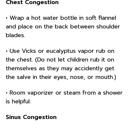
Chest Congestion
• Wrap a hot water bottle in soft flannel
and place on the back between shoulder
blades.
• Use Vicks or eucalyptus vapor rub on
the chest. (Do not let children rub it on
themselves as they may accidently get
the salve in their eyes, nose, or mouth.)
• Room vaporizer or steam from a shower
is helpful.
Sinus Congestion