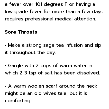
a fever over 101 degrees F or having a
low grade fever for more than a few days
requires professional medical attention.
Sore Throats
• Make a strong sage tea infusion and sip
it throughout the day.
• Gargle with 2 cups of warm water in
which 2-3 tsp of salt has been dissolved.
• A warm woolen scarf around the neck
might be an old wives tale, but it is
comforting!