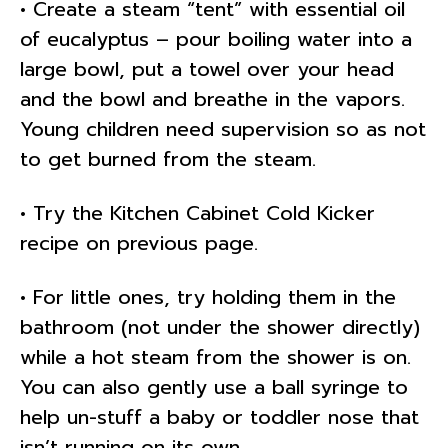
• Create a steam “tent” with essential oil
of eucalyptus – pour boiling water into a
large bowl, put a towel over your head
and the bowl and breathe in the vapors.
Young children need supervision so as not
to get burned from the steam.
• Try the Kitchen Cabinet Cold Kicker
recipe on previous page.
• For little ones, try holding them in the
bathroom (not under the shower directly)
while a hot steam from the shower is on.
You can also gently use a ball syringe to
help un-stuff a baby or toddler nose that
isn’t running on its own.