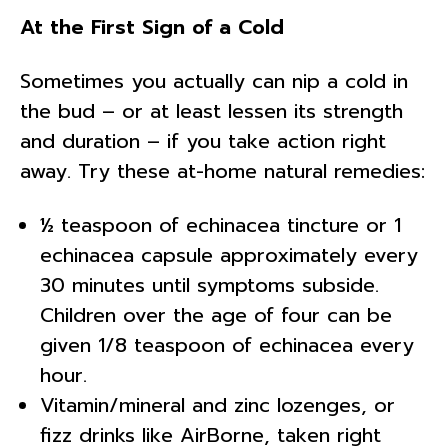
At the First Sign of a Cold
Sometimes you actually can nip a cold in
the bud – or at least lessen its strength
and duration – if you take action right
away. Try these at-home natural remedies:
½ teaspoon of echinacea tincture or 1
echinacea capsule approximately every
30 minutes until symptoms subside.
Children over the age of four can be
given 1/8 teaspoon of echinacea every
hour.
Vitamin/mineral and zinc lozenges, or
fizz drinks like AirBorne, taken right