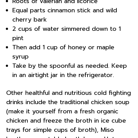
Roots of valerian and licorice
Equal parts cinnamon stick and wild
cherry bark
2 cups of water simmered down to 1
pint
Then add 1 cup of honey or maple
syrup
Take by the spoonful as needed. Keep
in an airtight jar in the refrigerator.
Other healthful and nutritious cold fighting
drinks include the traditional chicken soup
(make it yourself from a fresh organic
chicken and freeze the broth in ice cube
trays for simple cups of broth), Miso