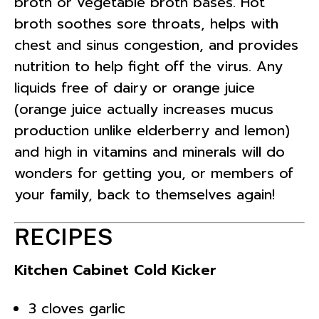
broth or vegetable broth bases. Hot
broth soothes sore throats, helps with
chest and sinus congestion, and provides
nutrition to help fight off the virus. Any
liquids free of dairy or orange juice
(orange juice actually increases mucus
production unlike elderberry and lemon)
and high in vitamins and minerals will do
wonders for getting you, or members of
your family, back to themselves again!
RECIPES
Kitchen Cabinet Cold Kicker
3 cloves garlic