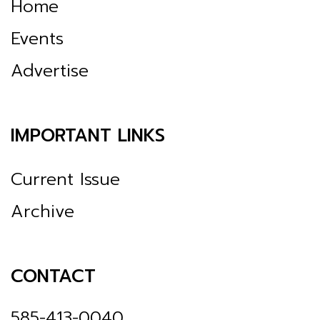
Home
Events
Advertise
IMPORTANT LINKS
Current Issue
Archive
CONTACT
585-413-0040