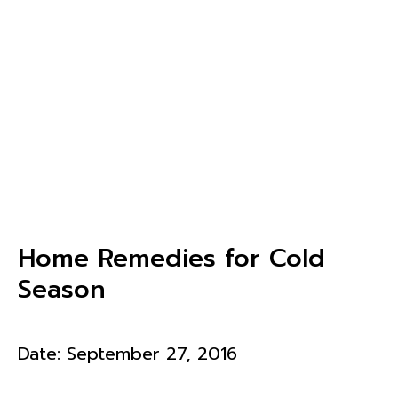
Home Remedies for Cold
Season
Date:
September 27, 2016