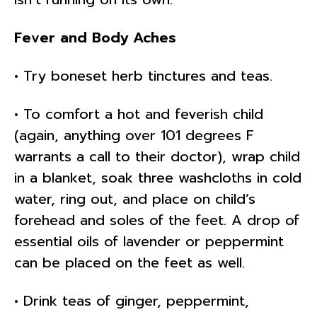
Fever and Body Aches
• Try boneset herb tinctures and teas.
• To comfort a hot and feverish child
(again, anything over 101 degrees F
warrants a call to their doctor), wrap child
in a blanket, soak three washcloths in cold
water, ring out, and place on child’s
forehead and soles of the feet. A drop of
essential oils of lavender or peppermint
can be placed on the feet as well.
• Drink teas of ginger, peppermint,