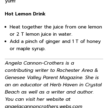
yum!
Hot Lemon Drink
Heat together the juice from one lemon
or 2 T lemon juice in water.
Add a pinch of ginger and 1 T of honey
or maple syrup.
Angela Cannon-Crothers is a
contributing writer to Rochester Area &
Genesee Valley Parent Magazine. She is
an an educator at Herb Haven in Crystal
Beach as well as a writer and author.
You can visit her website at
angelacannoncrothers.webs.com