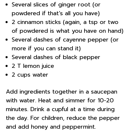
Several slices of ginger root (or
powdered if that’s all you have)
2 cinnamon sticks (again, a tsp or two
of powdered is what you have on hand)
Several dashes of cayenne pepper (or
more if you can stand it)
Several dashes of black pepper
2 T lemon juice
2 cups water
Add ingredients together in a saucepan
with water. Heat and simmer for 10-20
minutes. Drink a cupful at a time during
the day. For children, reduce the pepper
and add honey and peppermint.