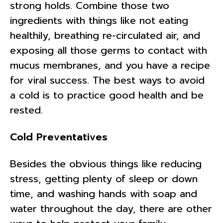
strong holds. Combine those two
ingredients with things like not eating
healthily, breathing re-circulated air, and
exposing all those germs to contact with
mucus membranes, and you have a recipe
for viral success. The best ways to avoid
a cold is to practice good health and be
rested.
Cold Preventatives
Besides the obvious things like reducing
stress, getting plenty of sleep or down
time, and washing hands with soap and
water throughout the day, there are other