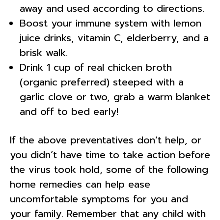
away and used according to directions.
Boost your immune system with lemon
juice drinks, vitamin C, elderberry, and a
brisk walk.
Drink 1 cup of real chicken broth
(organic preferred) steeped with a
garlic clove or two, grab a warm blanket
and off to bed early!
If the above preventatives don’t help, or
you didn’t have time to take action before
the virus took hold, some of the following
home remedies can help ease
uncomfortable symptoms for you and
your family. Remember that any child with