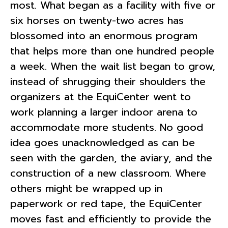
most. What began as a facility with five or
six horses on twenty-two acres has
blossomed into an enormous program
that helps more than one hundred people
a week. When the wait list began to grow,
instead of shrugging their shoulders the
organizers at the EquiCenter went to
work planning a larger indoor arena to
accommodate more students. No good
idea goes unacknowledged as can be
seen with the garden, the aviary, and the
construction of a new classroom. Where
others might be wrapped up in
paperwork or red tape, the EquiCenter
moves fast and efficiently to provide the