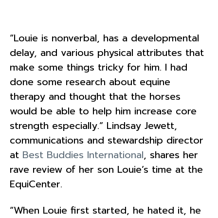
“Louie is nonverbal, has a developmental
delay, and various physical attributes that
make some things tricky for him. I had
done some research about equine
therapy and thought that the horses
would be able to help him increase core
strength especially.” Lindsay Jewett,
communications and stewardship director
at
Best Buddies International
, shares her
rave review of her son Louie’s time at the
EquiCenter.
“When Louie first started, he hated it, he