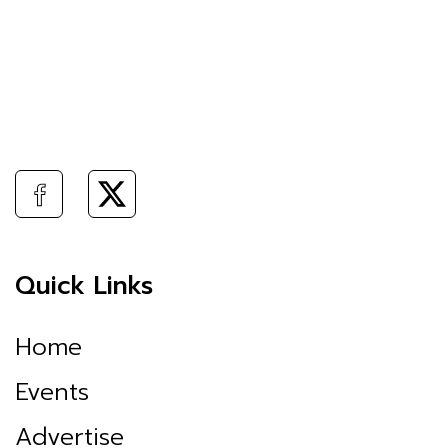
Quick Links
Home
Events
Advertise