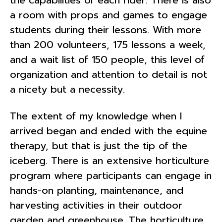
the capabilities of each rider. There is also
a room with props and games to engage
students during their lessons. With more
than 200 volunteers, 175 lessons a week,
and a wait list of 150 people, this level of
organization and attention to detail is not
a nicety but a necessity.
The extent of my knowledge when I
arrived began and ended with the equine
therapy, but that is just the tip of the
iceberg. There is an extensive horticulture
program where participants can engage in
hands-on planting, maintenance, and
harvesting activities in their outdoor
garden and greenhouse. The horticulture