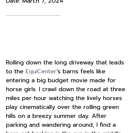
Date:
March 7, 2024
Rolling down the long driveway that leads
to the
EquiCenter
’s barns feels like
entering a big budget movie made for
horse girls. I crawl down the road at three
miles per hour watching the lively horses
play cinematically over the rolling green
hills on a breezy summer day. After
parking and wandering around, I find a