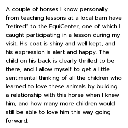
A couple of horses I know personally
from teaching lessons at a local barn have
“retired” to the EquiCenter, one of which I
caught participating in a lesson during my
visit. His coat is shiny and well kept, and
his expression is alert and happy. The
child on his back is clearly thrilled to be
there, and I allow myself to get a little
sentimental thinking of all the children who
learned to love these animals by building
a relationship with this horse when I knew
him, and how many more children would
still be able to love him this way going
forward.