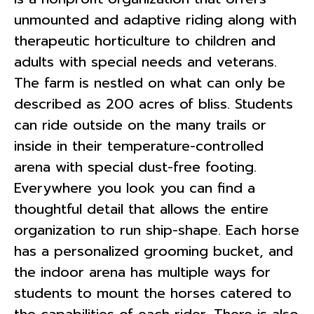
unmounted and adaptive riding along with
therapeutic horticulture to children and
adults with special needs and veterans.
The farm is nestled on what can only be
described as 200 acres of bliss. Students
can ride outside on the many trails or
inside in their temperature-controlled
arena with special dust-free footing.
Everywhere you look you can find a
thoughtful detail that allows the entire
organization to run ship-shape. Each horse
has a personalized grooming bucket, and
the indoor arena has multiple ways for
students to mount the horses catered to