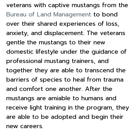
veterans with captive mustangs from the
Bureau of Land Management
to bond
over their shared experiences of loss,
anxiety, and displacement. The veterans
gentle the mustangs to their new
domestic lifestyle under the guidance of
professional mustang trainers, and
together they are able to transcend the
barriers of species to heal from trauma
and comfort one another. After the
mustangs are amiable to humans and
receive light training in the program, they
are able to be adopted and begin their
new careers.