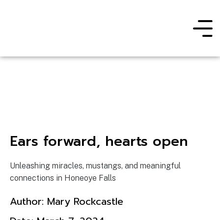
Ears forward, hearts open
Unleashing miracles, mustangs, and meaningful
connections in Honeoye Falls
Author:
Mary Rockcastle