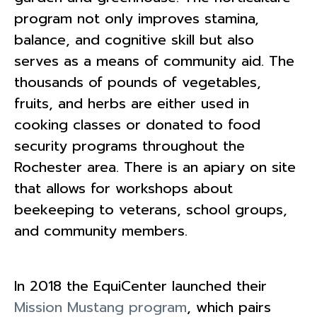
program not only improves stamina,
balance, and cognitive skill but also
serves as a means of community aid. The
thousands of pounds of vegetables,
fruits, and herbs are either used in
cooking classes or donated to food
security programs throughout the
Rochester area. There is an apiary on site
that allows for workshops about
beekeeping to veterans, school groups,
and community members.
In 2018 the EquiCenter launched their
Mission Mustang program
, which pairs