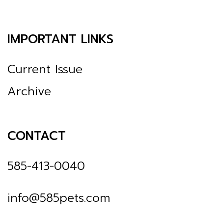
IMPORTANT LINKS
Current Issue
Archive
CONTACT
585-413-0040
info@585pets.com