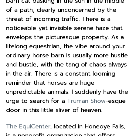
barn cat basking in the sun in the middle
of a path, clearly unconcerned by the
threat of incoming traffic. There is a
noticeable yet invisible serene haze that
envelops the picturesque property. As a
lifelong equestrian, the vibe around your
ordinary horse barn is usually more hustle
and bustle, with the tang of chaos always
in the air. There is a constant looming
reminder that horses are huge
unpredictable animals. I suddenly have the
urge to search for a
Truman Show
-esque
door in this little sliver of heaven.
The EquiCenter
, located in Honeoye Falls,
is a nonprofit organization that offers