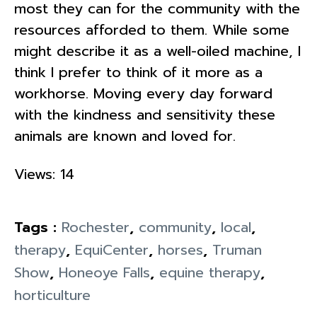
most they can for the community with the
resources afforded to them. While some
might describe it as a well-oiled machine, I
think I prefer to think of it more as a
workhorse. Moving every day forward
with the kindness and sensitivity these
animals are known and loved for.
Views: 14
Tags :
Rochester
,
community
,
local
,
therapy
,
EquiCenter
,
horses
,
Truman
Show
,
Honeoye Falls
,
equine therapy
,
horticulture