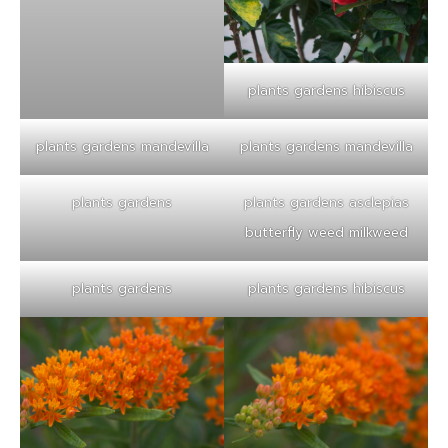
plants gardens hibiscus
plants gardens mandevilla
plants gardens mandevilla
plants gardens
plants gardens asclepias
butterfly weed milkweed
plants gardens
plants gardens hibiscus