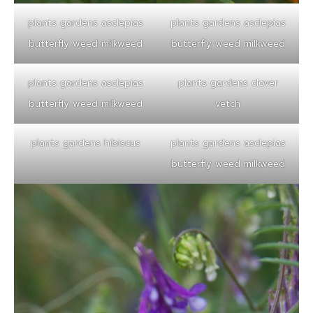
plants gardens asclepias
plants gardens asclepias
butterfly weed milkweed
butterfly weed milkweed
plants gardens asclepias
plants gardens clover
butterfly weed milkweed
vetch
plants gardens hibiscus
plants gardens asclepias
butterfly weed milkweed