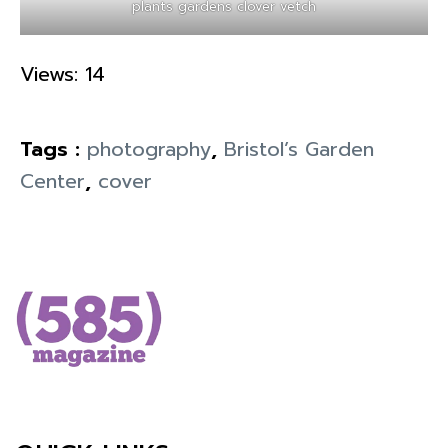
plants gardens clover vetch
Views: 14
Tags :
photography
,
Bristol’s Garden
Center
,
cover