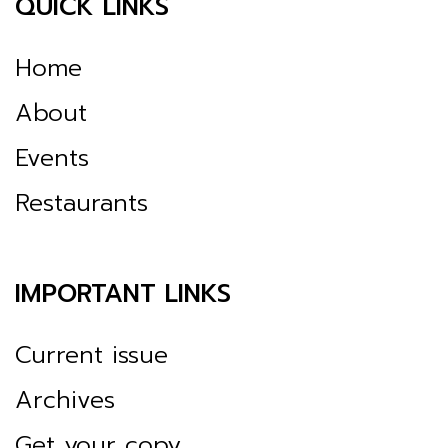
QUICK LINKS
Home
About
Events
Restaurants
IMPORTANT LINKS
Current issue
Archives
Get your copy