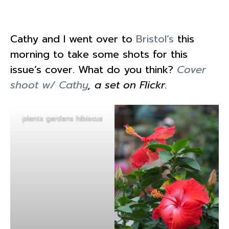
Cathy and I went over to
Bristol’s
this
morning to take some shots for this
issue’s cover. What do you think?
Cover
shoot w/ Cathy
, a set on Flickr.
plants gardens hibiscus