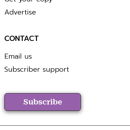
Advertise
CONTACT
Email us
Subscriber support
Subscribe