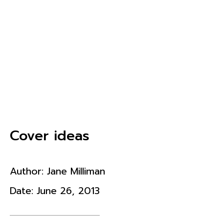
Cover ideas
Author:
Jane Milliman
Date:
June 26, 2013