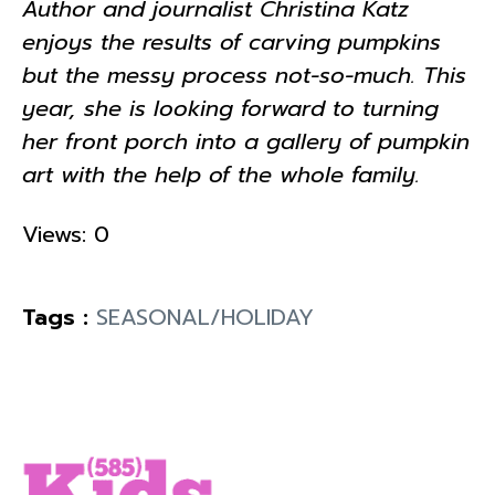
Author and journalist Christina Katz
enjoys the results of carving pumpkins
but the messy process not-so-much. This
year, she is looking forward to turning
her front porch into a gallery of pumpkin
art with the help of the whole family.
Views: 0
Tags :
SEASONAL/HOLIDAY