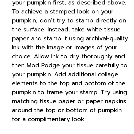
your pumpkin first, as described above.
To achieve a stamped look on your
pumpkin, don’t try to stamp directly on
the surface. Instead, take white tissue
paper and stamp it using archival-quality
ink with the image or images of your
choice. Allow ink to dry thoroughly and
then Mod Podge your tissue carefully to
your pumpkin. Add additional collage
elements to the top and bottom of the
pumpkin to frame your stamp. Try using
matching tissue paper or paper napkins
around the top or bottom of pumpkin
for a complimentary look.