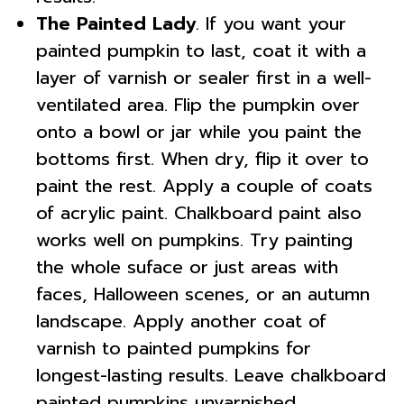
The Painted Lady
. If you want your
painted pumpkin to last, coat it with a
layer of varnish or sealer first in a well-
ventilated area. Flip the pumpkin over
onto a bowl or jar while you paint the
bottoms first. When dry, flip it over to
paint the rest. Apply a couple of coats
of acrylic paint. Chalkboard paint also
works well on pumpkins. Try painting
the whole suface or just areas with
faces, Halloween scenes, or an autumn
landscape. Apply another coat of
varnish to painted pumpkins for
longest-lasting results. Leave chalkboard
painted pumpkins unvarnished.