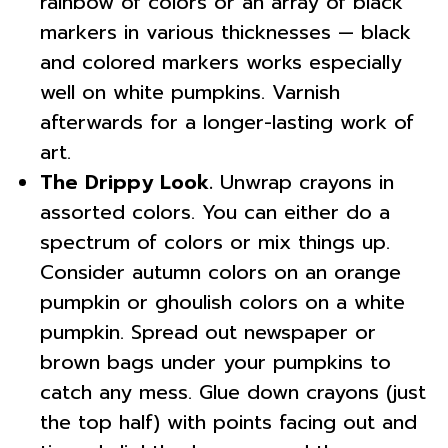
rainbow of colors or an array of black
markers in various thicknesses — black
and colored markers works especially
well on white pumpkins. Varnish
afterwards for a longer-lasting work of
art.
The Drippy Look.
Unwrap crayons in
assorted colors. You can either do a
spectrum of colors or mix things up.
Consider autumn colors on an orange
pumpkin or ghoulish colors on a white
pumpkin. Spread out newspaper or
brown bags under your pumpkins to
catch any mess. Glue down crayons (just
the top half) with points facing out and