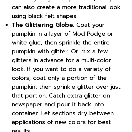
can also create a more traditional look
using black felt shapes.
The Glittering Globe.
Coat your
pumpkin in a layer of Mod Podge or
white glue, then sprinkle the entire
pumpkin with glitter. Or mix a few
glitters in advance for a multi-color
look. If you want to do a variety of
colors, coat only a portion of the
pumpkin, then sprinkle glitter over just
that portion. Catch extra glitter on
newspaper and pour it back into
container. Let sections dry between
applications of new colors for best
results.