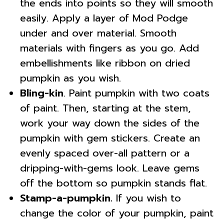
the ends into points so they will smooth
easily. Apply a layer of Mod Podge
under and over material. Smooth
materials with fingers as you go. Add
embellishments like ribbon on dried
pumpkin as you wish.
Bling-kin
. Paint pumpkin with two coats
of paint. Then, starting at the stem,
work your way down the sides of the
pumpkin with gem stickers. Create an
evenly spaced over-all pattern or a
dripping-with-gems look. Leave gems
off the bottom so pumpkin stands flat.
Stamp-a-pumpkin.
If you wish to
change the color of your pumpkin, paint