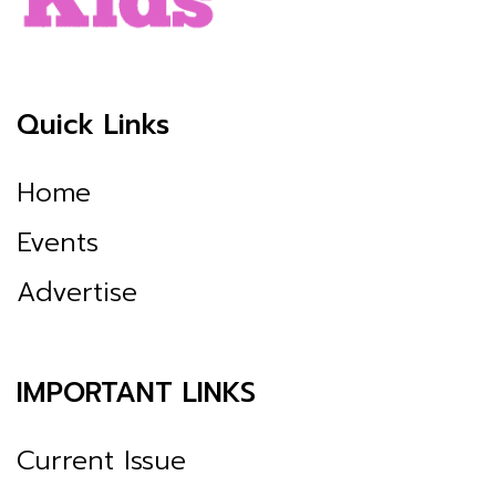
Quick Links
Home
Events
Advertise
IMPORTANT LINKS
Current Issue