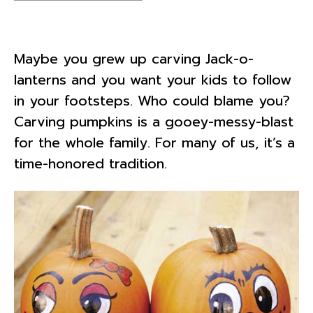
Maybe you grew up carving Jack-o-
lanterns and you want your kids to follow
in your footsteps. Who could blame you?
Carving pumpkins is a gooey-messy-blast
for the whole family. For many of us, it’s a
time-honored tradition.