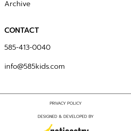
Archive
CONTACT
585-413-0040
info@585kids.com
PRIVACY POLICY
DESIGNED & DEVELOPED BY