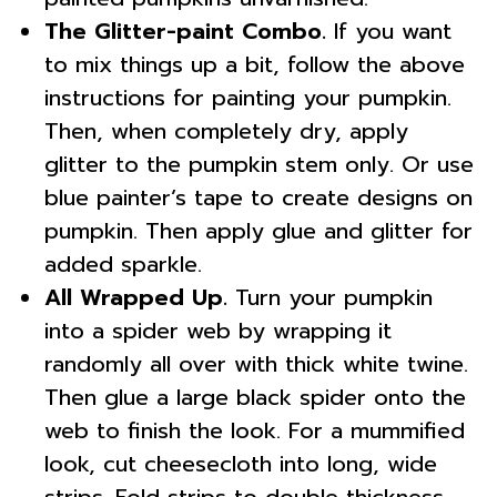
The Glitter-paint Combo.
If you want
to mix things up a bit, follow the above
instructions for painting your pumpkin.
Then, when completely dry, apply
glitter to the pumpkin stem only. Or use
blue painter’s tape to create designs on
pumpkin. Then apply glue and glitter for
added sparkle.
All Wrapped Up.
Turn your pumpkin
into a spider web by wrapping it
randomly all over with thick white twine.
Then glue a large black spider onto the
web to finish the look. For a mummified
look, cut cheesecloth into long, wide