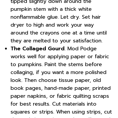
tipped slightly down around the
pumpkin stem with a thick white
nonflammable glue. Let dry. Set hair
dryer to high and work your way
around the crayons one at a time until
they are melted to your satisfaction.
The Collaged Gourd
. Mod Podge
works well for applying paper or fabric
to pumpkins. Paint the stems before
collaging, if you want a more polished
look. Then choose tissue paper, old
book pages, hand-made paper, printed
paper napkins, or fabric quilting scraps
for best results. Cut materials into
squares or strips. When using strips, cut