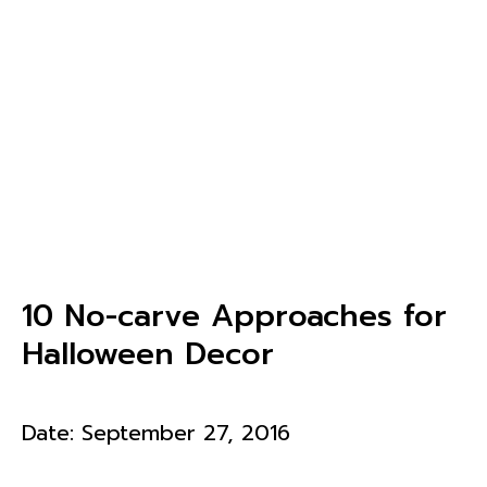
10 No-carve Approaches for
Halloween Decor
Date:
September 27, 2016