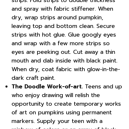
strips. Fold strips to double thickness
and spray with fabric stiffener. When
dry, wrap strips around pumpkin,
leaving top and bottom clean. Secure
strips with hot glue. Glue googly eyes
and wrap with a few more strips so
eyes are peeking out. Cut away a thin
mouth and dab inside with black paint.
When dry, coat fabric with glow-in-the-
dark craft paint.
The Doodle Work-of-art.
Teens and up
who enjoy drawing will relish the
opportunity to create temporary works
of art on pumpkins using permanent
markers. Supply your teen with a