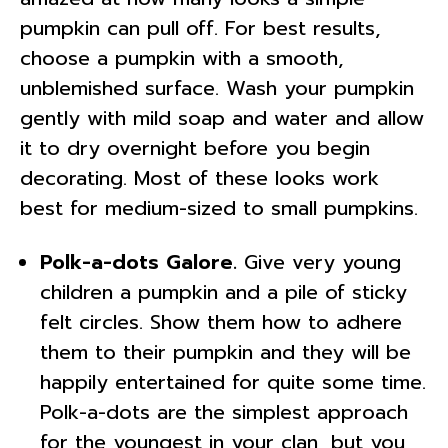
pumpkin can pull off. For best results,
choose a pumpkin with a smooth,
unblemished surface. Wash your pumpkin
gently with mild soap and water and allow
it to dry overnight before you begin
decorating. Most of these looks work
best for medium-sized to small pumpkins.
Polk-a-dots Galore.
Give very young
children a pumpkin and a pile of sticky
felt circles. Show them how to adhere
them to their pumpkin and they will be
happily entertained for quite some time.
Polk-a-dots are the simplest approach
for the youngest in your clan, but you