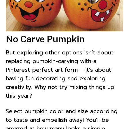
No Carve Pumpkin
But exploring other options isn’t about
replacing pumpkin-carving with a
Pinterest-perfect art form – it’s about
having fun decorating and exploring
creativity. Why not try mixing things up
this year?
Select pumpkin color and size according
to taste and embellish away! You’ll be
amazed at how many looks a simple