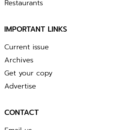
Restaurants
IMPORTANT LINKS
Current issue
Archives
Get your copy
Advertise
CONTACT