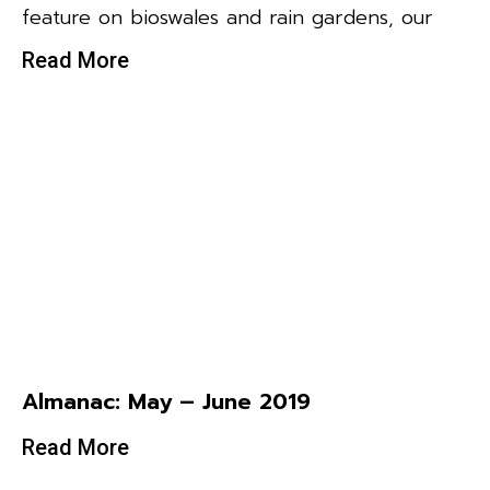
feature on bioswales and rain gardens, our
Read More
Almanac: May – June 2019
Read More