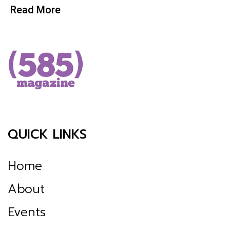
Read More
QUICK LINKS
Home
About
Events