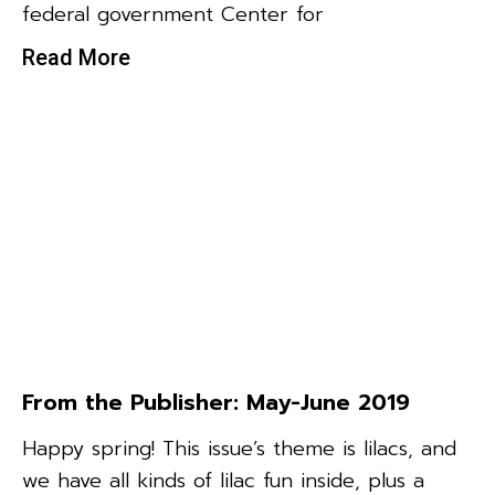
federal government Center for
Read More
From the Publisher: May-June 2019
Happy spring! This issue’s theme is lilacs, and
we have all kinds of lilac fun inside, plus a