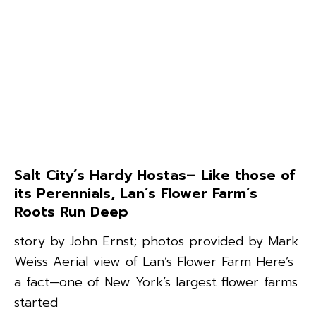
Salt City’s Hardy Hostas– Like those of
its Perennials, Lan’s Flower Farm’s
Roots Run Deep
story by John Ernst; photos provided by Mark
Weiss Aerial view of Lan’s Flower Farm Here’s
a fact—one of New York’s largest flower farms
started