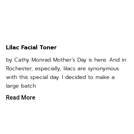
Lilac Facial Toner
by Cathy Monrad Mother’s Day is here. And in
Rochester, especially, lilacs are synonymous
with this special day. I decided to make a
large batch
Read More