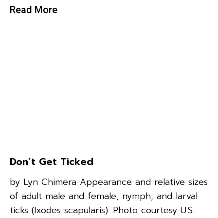
Read More
Don’t Get Ticked
by Lyn Chimera Appearance and relative sizes
of adult male and female, nymph, and larval
ticks (Ixodes scapularis). Photo courtesy U.S.