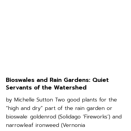
Bioswales and Rain Gardens: Quiet
Servants of the Watershed
by Michelle Sutton Two good plants for the
“high and dry” part of the rain garden or
bioswale: goldenrod (Solidago ‘Fireworks’) and
narrowleaf ironweed (Vernonia