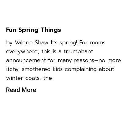
Fun Spring Things
by Valerie Shaw It’s spring! For moms
everywhere, this is a triumphant
announcement for many reasons—no more
itchy, smothered kids complaining about
winter coats, the
Read More