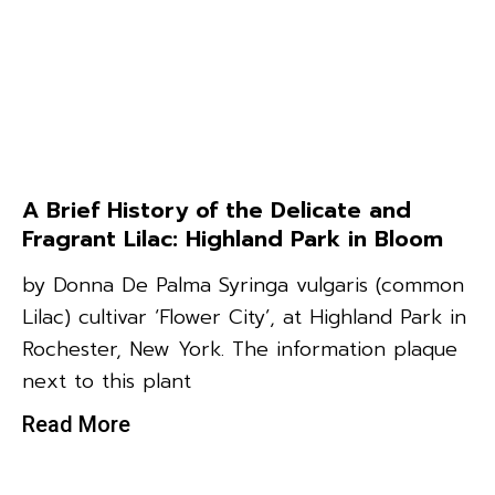
A Brief History of the Delicate and
Fragrant Lilac: Highland Park in Bloom
by Donna De Palma Syringa vulgaris (common
Lilac) cultivar ‘Flower City’, at Highland Park in
Rochester, New York. The information plaque
next to this plant
Read More