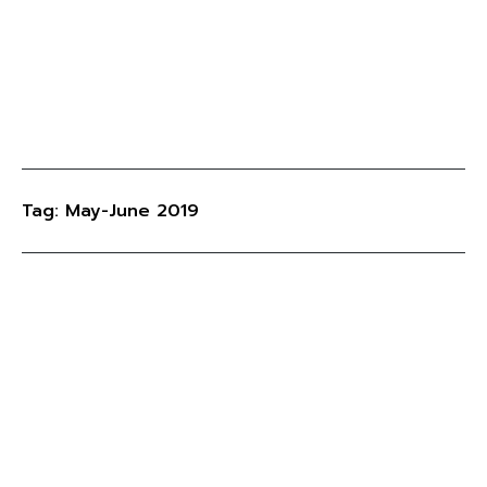
Tag: May-June 2019