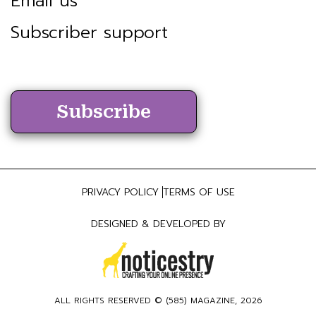
Email us
Subscriber support
Subscribe
PRIVACY POLICY
TERMS OF USE
DESIGNED & DEVELOPED BY
ALL RIGHTS RESERVED ©
(585) MAGAZINE
, 2026