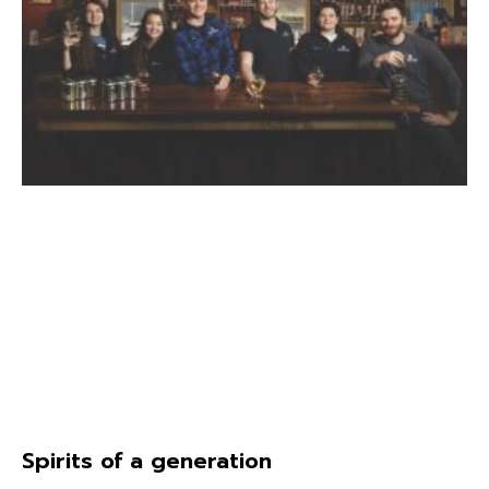
Spirits of a generation