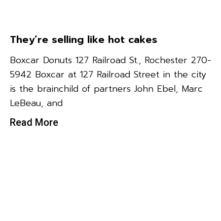
They’re selling like hot cakes
Boxcar Donuts 127 Railroad St., Rochester 270-
5942 Boxcar at 127 Railroad Street in the city
is the brainchild of partners John Ebel, Marc
LeBeau, and
Read More