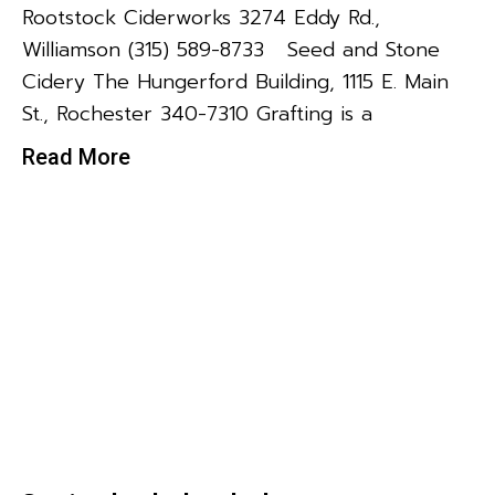
Rootstock Ciderworks 3274 Eddy Rd.,
Williamson (315) 589-8733 Seed and Stone
Cidery The Hungerford Building, 1115 E. Main
St., Rochester 340-7310 Grafting is a
Read More