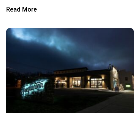
Read More