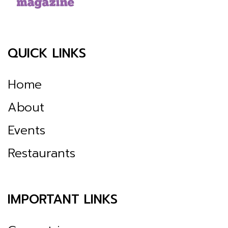
QUICK LINKS
Home
About
Events
Restaurants
IMPORTANT LINKS