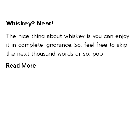
Whiskey? Neat!
The nice thing about whiskey is you can enjoy
it in complete ignorance. So, feel free to skip
the next thousand words or so, pop
Read More