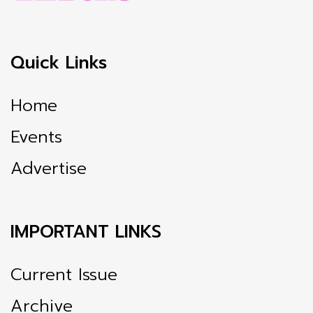
Quick Links
Home
Events
Advertise
IMPORTANT LINKS
Current Issue
Archive