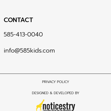
CONTACT
585-413-0040
info@585kids.com
PRIVACY POLICY
DESIGNED & DEVELOPED BY