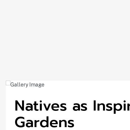
Natives as Insp
Gardens