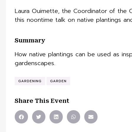
Laura Ouimette, the Coordinator of the C
this noontime talk on native plantings an
Summary
How native plantings can be used as ins
gardenscapes.
GARDENING
GARDEN
Share This Event