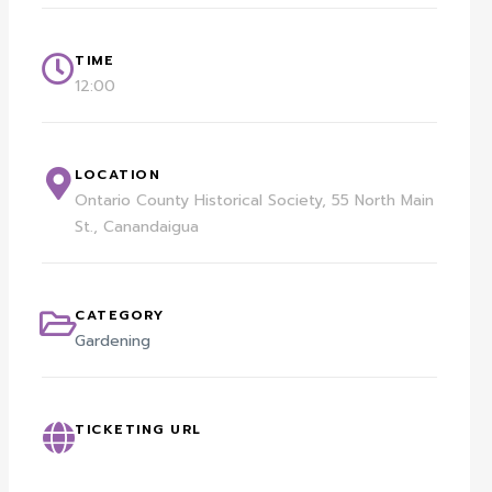
TIME
12:00
LOCATION
Ontario County Historical Society, 55 North Main
St., Canandaigua
CATEGORY
Gardening
TICKETING URL