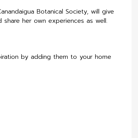
anandaigua Botanical Society, will give
d share her own experiences as well.
piration by adding them to your home