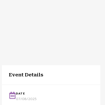
Event Details
DATE
07/08/2025