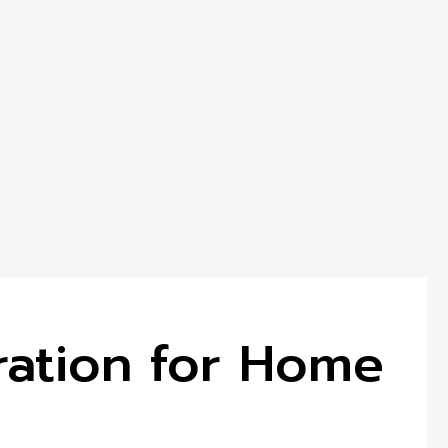
iration for Home