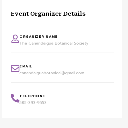
Event Organizer Details
ORGANIZER NAME
The Canandaigua Botanical Society
EMAIL
canandaiguabotanical@gmail.com
TELEPHONE
585-393-9553