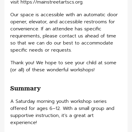
visit https://mainstreetartscs.org.
Our space is accessible with an automatic door
opener, elevator, and accessible restrooms for
convenience. If an attendee has specific
requirements, please contact us ahead of time
so that we can do our best to accommodate
specific needs or requests.
Thank you! We hope to see your child at some
(or all) of these wonderful workshops!
Summary
A Saturday morning youth workshop series
offered for ages 6–12. With a small group and
supportive instruction, it’s a great art
experience!