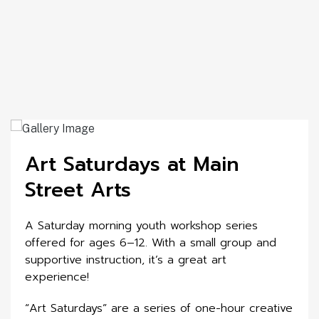
Art Saturdays at Main
Street Arts
A Saturday morning youth workshop series
offered for ages 6–12. With a small group and
supportive instruction, it’s a great art
experience!
“Art Saturdays” are a series of one-hour creative