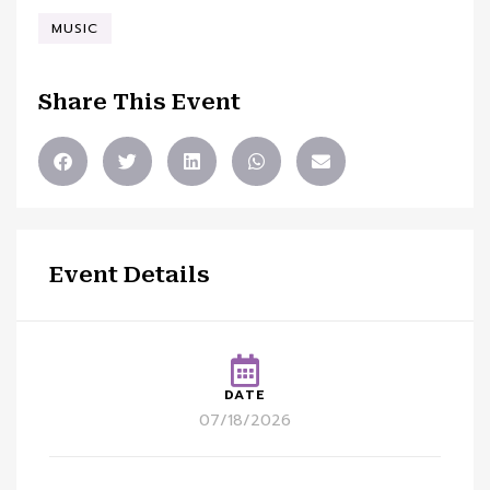
MUSIC
Share This Event
Event Details
DATE
07/18/2026