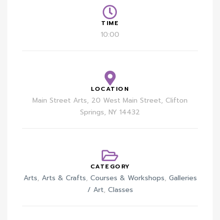
TIME
10:00
LOCATION
Main Street Arts, 20 West Main Street, Clifton
Springs, NY 14432
CATEGORY
Arts
,
Arts & Crafts
,
Courses & Workshops
,
Galleries
/ Art
,
Classes