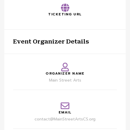
TICKETING URL
Event Organizer Details
ORGANIZER NAME
Main Street Arts
EMAIL
contact@MainStreetArtsCS.org