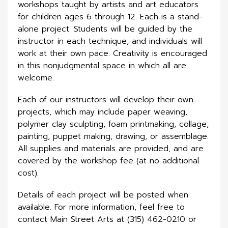
workshops taught by artists and art educators
for children ages 6 through 12. Each is a stand-
alone project. Students will be guided by the
instructor in each technique, and individuals will
work at their own pace. Creativity is encouraged
in this nonjudgmental space in which all are
welcome.
Each of our instructors will develop their own
projects, which may include paper weaving,
polymer clay sculpting, foam printmaking, collage,
painting, puppet making, drawing, or assemblage.
All supplies and materials are provided, and are
covered by the workshop fee (at no additional
cost).
Details of each project will be posted when
available. For more information, feel free to
contact Main Street Arts at (315) 462-0210 or