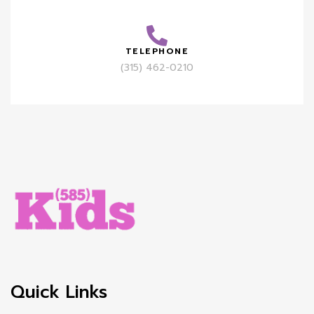
TELEPHONE
(315) 462-0210
Quick Links