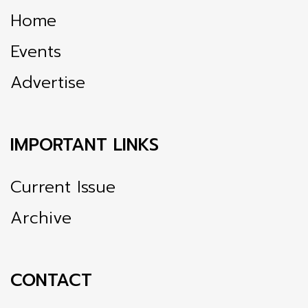
Home
Events
Advertise
IMPORTANT LINKS
Current Issue
Archive
CONTACT