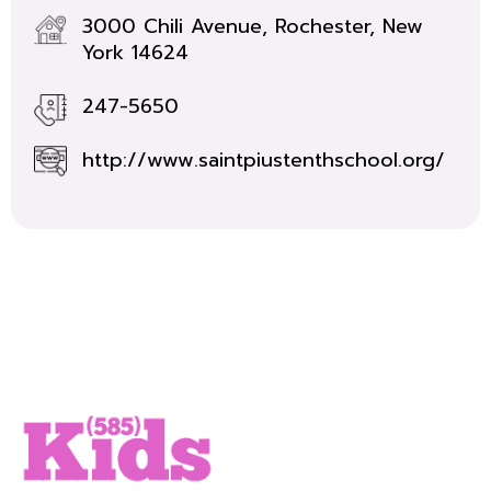
3000 Chili Avenue, Rochester, New
York 14624
247-5650
http://www.saintpiustenthschool.org/