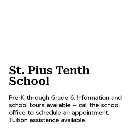
St. Pius Tenth
School
Pre-K through Grade 6. Information and
school tours available – call the school
office to schedule an appointment.
Tuition assistance available.