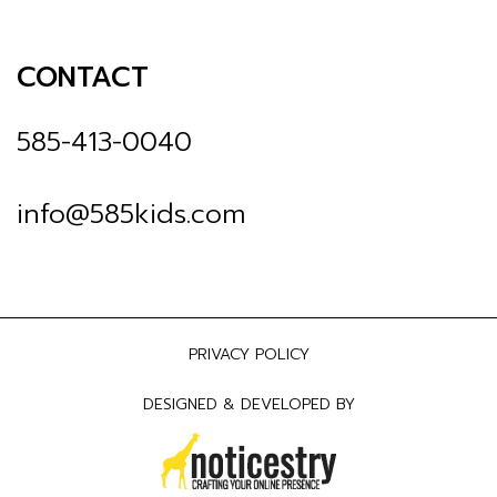
CONTACT
585-413-0040
info@585kids.com
PRIVACY POLICY
DESIGNED & DEVELOPED BY