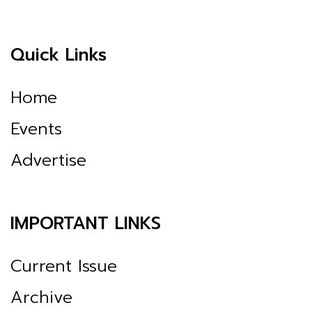
Quick Links
Home
Events
Advertise
IMPORTANT LINKS
Current Issue
Archive