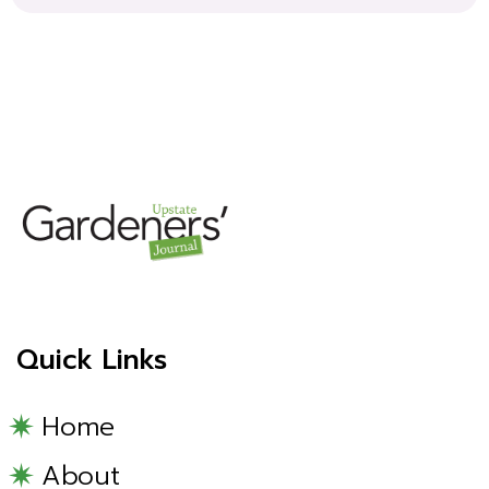
Quick Links
Home
About