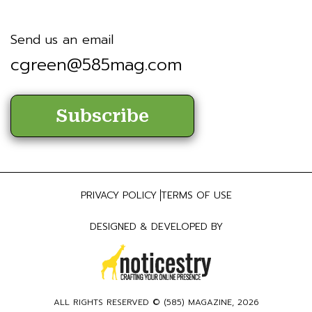
Send us an email
cgreen@585mag.com
Subscribe
PRIVACY POLICY
TERMS OF USE
DESIGNED & DEVELOPED BY
ALL RIGHTS RESERVED © (
585) MAGAZINE
, 2026