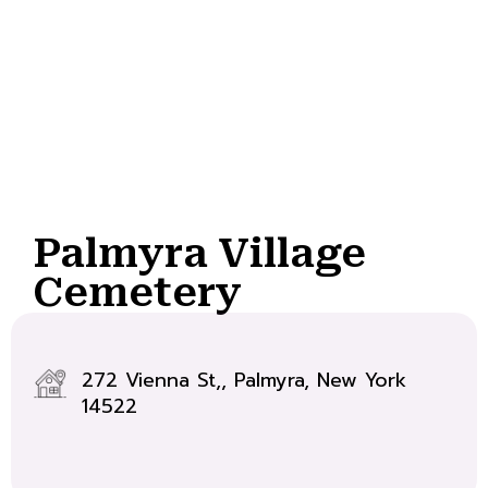
Palmyra Village
Cemetery
272 Vienna St,, Palmyra, New York
14522