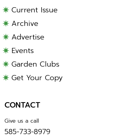
Current Issue
Archive
Advertise
Events
Garden Clubs
Get Your Copy
CONTACT
Give us a call
585-733-8979