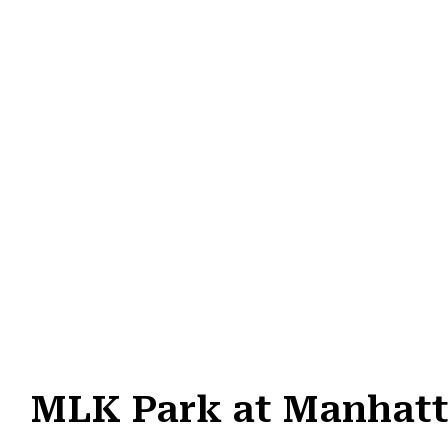
MLK Park at Manhatt