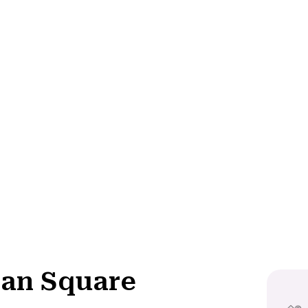
an Square