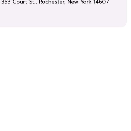
353 Court St., Rochester, New York 14607