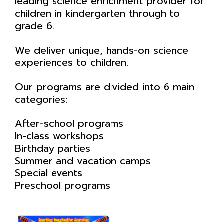
leading science enrichment provider for
children in kindergarten through to
grade 6.
We deliver unique, hands-on science
experiences to children.
Our programs are divided into 6 main
categories:
After-school programs
In-class workshops
Birthday parties
Summer and vacation camps
Special events
Preschool programs