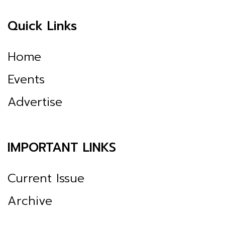
Quick Links
Home
Events
Advertise
IMPORTANT LINKS
Current Issue
Archive