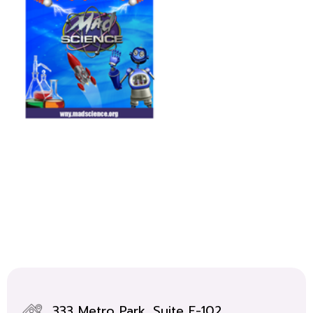
333 Metro Park, Suite F-102,