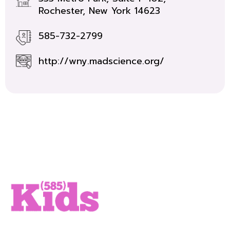
Rochester, New York 14623
585-732-2799
http://wny.madscience.org/