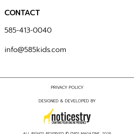
CONTACT
585-413-0040
info@585kids.com
PRIVACY POLICY
DESIGNED & DEVELOPED BY
ALL RIGHTS RESERVED © (
585) MAGAZINE
, 2026