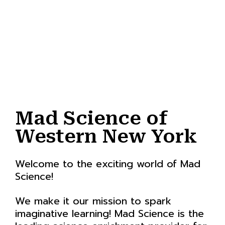
Mad Science of
Western New York
Welcome to the exciting world of Mad
Science!
We make it our mission to spark
imaginative learning! Mad Science is the