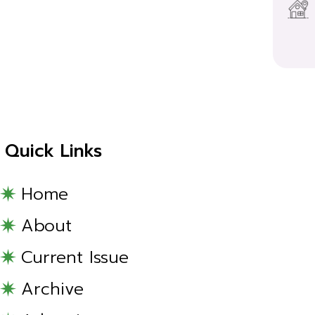
Quick Links
Home
About
Current Issue
Archive