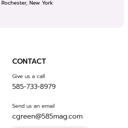
Rochester, New York
CONTACT
Give us a call
585-733-8979
Send us an email
cgreen@585mag.com