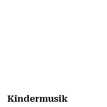
Kindermusik