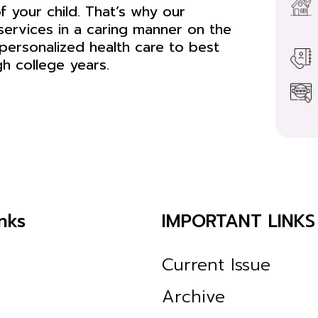
f your child. That’s why our
services in a caring manner on the
personalized health care to best
gh college years.
nks
IMPORTANT LINKS
Current Issue
Archive