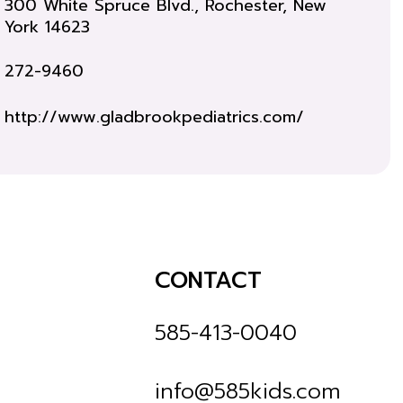
300 White Spruce Blvd., Rochester, New
York 14623
272-9460
http://www.gladbrookpediatrics.com/
CONTACT
585-413-0040
info@585kids.com