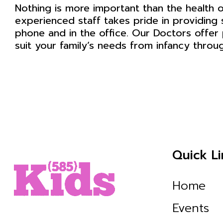
Nothing is more important than the health o
experienced staff takes pride in providing 
phone and in the office. Our Doctors offer 
suit your family’s needs from infancy throu
Quick Li
Home
Events