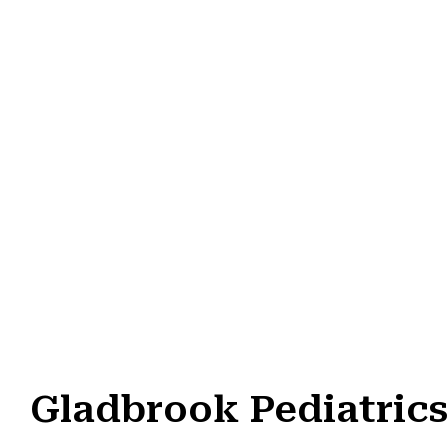
Gladbrook Pediatrics