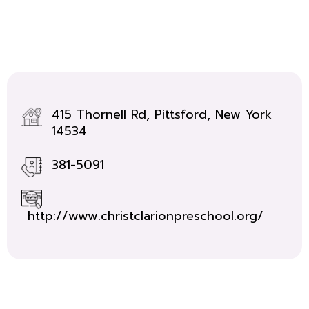
415 Thornell Rd, Pittsford, New York
14534
381-5091
http://www.christclarionpreschool.org/