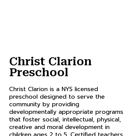
Christ Clarion
Preschool
Christ Clarion is a NYS licensed
preschool designed to serve the
community by providing
developmentally appropriate programs
that foster social, intellectual, physical,
creative and moral development in
children ages 2 to 5. Certified teachers