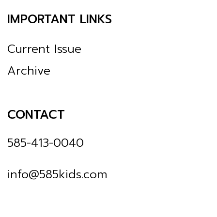
IMPORTANT LINKS
Current Issue
Archive
CONTACT
585-413-0040
info@585kids.com