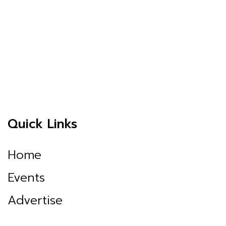
Quick Links
Home
Events
Advertise