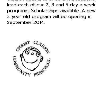
lead each of our 2, 3 and 5 day a week
programs. Scholarships available. A new
2 year old program will be opening in
September 2014.