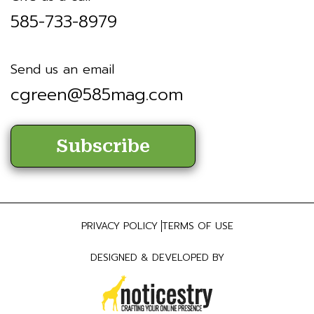
585-733-8979
Send us an email
cgreen@585mag.com
Subscribe
PRIVACY POLICY
TERMS OF USE
DESIGNED & DEVELOPED BY