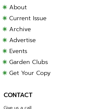
About
Current Issue
Archive
Advertise
Events
Garden Clubs
Get Your Copy
CONTACT
Give us a call