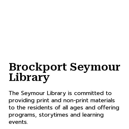
Brockport Seymour
Library
The Seymour Library is committed to
providing print and non-print materials
to the residents of all ages and offering
programs, storytimes and learning
events.