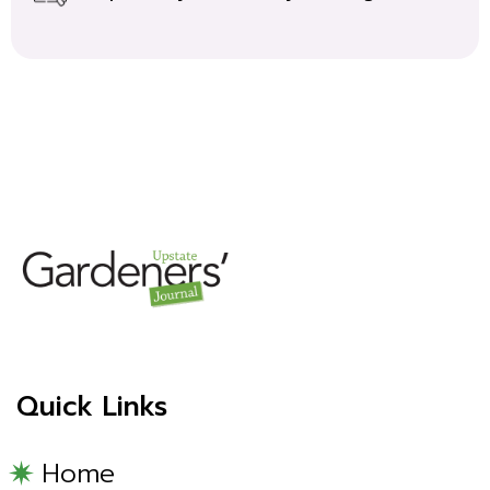
Quick Links
Home