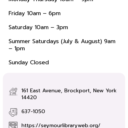
Friday 10am – 6pm
Saturday 10am – 3pm
Summer Saturdays (July & August) 9am
– 1pm
Sunday Closed
161 East Avenue, Brockport, New York
14420
637-1050
https://seymourlibraryweb.org/