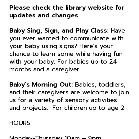
Please check the library website for
updates and changes.
Baby Sing, Sign, and Play Class:
Have
you ever wanted to communicate with
your baby using signs? Here’s your
chance to learn some while having fun
with your baby. For babies up to 24
months and a caregiver.
Baby’s Morning Out:
Babies, toddlers,
and their caregivers are welcome to join
us for a variety of sensory activities
and projects. For children up to age 2.
HOURS
Monday-Thursday 10am – 9pm