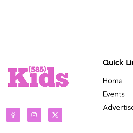
Quick Li
Home
Events
Advertis