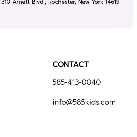
310 Arnett Blvd., Rochester, New York 14619
CONTACT
585-413-0040
info@585kids.com