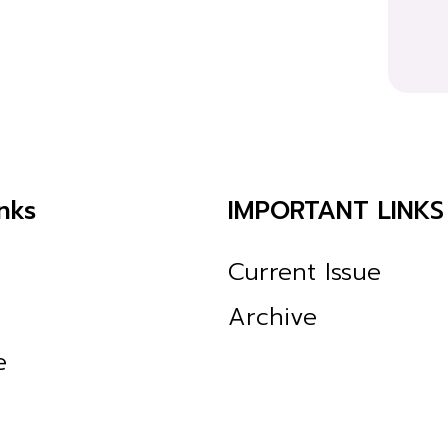
nks
IMPORTANT LINKS
Current Issue
Archive
e