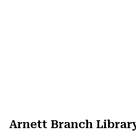
Arnett Branch Librar