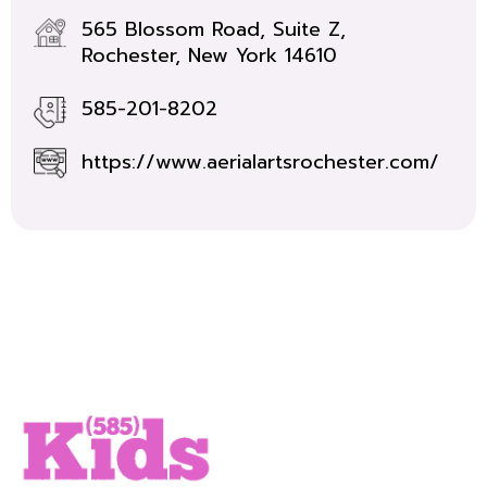
565 Blossom Road, Suite Z,
Rochester, New York 14610
585-201-8202
https://www.aerialartsrochester.com/