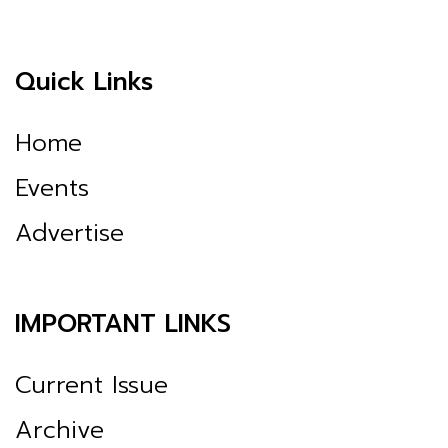
Quick Links
Home
Events
Advertise
IMPORTANT LINKS
Current Issue
Archive