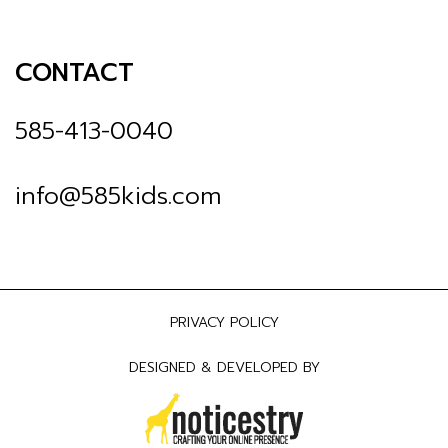
CONTACT
585-413-0040
info@585kids.com
PRIVACY POLICY
DESIGNED & DEVELOPED BY