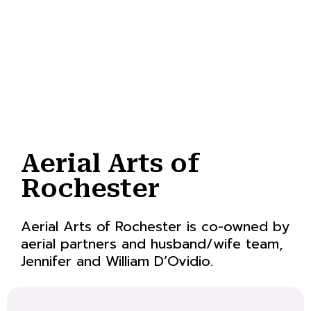
Aerial Arts of
Rochester
Aerial Arts of Rochester is co-owned by
aerial partners and husband/wife team,
Jennifer and William D’Ovidio.