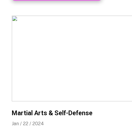
Martial Arts & Self-Defense
Jan / 22 / 2024