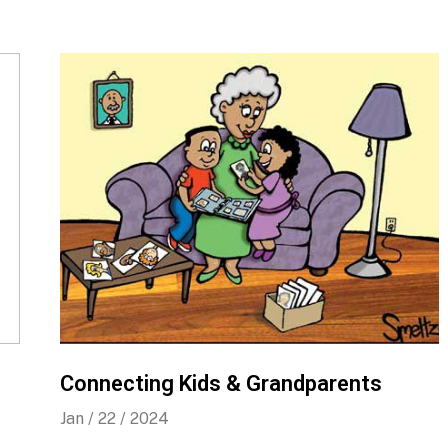
Connecting Kids & Grandparents
Jan / 22 / 2024