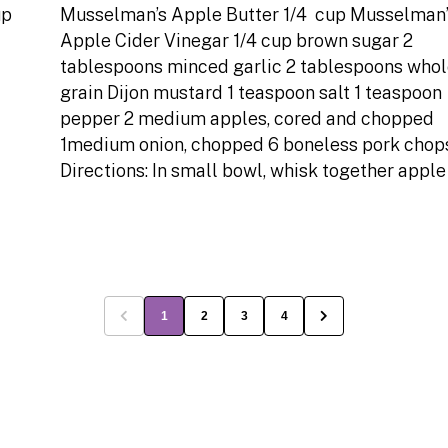
up
Musselman’s Apple Butter 1/4 cup Musselman’
Apple Cider Vinegar 1/4 cup brown sugar 2
tablespoons minced garlic 2 tablespoons who
grain Dijon mustard 1 teaspoon salt 1 teaspoon
pepper 2 medium apples, cored and chopped
1medium onion, chopped 6 boneless pork chop
Directions: In small bowl, whisk together apple
1
2
3
4