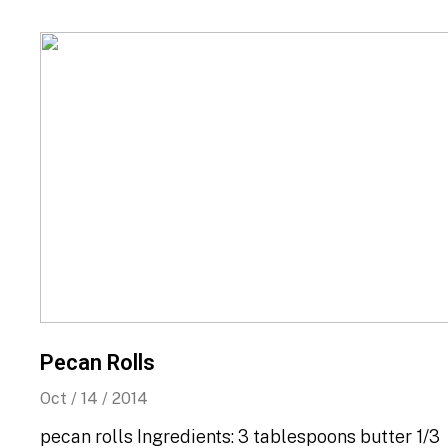
Pecan Rolls
Oct / 14 / 2014
pecan rolls Ingredients: 3 tablespoons butter 1/3