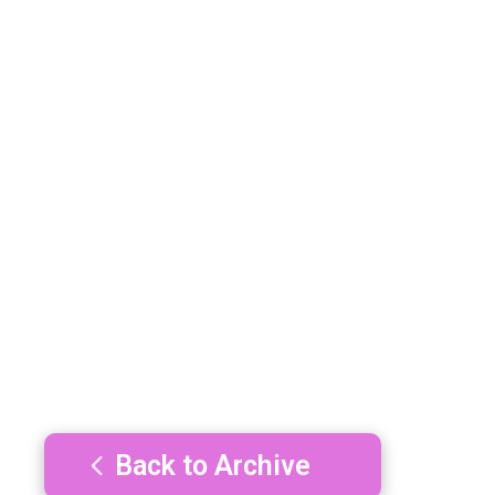
Back to Archive