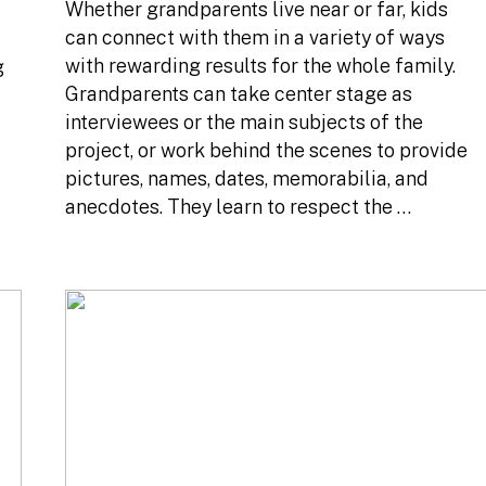
Whether grandparents live near or far, kids
can connect with them in a variety of ways
with rewarding results for the whole family.
g
Grandparents can take center stage as
interviewees or the main subjects of the
project, or work behind the scenes to provide
pictures, names, dates, memorabilia, and
anecdotes. They learn to respect the …