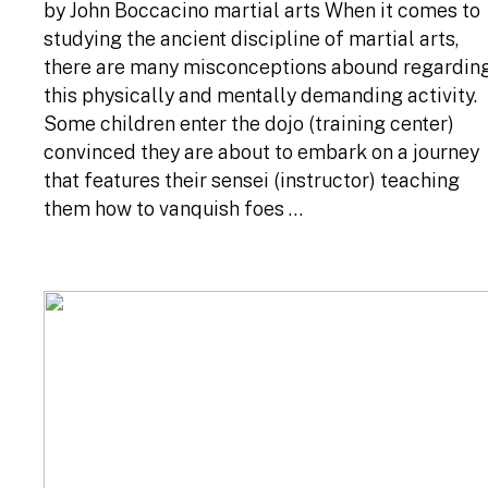
by John Boccacino martial arts When it comes to
studying the ancient discipline of martial arts,
there are many misconceptions abound regardin
this physically and mentally demanding activity.
Some children enter the dojo (training center)
convinced they are about to embark on a journey
that features their sensei (instructor) teaching
them how to vanquish foes …