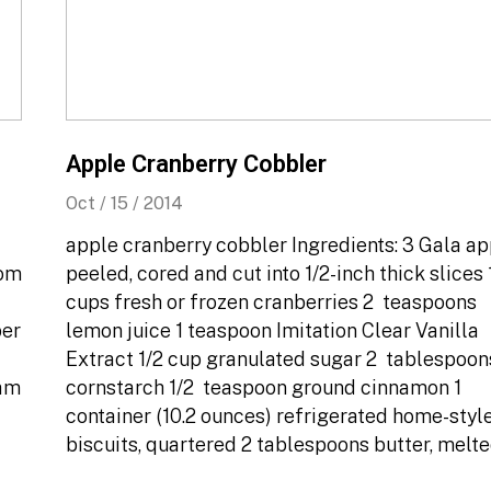
Apple Cranberry Cobbler
Oct / 15 / 2014
apple cranberry cobbler Ingredients: 3 Gala ap
oom
peeled, cored and cut into 1/2-inch thick slices 1
cups fresh or frozen cranberries 2 teaspoons
per
lemon juice 1 teaspoon Imitation Clear Vanilla
Extract 1/2 cup granulated sugar 2 tablespoon
oam
cornstarch 1/2 teaspoon ground cinnamon 1
container (10.2 ounces) refrigerated home-styl
biscuits, quartered 2 tablespoons butter, melt