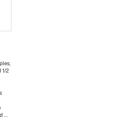
ples,
 1/2
s
e
ed …