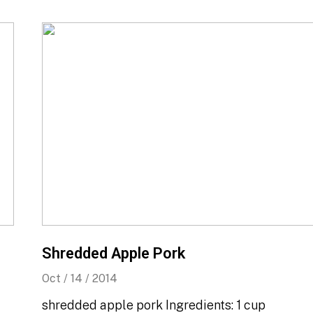
Shredded Apple Pork
Oct / 14 / 2014
shredded apple pork Ingredients: 1 cup