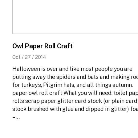
Owl Paper Roll Craft
Oct / 27 / 2014
Halloween is over and like most people you are
putting away the spiders and bats and making r
for turkey’s, Pilgrim hats, and all things autumn.
paper owl roll craft What you will need: toilet pa
rolls scrap paper glitter card stock (or plain card
stock brushed with glue and dipped in glitter) f
– …