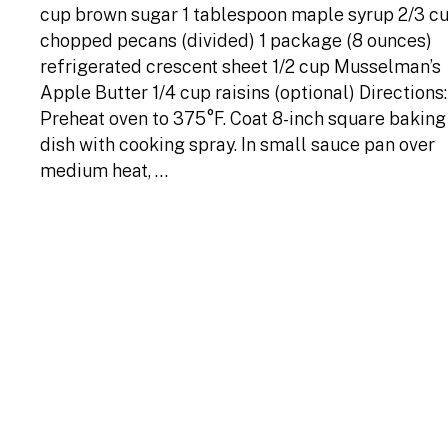
cup brown sugar 1 tablespoon maple syrup 2/3 c
chopped pecans (divided) 1 package (8 ounces)
refrigerated crescent sheet 1/2 cup Musselman’s
Apple Butter 1/4 cup raisins (optional) Directions:
Preheat oven to 375°F. Coat 8-inch square baking
dish with cooking spray. In small sauce pan over
medium heat, …