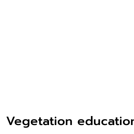
Vegetation educatio