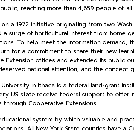
public, reaching more than 4,659 people of all 
 a 1972 initiative originating from two Washi
d a surge of horticultural interest from home
estions. To help meet the information demand,
turn for a commitment to share their new learn
 Extension offices and extended its public out
-deserved national attention, and the concept 
 University in Ithaca is a federal land-grant ins
very US state
receive federal support to offer
 through Cooperative Extensions.
ducational system by which valuable and practic
sociations. All New York State counties have a 