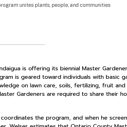
program unites plants, people, and communities
daigua is offering its biennial Master Gardene
ram is geared toward individuals with basic g
ledge on lawn care, soils, fertilizing, fruit an
Master Gardeners are required to share their ho
 coordinates the program, and when he screen
unteer. Welser estimates that Ontario County M