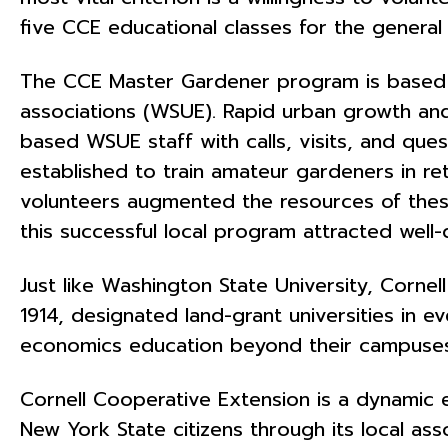
five CCE educational classes for the general 
The CCE Master Gardener program is based on
associations (WSUE). Rapid urban growth an
based WSUE staff with calls, visits, and qu
established to train amateur gardeners in re
volunteers augmented the resources of these
this successful local program attracted well
Just like Washington State University, Cornell
1914, designated land-grant universities in e
economics education beyond their campuses
Cornell Cooperative Extension is a dynamic e
New York State citizens through its local as