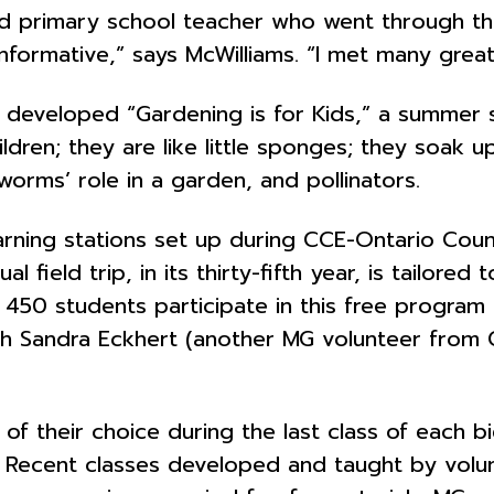
red primary school teacher who went through 
 informative,” says McWilliams. “I met many gre
ams developed “Gardening is for Kids,” a summer
hildren; they are like little sponges; they soak 
orms’ role in a garden, and pollinators.
rning stations set up during CCE-Ontario Count
l field trip, in its thirty-fifth year, is tailor
 450 students participate in this free program
ith Sandra Eckhert (another MG volunteer from
of their choice during the last class of each bi
. Recent classes developed and taught by volun