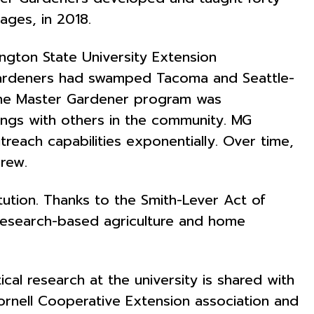
ages, in 2018.
ngton State University Extension
 gardeners had swamped Tacoma and Seattle-
 the Master Gardener program was
ings with others in the community. MG
reach capabilities exponentially. Over time,
grew.
titution. Thanks to the Smith-Lever Act of
 research-based agriculture and home
al research at the university is shared with
Cornell Cooperative Extension association and