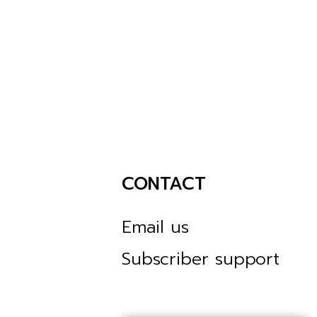
CONTACT
Email us
Subscriber support