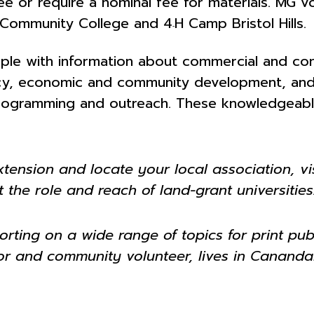
e or require a nominal fee for materials. MG vo
s Community College and 4
H Camp Bristol Hills.
‐
le with information about commercial and consu
ency, economic and community development, and
rogramming and outreach. These knowledgeable v
ension and locate your local association, vis
 the role and reach of land-grant universities
rting on a wide range of topics for print publ
ctor and community volunteer, lives in Canand