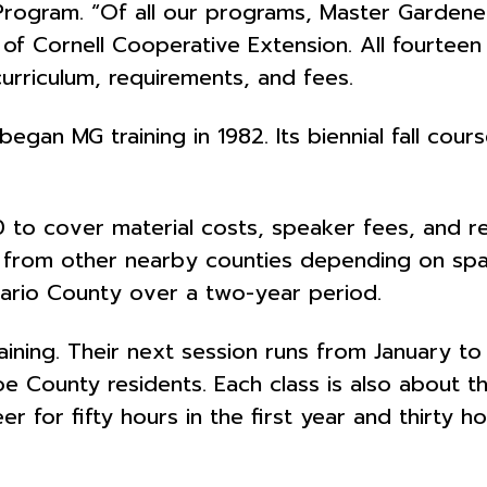
ogram. “Of all our programs, Master Gardeners
 of Cornell Cooperative Extension. All fourtee
urriculum, requirements, and fees.
an MG training in 1982. Its biennial fall course
150 to cover material costs, speaker fees, and r
 from other nearby counties depending on spa
ario County over a two-year period.
aining. Their next session runs from January to
 County residents. Each class is also about th
 for fifty hours in the first year and thirty h