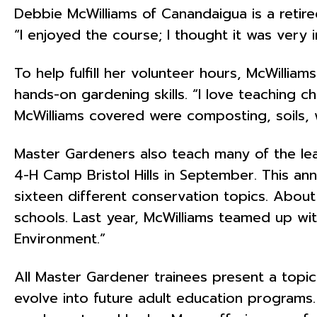
Debbie McWilliams of Canandaigua is a reti
“I enjoyed the course; I thought it was very
To help fulfill her volunteer hours, McWilli
hands-on gardening skills. “I love teaching c
McWilliams covered were composting, soils, w
Master Gardeners also teach many of the lea
4-H Camp Bristol Hills in September. This annua
sixteen different conservation topics. About
schools. Last year, McWilliams teamed up w
Environment.”
All Master Gardener trainees present a topic 
evolve into future adult education programs