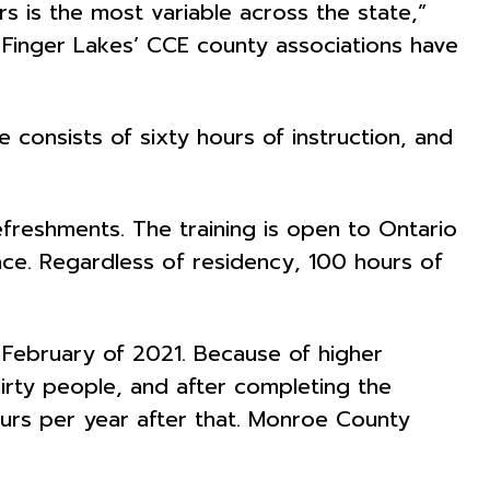
 is the most variable across the state,”
n Finger Lakes’ CCE county associations have
 consists of sixty hours of instruction, and
efreshments. The training is open to Ontario
ce. Regardless of residency, 100 hours of
 February of 2021. Because of higher
irty people, and after completing the
ours per year after that. Monroe County