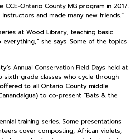
the CCE-Ontario County MG program in 2017.
at instructors and made many new friends.”
 series at Wood Library, teaching basic
up everything,” she says. Some of the topics
y’s Annual Conservation Field Days held at
ed to sixth-grade classes who cycle through
 offered to all Ontario County middle
 Canandaigua) to co-present “Bats & the
ennial training series. Some presentations
teers cover composting, African violets,