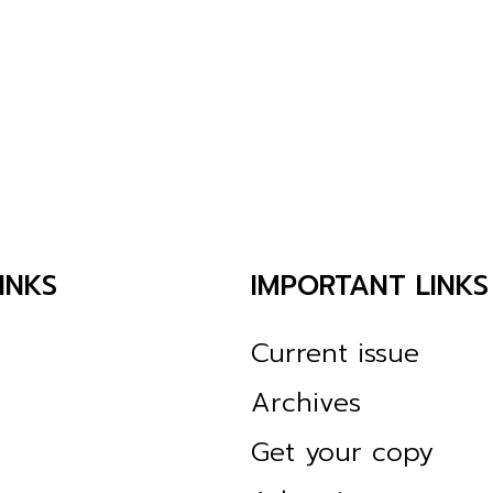
INKS
IMPORTANT LINKS
Current issue
Archives
Get your copy