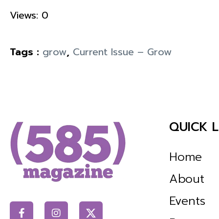
Views: 0
Tags :
grow
,
Current Issue – Grow
QUICK L
Home
About
Events