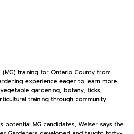
r (MG) training for Ontario County from
ardening experience eager to learn more.
d vegetable gardening, botany, ticks,
rticultural training through community
s potential MG candidates, Welser says the
aster Gardeners developed and taught forty-