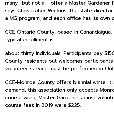
many—but not all—offer a Master Gardener Pr
says Christopher Watkins, the state director
a MG program, and each office has its own c
CCE-Ontario County, based in Canandaigua, beg
typical enrollment is
about thirty individuals. Participants pay $
County residents but welcomes participants
volunteer service must be performed in Ont
CCE-Monroe County offers biennial winter tr
demand, this association only accepts Monroe
course work, Master Gardeners must volunteer
course fees in 2019 were $225.