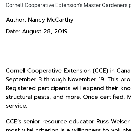
Cornell Cooperative Extension's Master Gardeners 
Author:
Nancy McCarthy
Date:
August 28, 2019
Cornell Cooperative Extension (CCE) in Canan
September 3 through November 19. This prog
Registered participants will expand their know
structural pests, and more. Once certified, 
service.
CCE’s senior resource educator Russ Welser
most vital criterion is a willingness to vol