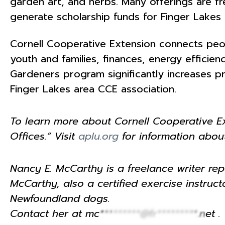
garden art, and herbs. Many offerings are fre
generate scholarship funds for Finger Lake
Cornell Cooperative Extension connects peop
youth and families, finances, energy effici
Gardeners program significantly increases p
Finger Lakes area CCE association.
To learn more about Cornell Cooperative Ext
Offices.” Visit
aplu.org
for information about
Nancy E. McCarthy is a freelance writer repo
McCarthy, also a certified exercise instru
Newfoundland dogs.
Contact her at
mc*********@fr*********.net
.