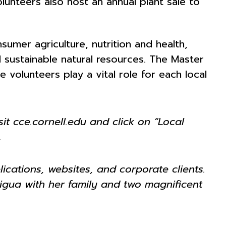
lunteers also host an annual plant sale to
mer agriculture, nutrition and health,
 sustainable natural resources. The Master
olunteers play a vital role for each local
it cce.cornell.edu and click on “Local
.
ications, websites, and corporate clients.
aigua with her family and two magnificent