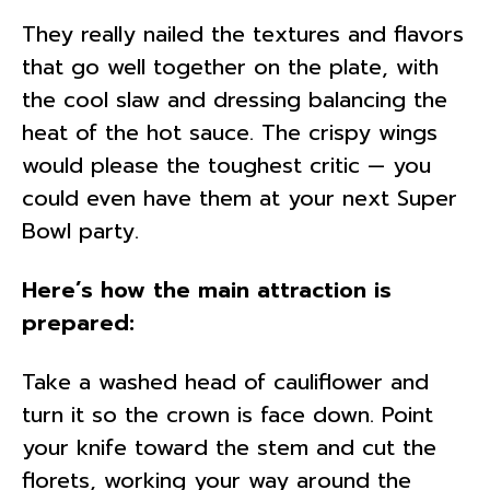
They really nailed the textures and flavors
that go well together on the plate, with
the cool slaw and dressing balancing the
heat of the hot sauce. The crispy wings
would please the toughest critic — you
could even have them at your next Super
Bowl party.
Here’s how the main attraction is
prepared:
Take a washed head of cauliflower and
turn it so the crown is face down. Point
your knife toward the stem and cut the
florets, working your way around the