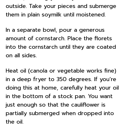
outside. Take your pieces and submerge
them in plain soymilk until moistened.
In a separate bowl, pour a generous
amount of cornstarch. Place the florets
into the cornstarch until they are coated
on all sides.
Heat oil (canola or vegetable works fine)
in a deep fryer to 350 degrees. If you’re
doing this at home, carefully heat your oil
in the bottom of a stock pan. You want
just enough so that the cauliflower is
partially submerged when dropped into
the oil.