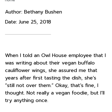
Author:
Bethany Bushen
Date:
June 25, 2018
When I told an Owl House employee that I
was writing about their vegan buffalo
cauliflower wings, she assured me that
years after first tasting the dish, she’s
“still not over them.” Okay, that’s fine, I
thought. Not really a vegan foodie, but I’ll
try anything once.