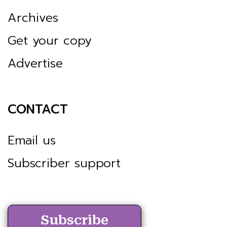
Archives
Get your copy
Advertise
CONTACT
Email us
Subscriber support
Subscribe