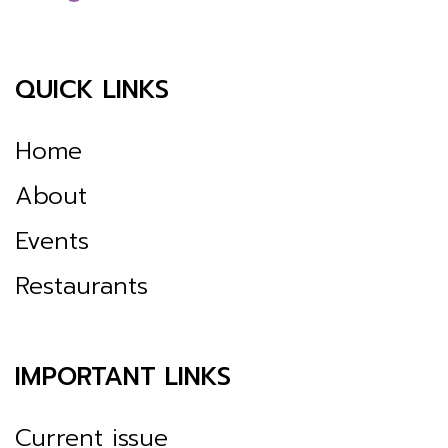
QUICK LINKS
Home
About
Events
Restaurants
IMPORTANT LINKS
Current issue