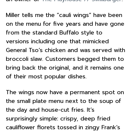
Miller tells me the “cauli wings” have been
on the menu for five years and have gone
from the standard Buffalo style to
versions including one that mimicked
General Tso’s chicken and was served with
broccoli slaw. Customers begged them to
bring back the original, and it remains one
of their most popular dishes.
The wings now have a permanent spot on
the small plate menu next to the soup of
the day and house-cut fries. It’s
surprisingly simple: crispy, deep fried
cauliflower florets tossed in zingy Frank’s