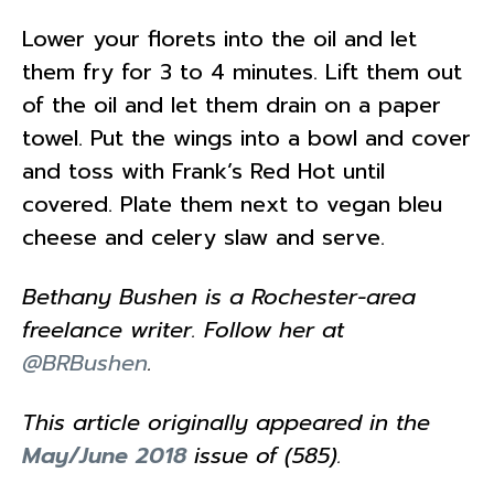
Lower your florets into the oil and let
them fry for 3 to 4 minutes. Lift them out
of the oil and let them drain on a paper
towel. Put the wings into a bowl and cover
and toss with Frank’s Red Hot until
covered. Plate them next to vegan bleu
cheese and celery slaw and serve.
Bethany Bushen is a Rochester-area
freelance writer. Follow her at
@BRBushen
.
This article originally appeared in the
May/June 2018
issue of (585).