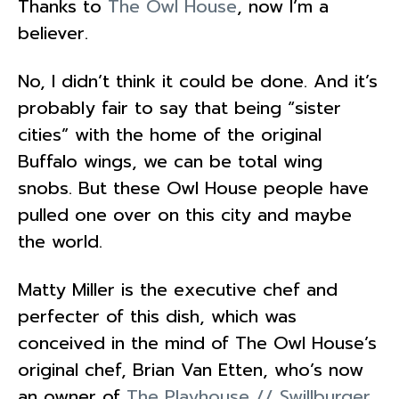
Thanks to
The Owl House
, now I’m a
believer.
No, I didn’t think it could be done. And it’s
probably fair to say that being “sister
cities” with the home of the original
Buffalo wings, we can be total wing
snobs. But these Owl House people have
pulled one over on this city and maybe
the world.
Matty Miller is the executive chef and
perfecter of this dish, which was
conceived in the mind of The Owl House’s
original chef, Brian Van Etten, who’s now
an owner of
The Playhouse // Swillburger
.