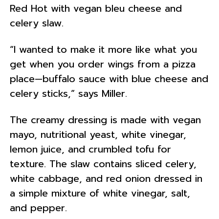
Red Hot with vegan bleu cheese and
celery slaw.
“I wanted to make it more like what you
get when you order wings from a pizza
place—buffalo sauce with blue cheese and
celery sticks,” says Miller.
The creamy dressing is made with vegan
mayo, nutritional yeast, white vinegar,
lemon juice, and crumbled tofu for
texture. The slaw contains sliced celery,
white cabbage, and red onion dressed in
a simple mixture of white vinegar, salt,
and pepper.