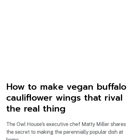
How to make vegan buffalo
cauliflower wings that rival
the real thing
The Owl House's executive chef Matty Miller shares
the secret to making the perennially popular dish at
home