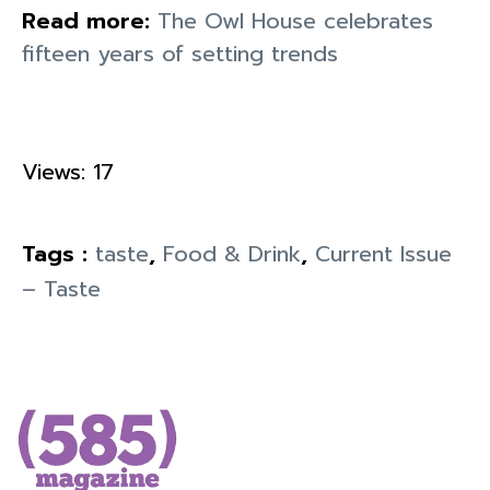
Read more:
The Owl House celebrates
fifteen years of setting trends
Views: 17
Tags :
taste
,
Food & Drink
,
Current Issue
– Taste