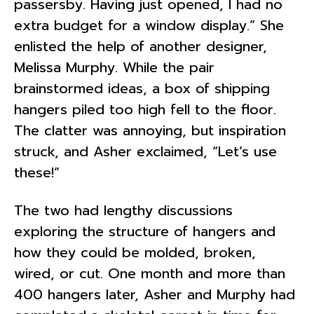
passersby. Having just opened, I had no
extra budget for a window display.” She
enlisted the help of another designer,
Melissa Murphy. While the pair
brainstormed ideas, a box of shipping
hangers piled too high fell to the floor.
The clatter was annoying, but inspiration
struck, and Asher exclaimed, “Let’s use
these!”
The two had lengthy discussions
exploring the structure of hangers and
how they could be molded, broken,
wired, or cut. One month and more than
400 hangers later, Asher and Murphy had