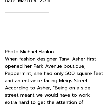
Date:
March 4, 2016
Photo Michael Hanlon
When fashion designer Tanvi Asher first
opened her Park Avenue boutique,
Peppermint, she had only 500 square feet
and an entrance facing Meigs Street.
According to Asher, “Being on a side
street meant we would have to work
extra hard to get the attention of