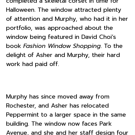
completed a skeletal corset in time for
Halloween. The window attracted plenty
of attention and Murphy, who had it in her
portfolio, was approached about the
window being featured in David Choi’s
book
Fashion Window Shopping
. To the
delight of Asher and Murphy, their hard
work had paid off.
Murphy has since moved away from
Rochester, and Asher has relocated
Peppermint to a larger space in the same
building. The window now faces Park
Avenue, and she and her staff design four