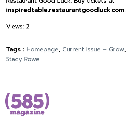
Restaurant Good Luck. Buy tickets at
inspiredtable.restaurantgoodluck.com
.
Views: 2
Tags :
Homepage
,
Current Issue – Grow
,
Stacy Rowe