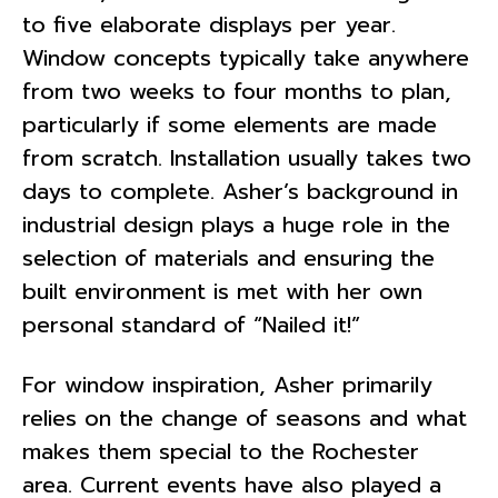
to five elaborate displays per year.
Window concepts typically take anywhere
from two weeks to four months to plan,
particularly if some elements are made
from scratch. Installation usually takes two
days to complete. Asher’s background in
industrial design plays a huge role in the
selection of materials and ensuring the
built environment is met with her own
personal standard of “Nailed it!”
For window inspiration, Asher primarily
relies on the change of seasons and what
makes them special to the Rochester
area. Current events have also played a