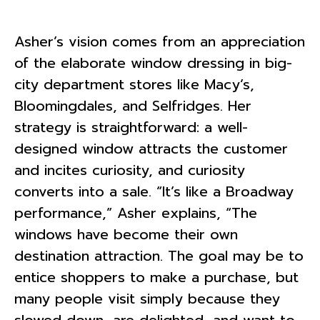
Asher’s vision comes from an appreciation
of the elaborate window dressing in big-
city department stores like Macy’s,
Bloomingdales, and Selfridges. Her
strategy is straightforward: a well-
designed window attracts the customer
and incites curiosity, and curiosity
converts into a sale. “It’s like a Broadway
performance,” Asher explains, “The
windows have become their own
destination attraction. The goal may be to
entice shoppers to make a purchase, but
many people visit simply because they
slowed down, are delighted, and want to