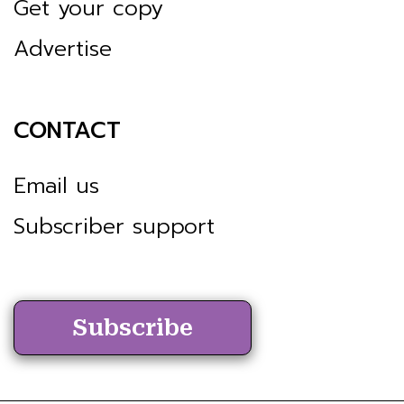
Get your copy
Advertise
CONTACT
Email us
Subscriber support
Subscribe