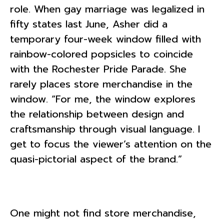
role. When gay marriage was legalized in
fifty states last June, Asher did a
temporary four-week window filled with
rainbow-colored popsicles to coincide
with the Rochester Pride Parade. She
rarely places store merchandise in the
window. “For me, the window explores
the relationship between design and
craftsmanship through visual language. I
get to focus the viewer’s attention on the
quasi-pictorial aspect of the brand.”
One might not find store merchandise,