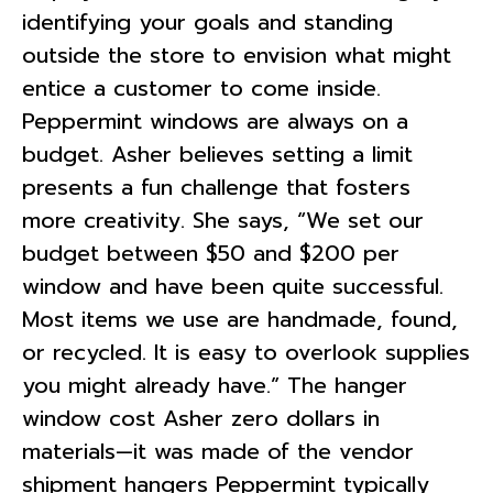
identifying your goals and standing
outside the store to envision what might
entice a customer to come inside.
Peppermint windows are always on a
budget. Asher believes setting a limit
presents a fun challenge that fosters
more creativity. She says, “We set our
budget between $50 and $200 per
window and have been quite successful.
Most items we use are handmade, found,
or recycled. It is easy to overlook supplies
you might already have.” The hanger
window cost Asher zero dollars in
materials—it was made of the vendor
shipment hangers Peppermint typically