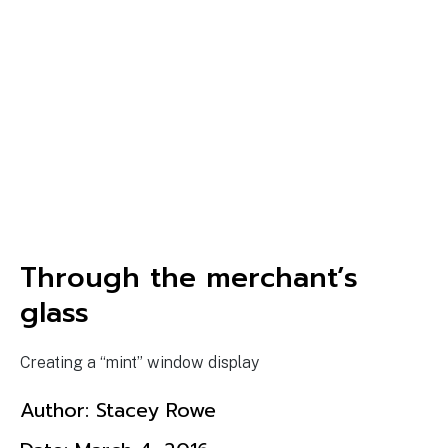
Through the merchant’s
glass
Creating a “mint” window display
Author:
Stacey Rowe