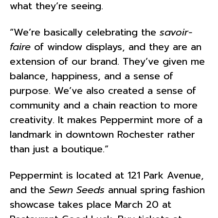
what they’re seeing.
“We’re basically celebrating the
savoir-
faire
of window displays, and they are an
extension of our brand. They’ve given me
balance, happiness, and a sense of
purpose. We’ve also created a sense of
community and a chain reaction to more
creativity. It makes Peppermint more of a
landmark in downtown Rochester rather
than just a boutique.”
Peppermint is located at 121 Park Avenue,
and the
Sewn Seeds
annual spring fashion
showcase takes place March 20 at