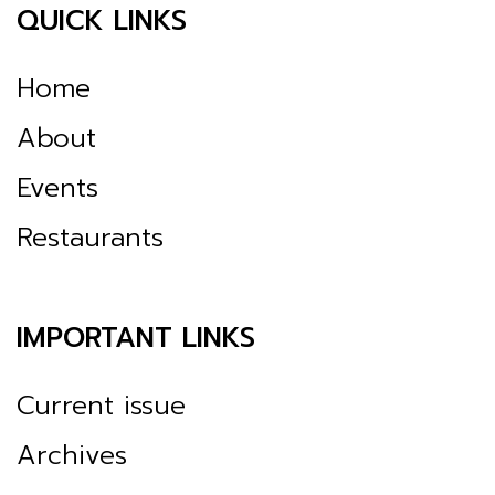
QUICK LINKS
Home
About
Events
Restaurants
IMPORTANT LINKS
Current issue
Archives