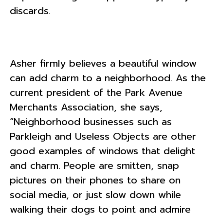
discards.
Asher firmly believes a beautiful window
can add charm to a neighborhood. As the
current president of the Park Avenue
Merchants Association, she says,
“Neighborhood businesses such as
Parkleigh and Useless Objects are other
good examples of windows that delight
and charm. People are smitten, snap
pictures on their phones to share on
social media, or just slow down while
walking their dogs to point and admire