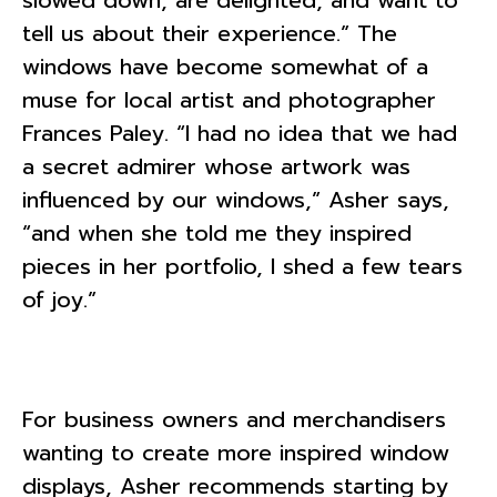
tell us about their experience.” The
windows have become somewhat of a
muse for local artist and photographer
Frances Paley. “I had no idea that we had
a secret admirer whose artwork was
influenced by our windows,” Asher says,
“and when she told me they inspired
pieces in her portfolio, I shed a few tears
of joy.”
For business owners and merchandisers
wanting to create more inspired window
displays, Asher recommends starting by