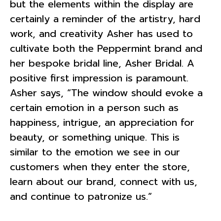
but the elements within the display are
certainly a reminder of the artistry, hard
work, and creativity Asher has used to
cultivate both the Peppermint brand and
her bespoke bridal line, Asher Bridal. A
positive first impression is paramount.
Asher says, “The window should evoke a
certain emotion in a person such as
happiness, intrigue, an appreciation for
beauty, or something unique. This is
similar to the emotion we see in our
customers when they enter the store,
learn about our brand, connect with us,
and continue to patronize us.”