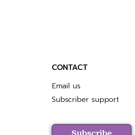
CONTACT
Email us
Subscriber support
Subscribe