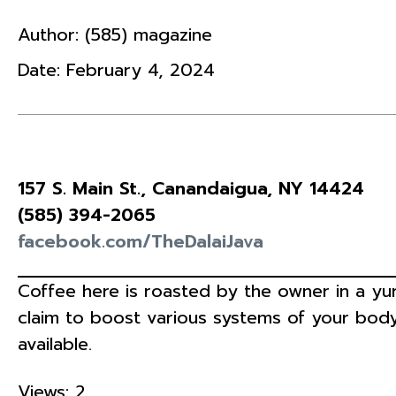
Author:
(585) magazine
Date:
February 4, 2024
157 S. Main St., Canandaigua, NY 14424
(585) 394-2065
facebook.com/TheDalaiJava
Coffee here is roasted by the owner in a yur
claim to boost various systems of your body
available.
Views: 2