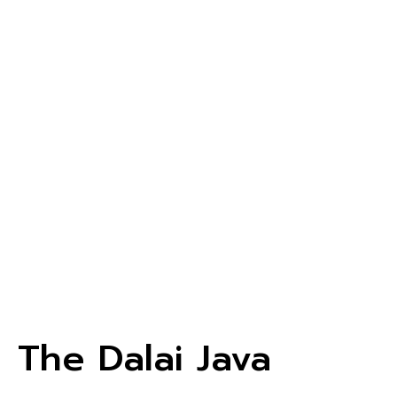
The Dalai Java