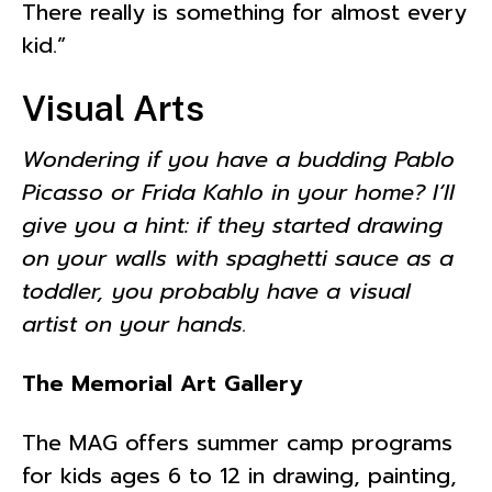
There really is something for almost every
kid.”
Visual Arts
Wondering if you have a budding Pablo
Picasso or Frida Kahlo in your home? I’ll
give you a hint: if they started drawing
on your walls with spaghetti sauce as a
toddler, you probably have a visual
artist on your hands.
The Memorial Art Gallery
The MAG offers summer camp programs
for kids ages 6 to 12 in drawing, painting,