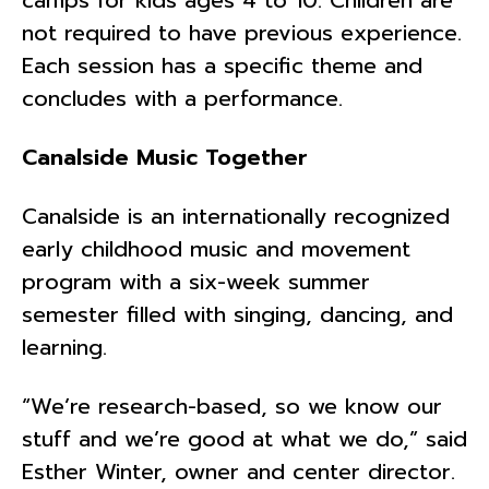
not required to have previous experience.
Each session has a specific theme and
concludes with a performance.
Canalside Music Together
Canalside is an internationally recognized
early childhood music and movement
program with a six-week summer
semester filled with singing, dancing, and
learning.
“We’re research-based, so we know our
stuff and we’re good at what we do,” said
Esther Winter, owner and center director.