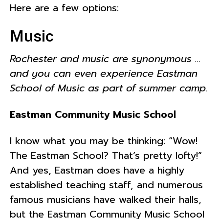
Here are a few options:
Music
Rochester and music are synonymous …
and you can even experience Eastman
School of Music as part of summer camp.
Eastman Community Music School
I know what you may be thinking: “Wow!
The Eastman School? That’s pretty lofty!”
And yes, Eastman does have a highly
established teaching staff, and numerous
famous musicians have walked their halls,
but the Eastman Community Music School