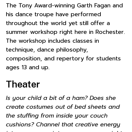
The Tony Award-winning Garth Fagan and
his dance troupe have performed
throughout the world yet still offer a
summer workshop right here in Rochester.
The workshop includes classes in
technique, dance philosophy,
composition, and repertory for students
ages 13 and up.
Theater
Is your child a bit of a ham? Does she
create costumes out of bed sheets and
the stuffing from inside your couch
cushions? Channel that creative energy