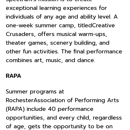
exceptional learning experiences for
individuals of any age and ability level. A
one-week summer camp, titledCreative
Crusaders, offers musical warm-ups,
theater games, scenery building, and
other fun activities. The final performance
combines art, music, and dance.
RAPA
Summer programs at
RochesterAssociation of Performing Arts
(RAPA) include 40 performance
opportunities, and every child, regardless
of age, gets the opportunity to be on