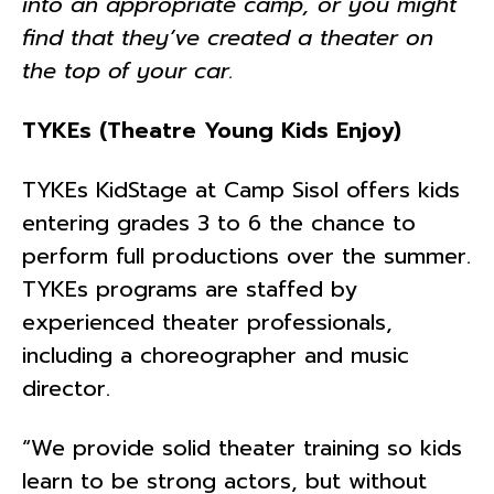
into an appropriate camp, or you might
find that they’ve created a theater on
the top of your car.
TYKEs (Theatre Young Kids Enjoy)
TYKEs KidStage at Camp Sisol offers kids
entering grades 3 to 6 the chance to
perform full productions over the summer.
TYKEs programs are staffed by
experienced theater professionals,
including a choreographer and music
director.
“We provide solid theater training so kids
learn to be strong actors, but without