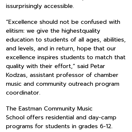
issurprisingly accessible.
“Excellence should not be confused with
elitism: we give the highestquality
education to students of all ages, abilities,
and levels, and in return, hope that our
excellence inspires students to match that
quality with their effort,” said Petar
Kodzas, assistant professor of chamber
music and community outreach program
coordinator.
The Eastman Community Music
School offers residential and day-camp
programs for students in grades 6-12.