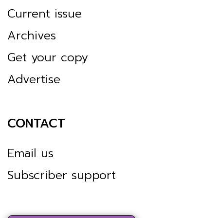
Current issue
Archives
Get your copy
Advertise
CONTACT
Email us
Subscriber support