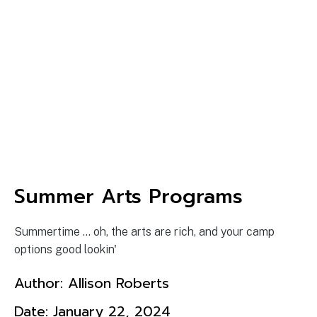
Summer Arts Programs
Summertime ... oh, the arts are rich, and your camp
options good lookin'
Author:
Allison Roberts
Date:
January 22, 2024