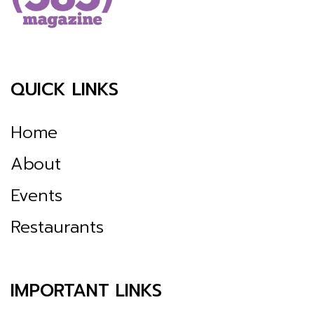
QUICK LINKS
Home
About
Events
Restaurants
IMPORTANT LINKS