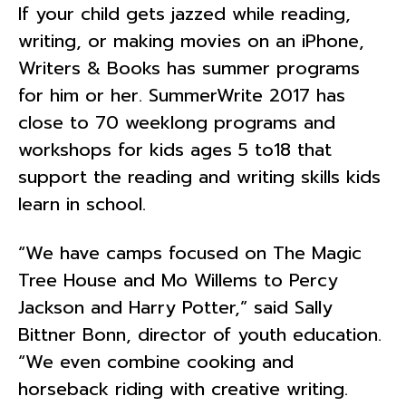
If your child gets jazzed while reading,
writing, or making movies on an iPhone,
Writers & Books has summer programs
for him or her. SummerWrite 2017 has
close to 70 weeklong programs and
workshops for kids ages 5 to18 that
support the reading and writing skills kids
learn in school.
“We have camps focused on The Magic
Tree House and Mo Willems to Percy
Jackson and Harry Potter,” said Sally
Bittner Bonn, director of youth education.
“We even combine cooking and
horseback riding with creative writing.