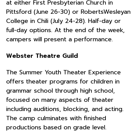
at either First Presbyterian Church in
Pittsford (June 26-30) or RobertsWesleyan
College in Chili (July 24-28). Half-day or
full-day options. At the end of the week,
campers will present a performance.
Webster Theatre Guild
The Summer Youth Theater Experience
offers theater programs for children in
grammar school through high school,
focused on many aspects of theater
including auditions, blocking, and acting.
The camp culminates with finished
productions based on grade level.