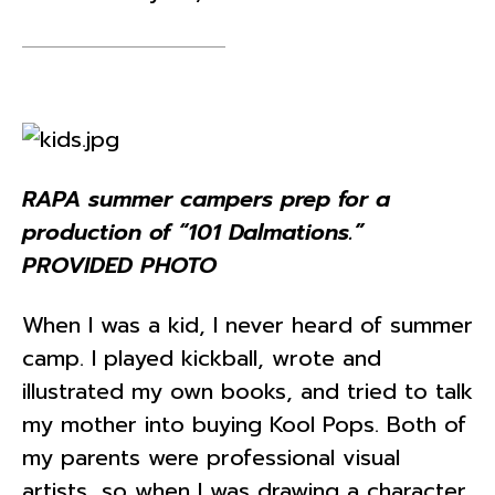
RAPA summer campers prep for a
production of “101 Dalmations.”
PROVIDED PHOTO
When I was a kid, I never heard of summer
camp. I played kickball, wrote and
illustrated my own books, and tried to talk
my mother into buying Kool Pops. Both of
my parents were professional visual
artists, so when I was drawing a character