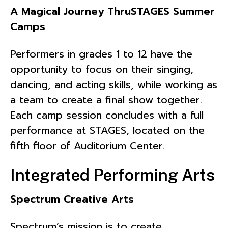
A Magical Journey ThruSTAGES Summer
Camps
Performers in grades 1 to 12 have the
opportunity to focus on their singing,
dancing, and acting skills, while working as
a team to create a final show together.
Each camp session concludes with a full
performance at STAGES, located on the
fifth floor of Auditorium Center.
Integrated Performing Arts
Spectrum Creative Arts
Spectrum’s mission is to create