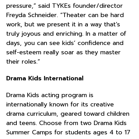
pressure,” said TYKEs founder/director
Freyda Schneider. “Theater can be hard
work, but we present it in a way that’s
truly joyous and enriching. In a matter of
days, you can see kids’ confidence and
self-esteem really soar as they master
their roles.”
Drama Kids International
Drama Kids acting program is
internationally known for its creative
drama curriculum, geared toward children
and teens. Choose from two Drama Kids
Summer Camps for students ages 4 to 17