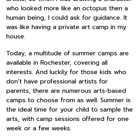
who looked more like an octopus then a
human being, I could ask for guidance. It
was like having a private art camp in my
house.
Today, a multitude of summer camps are
available in Rochester, covering all
interests. And luckily for those kids who
don’t have professional artists for
parents, there are numerous arts-based
camps to choose from as well. Summer is
the ideal time for your child to sample the
arts, with camp sessions offered for one
week or a few weeks.