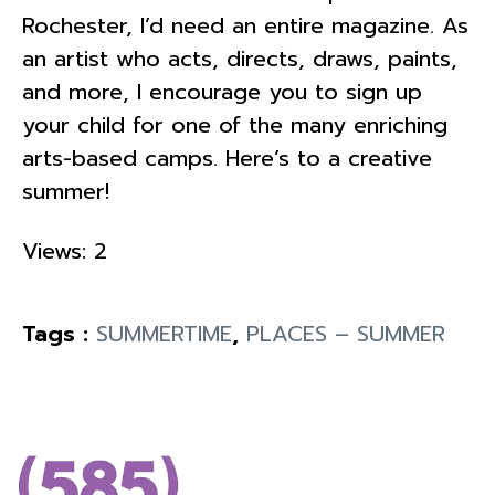
Rochester, I’d need an entire magazine. As
an artist who acts, directs, draws, paints,
and more, I encourage you to sign up
your child for one of the many enriching
arts-based camps. Here’s to a creative
summer!
Views: 2
Tags :
SUMMERTIME
,
PLACES – SUMMER