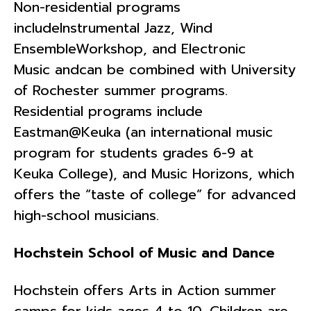
Non-residential programs
includeInstrumental Jazz, Wind
EnsembleWorkshop, and Electronic
Music andcan be combined with University
of Rochester summer programs.
Residential programs include
Eastman@Keuka (an international music
program for students grades 6-9 at
Keuka College), and Music Horizons, which
offers the “taste of college” for advanced
high-school musicians.
Hochstein School of Music and Dance
Hochstein offers Arts in Action summer
camps for kids ages 4 to 10. Children are