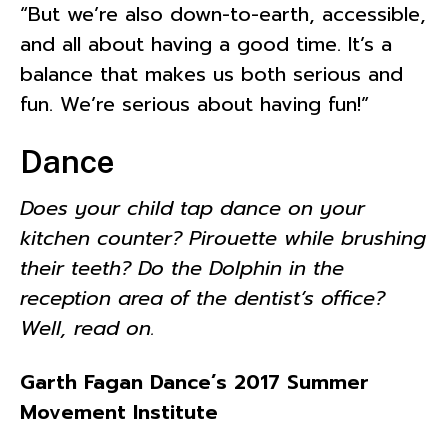
“But we’re also down-to-earth, accessible,
and all about having a good time. It’s a
balance that makes us both serious and
fun. We’re serious about having fun!”
Dance
Does your child tap dance on your
kitchen counter? Pirouette while brushing
their teeth? Do the Dolphin in the
reception area of the dentist’s office?
Well, read on.
Garth Fagan Dance’s 2017 Summer
Movement Institute