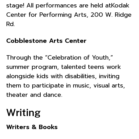
stage! All performances are held atKodak
Center for Performing Arts, 200 W. Ridge
Rd.
Cobblestone Arts Center
Through the “Celebration of Youth,”
summer program, talented teens work
alongside kids with disabilities, inviting
them to participate in music, visual arts,
theater and dance.
Writing
Writers & Books