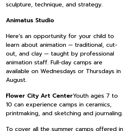
sculpture, technique, and strategy.
Animatus Studio
Here’s an opportunity for your child to
learn about animation ­— traditional, cut-
out, and clay — taught by professional
animation staff. Full-day camps are
available on Wednesdays or Thursdays in
August.
Flower City Art Center
Youth ages 7 to
10 can experience camps in ceramics,
printmaking, and sketching and journaling.
To cover all the summer camps offered in