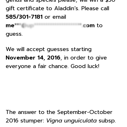
gift certificate to Aladdin’s. Please call
585/301-7181
or email
me***@up*********************.com
to
guess.
We will accept guesses starting
November 14, 2016
, in order to give
everyone a fair chance. Good luck!
The answer to the September-October
2016 stumper:
Vigna unguiculata
subsp.