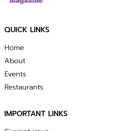
QUICK LINKS
Home
About
Events
Restaurants
IMPORTANT LINKS