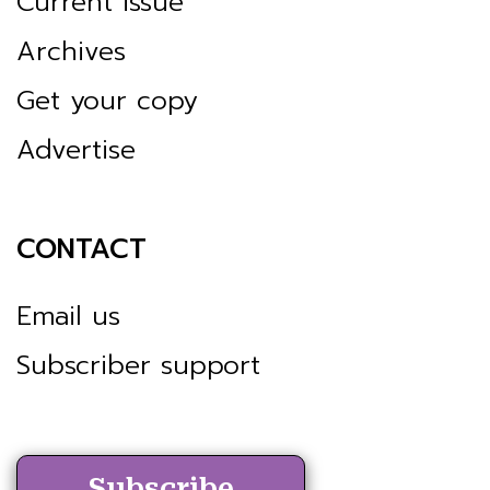
Current issue
Archives
Get your copy
Advertise
CONTACT
Email us
Subscriber support
Subscribe