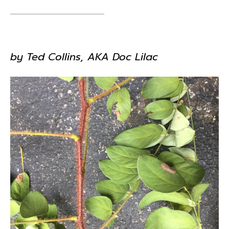
by Ted Collins, AKA Doc Lilac