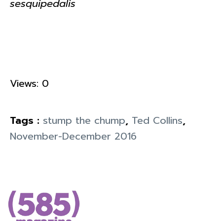
sesquipedalis
Views: 0
Tags :
stump the chump
,
Ted Collins
,
November-December 2016