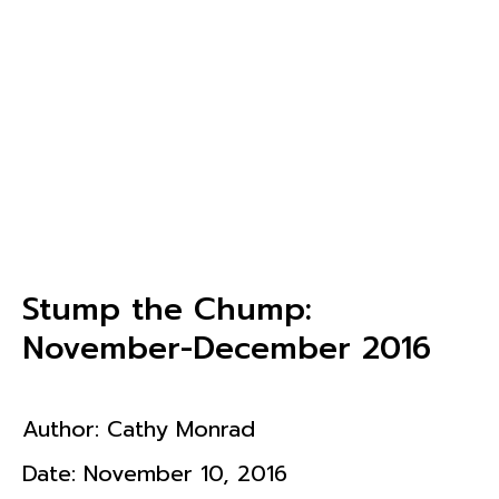
Stump the Chump:
November-December 2016
Author:
Cathy Monrad
Date:
November 10, 2016