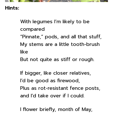
Hints:
With legumes I’m likely to be
compared
“Pinnate,” pods, and all that stuff,
My stems are a little tooth-brush
like
But not quite as stiff or rough.
If bigger, like closer relatives,
I’d be good as firewood,
Plus as rot-resistant fence posts,
and I’d take over if I could.
I flower briefly, month of May,