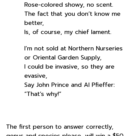
Rose-colored showy, no scent.
The fact that you don’t know me
better,
Is, of course, my chief lament.
I’m not sold at Northern Nurseries
or Oriental Garden Supply,
I could be invasive, so they are
evasive,
Say John Prince and Al Pfieffer:
“That’s why!”
The first person to answer correctly,
genus and species please, will win a $50