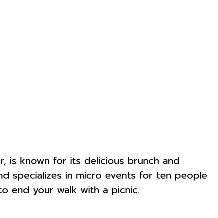
r, is known for its delicious brunch and
d specializes in micro events for ten people
o end your walk with a picnic.