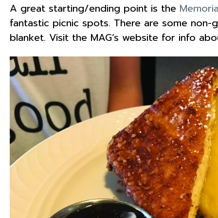
A great starting/ending point is the
Memoria
fantastic picnic spots. There are some non-gr
blanket. Visit the MAG’s website for info ab