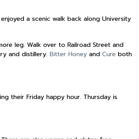
enjoyed a scenic walk back along University
ore leg. Walk over to Railroad Street and
y and distillery.
Bitter Honey
and
Cure
both
ing their Friday happy hour. Thursday is