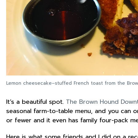
Lemon cheesecake–stuffed French toast from the Br
It’s a beautiful spot.
The Brown Hound Down
seasonal farm-to-table menu, and you can or
or fewer and it even has family four-pack m
Here is what some friends and I did on a re