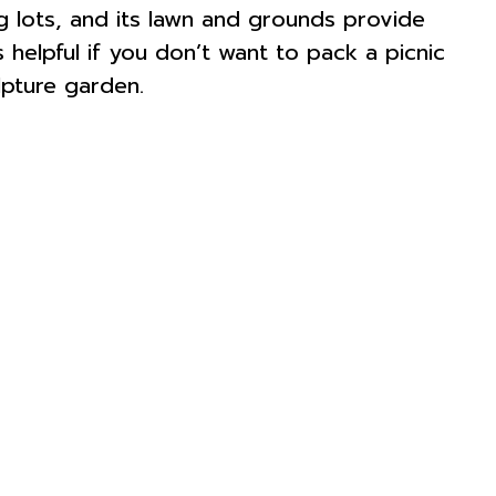
 lots, and its lawn and grounds provide
 helpful if you don’t want to pack a picnic
lpture garden.