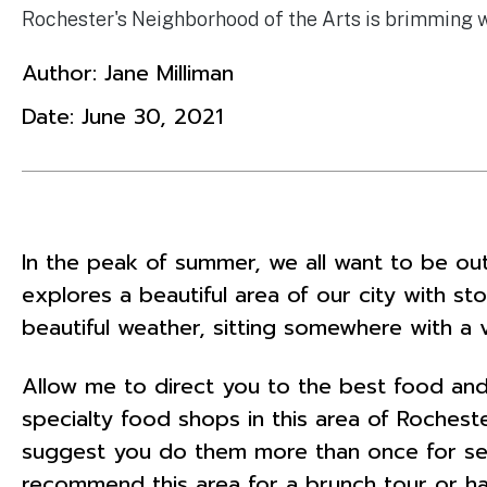
Rochester's Neighborhood of the Arts is brimming wit
Author:
Jane Milliman
Date:
June 30, 2021
In the peak of summer, we all want to be out
explores a beautiful area of our city with st
beautiful weather, sitting somewhere with a
Allow me to direct you to the best food and
specialty food shops in this area of Rocheste
suggest you do them more than once for seve
recommend this area for a brunch tour or h