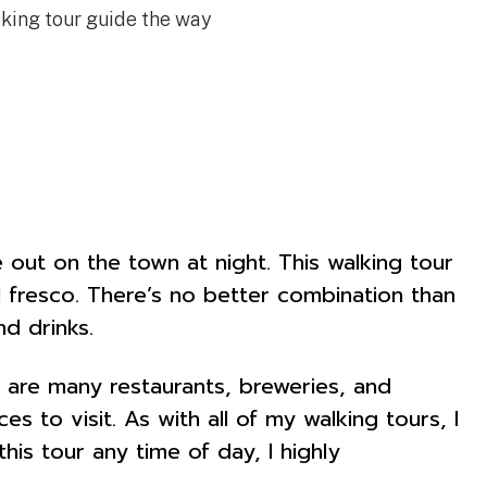
lking tour guide the way
 out on the town at night. This walking tour
al fresco. There’s no better combination than
d drinks.
 are many restaurants, breweries, and
s to visit. As with all of my walking tours, I
s tour any time of day, I highly