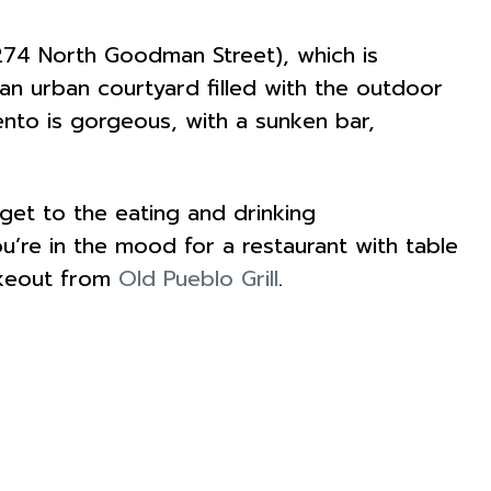
274 North Goodman Street), which is
d an urban courtyard filled with the outdoor
ento is gorgeous, with a sunken bar,
et to the eating and drinking
ou’re in the mood for a restaurant with table
keout from
Old Pueblo Grill
.