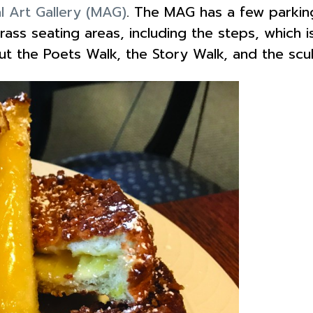
l Art Gallery (MAG)
. The MAG has a few parking
ass seating areas, including the steps, which is
out the Poets Walk, the Story Walk, and the scu