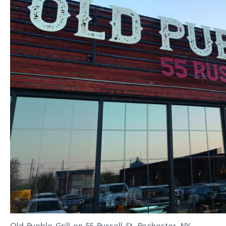
Old Pueblo Grill on 55 Russell St, Rochester, NY