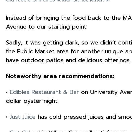
Instead of bringing the food back to the MA
Avenue to our starting point.
Sadly, it was getting dark, so we didn’t con
the Public Market area for another unique are
have outdoor patios and delicious offerings.
Noteworthy area recommendations:
•
Edibles Restaurant & Bar
on University Aven
dollar oyster night.
•
Just Juice
has cold-pressed juices and smoo