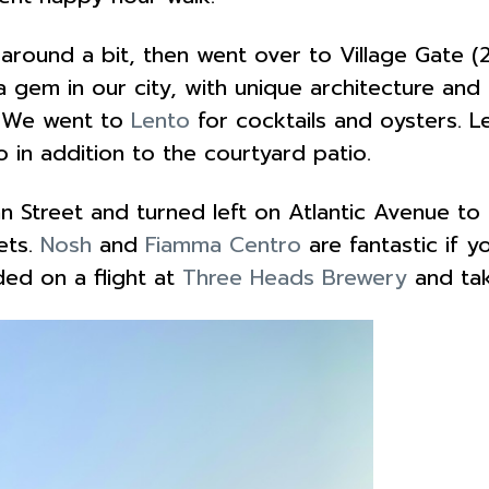
ound a bit, then went over to Village Gate (
s a gem in our city, with unique architecture an
s. We went to
Lento
for cocktails and oysters. L
 in addition to the courtyard patio.
treet and turned left on Atlantic Avenue to g
ets.
Nosh
and
Fiamma Centro
are fantastic if y
ded on a flight at
Three Heads Brewery
and ta