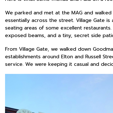
We parked and met at the MAG and walked ar
essentially across the street. Village Gate i
seating areas of some excellent restaurant
exposed beams, and a tiny, secret side patio
From Village Gate, we walked down Goodman S
establishments around Elton and Russell Stre
service. We were keeping it casual and deci