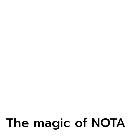
The magic of NOTA