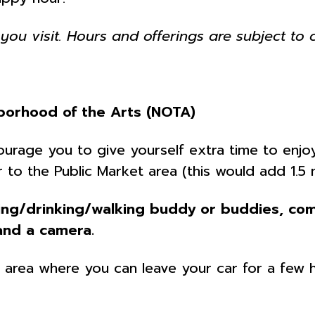
you visit. Hours and offerings are subject to 
borhood of the Arts (NOTA)
ncourage you to give yourself extra time to en
 to the Public Market area (this would add 1.5 
ing/drinking/walking buddy or buddies, com
and a camera.
he area where you can leave your car for a few 