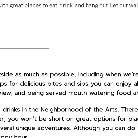
h great places to eat, drink, and hang out. Let our wa
side as much as possible, including when we’re
ops for delicious bites and sips you can enjoy 
 view, and being served mouth-watering food an
 drinks in the Neighborhood of the Arts. There
r; you won’t be short on great options for place
ral unique adventures. Although you can do thi
appy hour.