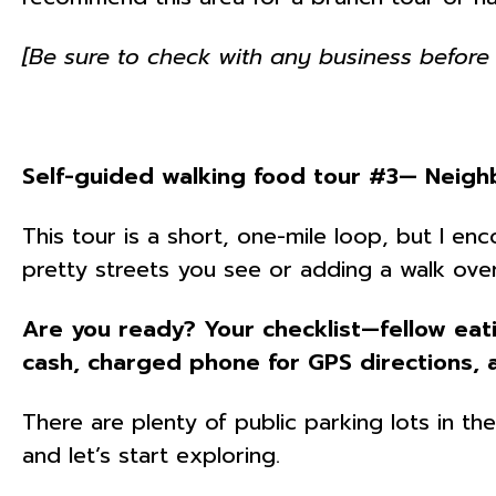
[Be sure to check with any business before 
Self-guided walking food tour #3— Neigh
This tour is a short, one-mile loop, but I e
pretty streets you see or adding a walk over
Are you ready? Your checklist—fellow eat
cash, charged phone for GPS directions, 
There are plenty of public parking lots in t
and let’s start exploring.