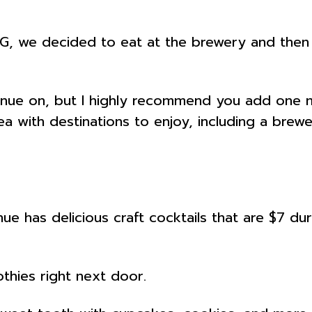
G, we decided to eat at the brewery and then 
tinue on, but I highly recommend you add one m
a with destinations to enjoy, including a brewer
ue has delicious craft cocktails that are $7 dur
thies right next door.