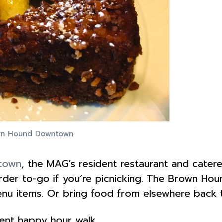
own Hound Downtown
town
, the MAG’s resident restaurant and catere
der to-go if you’re picnicking. The Brown Houn
enu items. Or bring food from elsewhere back t
cent happy hour walk.