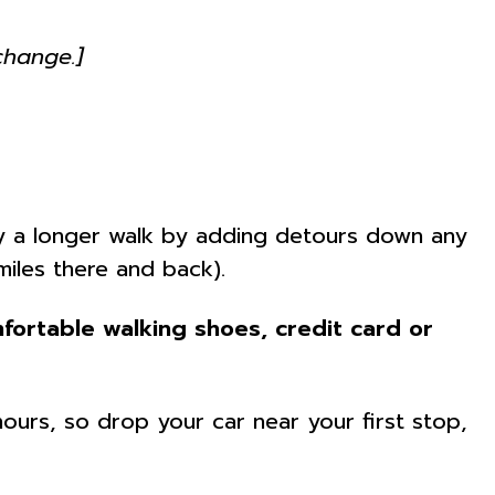
change.]
joy a longer walk by adding detours down any
miles there and back).
fortable walking shoes, credit card or
hours, so drop your car near your first stop,