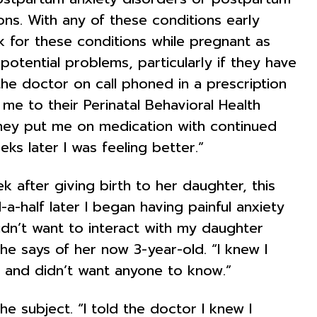
ons. With any of these conditions early
k for these conditions while pregnant as
potential problems, particularly if they have
the doctor on call phoned in a prescription
me to their Perinatal Behavioral Health
hey put me on medication with continued
s later I was feeling better.”
k after giving birth to her daughter, this
a-half later I began having painful anxiety
idn’t want to interact with my daughter
 she says of her now 3-year-old. “I knew I
d and didn’t want anyone to know.”
e subject. “I told the doctor I knew I