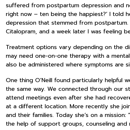
suffered from postpartum depression and no
right now – ten being the happiest?’ I told 
depression that stemmed from postpartum. “T
Citalopram, and a week later I was feeling be
Treatment options vary depending on the d
may need one-on-one therapy with a mental 
also be administered where symptoms are sig
One thing O’Neill found particularly helpfu
the same way. We connected through our stru
attend meetings even after she had recove
at a different location. More recently she 
and their families. Today she’s on a mission:
the help of support groups, counseling and me