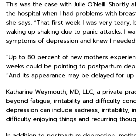
This was the case with Julie O’Neill. Shortly
the hospital when I had problems with breas
she says. “That first week I was very teary,
waking up shaking due to panic attacks. I was
symptoms of depression and knew I needed 
“Up to 80 percent of new mothers experienc
weeks could be pointing to postpartum depre
“And its appearance may be delayed for up to
Katharine Weymouth, MD, LLC, a private prac
beyond fatigue, irritability and difficulty c
depression can include sadness, irritability, 
difficulty enjoying things and recurring thoug
In addition to postpartum depression, moth