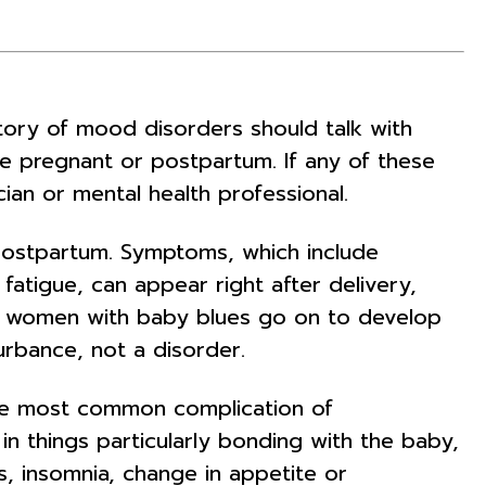
story of mood disorders should talk with
ile pregnant or postpartum. If any of these
an or mental health professional.
postpartum. Symptoms, which include
 fatigue, can appear right after delivery,
of women with baby blues go on to develop
rbance, not a disorder.
the most common complication of
 in things particularly bonding with the baby,
ss, insomnia, change in appetite or