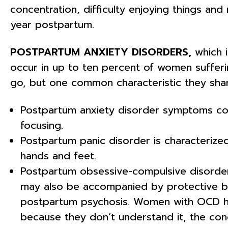
concentration, difficulty enjoying things an
year postpartum.
POSTPARTUM ANXIETY DISORDERS,
which i
occur in up to ten percent of women suffe
go, but one common characteristic they share
Postpartum anxiety disorder symptoms could i
focusing.
Postpartum panic disorder is characterized
hands and feet.
Postpartum obsessive-compulsive disorder 
may also be accompanied by protective beh
postpartum psychosis. Women with OCD hav
because they don’t understand it, the cond