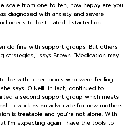
 a scale from one to ten, how happy are you
 was diagnosed with anxiety and severe
nd needs to be treated. I started on
n do fine with support groups. But others
g strategies,” says Brown. “Medication may
d to be with other moms who were feeling
 says. O’Neill, in fact, continued to
tarted a second support group which meets
ional to work as an advocate for new mothers
sion is treatable and you’re not alone. With
at I’m expecting again I have the tools to