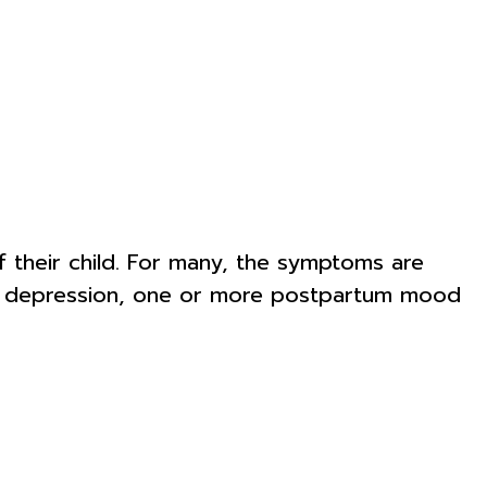
their child. For many, the symptoms are
op depression, one or more postpartum mood