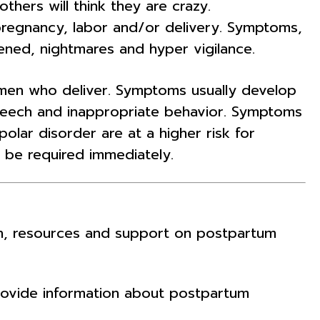
hers will think they are crazy.
regnancy, labor and/or delivery. Symptoms,
ened, nightmares and hyper vigilance.
omen who deliver. Symptoms usually develop
speech and inappropriate behavior. Symptoms
olar disorder are at a higher risk for
 be required immediately.
ion, resources and support on postpartum
provide information about postpartum