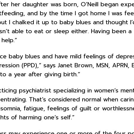
 after her daughter was born, O’Neill began expe
tfeeding, and by the time I got home I was fee
 but I chalked it up to baby blues and thought 
n’t able to eat or sleep either. Having been a s
help.”
e baby blues and have mild feelings of depre
ssion (PPD),” says Janet Brown, MSN, APRN, BC, 
 a year after giving birth.”
ticing psychiatrist specializing in women’s me
oncentrating. That’s considered normal when cari
insomnia, fatigue, feelings of guilt or worthles
hts of harming one’s self.”
ers may experience one or more of the four p