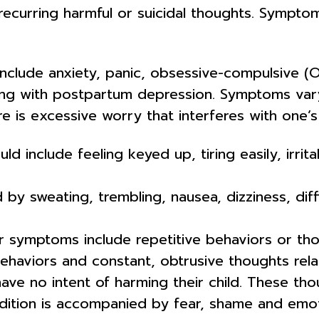
d recurring harmful or suicidal thoughts. Sympt
nclude anxiety, panic, obsessive-compulsive (
ring with postpartum depression. Symptoms va
 is excessive worry that interferes with one’s 
nclude feeling keyed up, tiring easily, irritabi
 by sweating, trembling, nausea, dizziness, diff
symptoms include repetitive behaviors or thou
aviors and constant, obtrusive thoughts relate
e no intent of harming their child. These tho
ition is accompanied by fear, shame and emotion