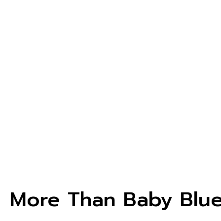
More Than Baby Blu