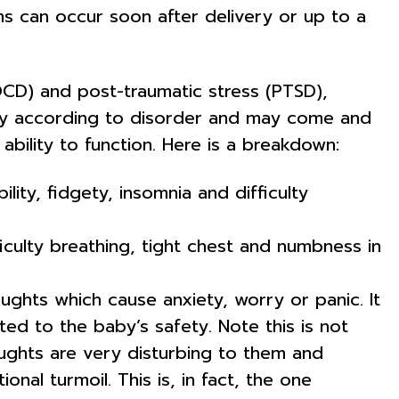
oms can occur soon after delivery or up to a
OCD) and post-traumatic stress (PTSD),
ry according to disorder and may come and
ability to function. Here is a breakdown:
lity, fidgety, insomnia and difficulty
iculty breathing, tight chest and numbness in
ghts which cause anxiety, worry or panic. It
d to the baby’s safety. Note this is not
ughts are very disturbing to them and
al turmoil. This is, in fact, the one