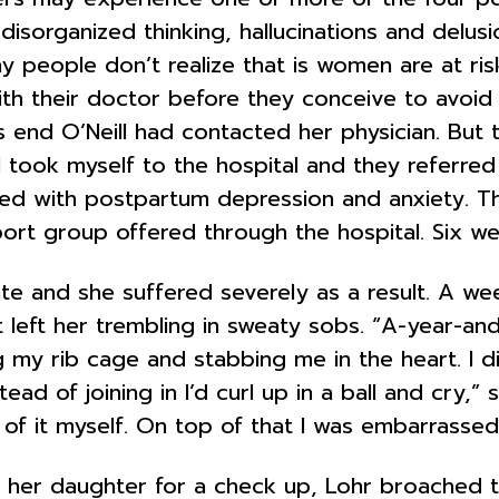
disorganized thinking, hallucinations and delusi
y people don’t realize that is women are at ris
ith their doctor before they conceive to avoid 
s end O’Neill had contacted her physician. But 
 took myself to the hospital and they referred 
sed with postpartum depression and anxiety. T
t group offered through the hospital. Six week
te and she suffered severely as a result. A wee
left her trembling in sweaty sobs. “A-year-and-
 my rib cage and stabbing me in the heart. I d
tead of joining in I’d curl up in a ball and cry,”
 of it myself. On top of that I was embarrasse
g her daughter for a check up, Lohr broached th