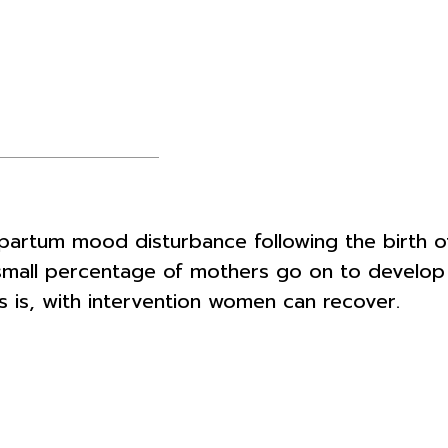
tum mood disturbance following the birth of 
a small percentage of mothers go on to devel
 is, with intervention women can recover.