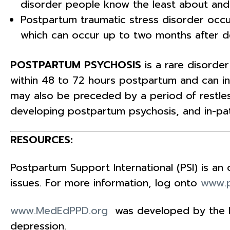
disorder people know the least about and m
Postpartum traumatic stress disorder occ
which can occur up to two months after de
POSTPARTUM PSYCHOSIS
is a rare disord
within 48 to 72 hours postpartum and can in
may also be preceded by a period of restless
developing postpartum psychosis, and in-pat
RESOURCES:
Postpartum Support International (PSI) is a
issues. For more information, log onto
www.p
www.MedEdPPD.org
was developed by the Na
depression.