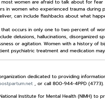
ost women are afraid to talk about for fear ot
urs in women who experienced trauma during p
liver, can include flashbacks about what happ
er that occurs in only one to two percent of w
clude delusions, hallucinations, disorganized 
ness or agitation. Women with a history of bip
ient psychiatric treatment and medication may
n organization dedicated to providing informat
ostpartum.net
, or call 800-944-4PPD (4773).
tional Institute for Mental Health (NIMH) to 