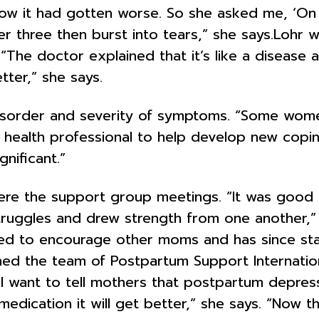
w it had gotten worse. So she asked me, ‘On
her three then burst into tears,” she says.Lohr
he doctor explained that it’s like a disease a
tter,” she says.
isorder and severity of symptoms. “Some wome
health professional to help develop new copin
nificant.”
l were the support group meetings. “It was goo
ggles and drew strength from one another,” she
red to encourage other moms and has since s
joined the team of Postpartum Support Internat
 “I want to tell mothers that postpartum depres
dication it will get better,” she says. “Now th