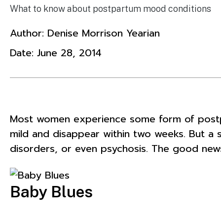
What to know about postpartum mood conditions
Author:
Denise Morrison Yearian
Date:
June 28, 2014
Most women experience some form of postpar
mild and disappear within two weeks. But 
disorders, or even psychosis. The good news
Baby Blues