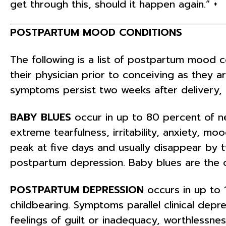
get through this, should it happen again.” +
POSTPARTUM MOOD CONDITIONS
The following is a list of postpartum mood 
their physician prior to conceiving as they a
symptoms persist two weeks after delivery, 
BABY BLUES
occur in up to 80 percent of 
extreme tearfulness, irritability, anxiety, m
peak at five days and usually disappear by
postpartum depression. Baby blues are the o
POSTPARTUM DEPRESSION
occurs in up to 
childbearing. Symptoms parallel clinical depr
feelings of guilt or inadequacy, worthlessnes