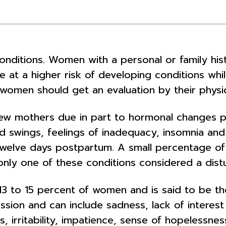
conditions. Women with a personal or family hi
re at a higher risk of developing conditions wh
women should get an evaluation by their physici
new mothers due in part to hormonal changes 
ood swings, feelings of inadequacy, insomnia and
 twelve days postpartum. A small percentage 
nly one of these conditions considered a distu
13 to 15 percent of women and is said to be 
ession and can include sadness, lack of interest
s, irritability, impatience, sense of hopelessne