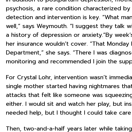
psychosis, a rare condition characterized by 
detection and intervention is key. “What man
well,” says Weymouth. “I suggest they talk w
a history of depression or anxiety.”By week’
her insurance wouldn’t cover. “That Monday I
Department,” she says. “There I was diagno
monitoring and recommended I join the suppor
For Crystal Lohr, intervention wasn’t immedia
single mother started having nightmares that 
attacks that felt like someone was squeezing
either. I would sit and watch her play, but ins
needed help, but I thought I could take care
Then, two-and-a-half years later while takin