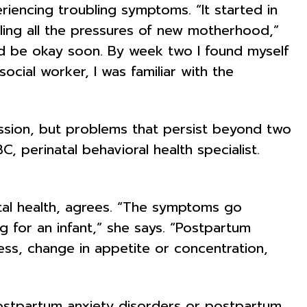
riencing troubling symptoms. “It started in
ling all the pressures of new motherhood,”
I’d be okay soon. By week two I found myself
ocial worker, I was familiar with the
ssion, but problems that persist beyond two
perinatal behavioral health specialist.
ntal health, agrees. “The symptoms go
ng for an infant,” she says. “Postpartum
sness, change in appetite or concentration,
ostpartum anxiety disorders or postpartum